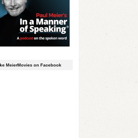
ike MeierMovies on Facebook