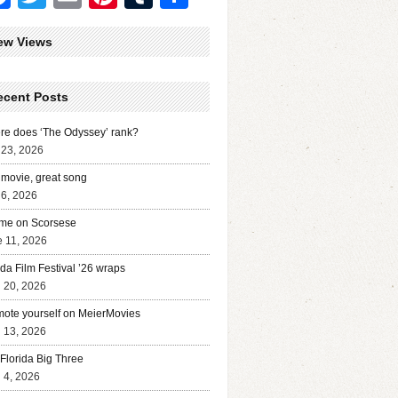
ew Views
ecent Posts
e does ‘The Odyssey’ rank?
 23, 2026
movie, great song
 6, 2026
me on Scorsese
 11, 2026
ida Film Festival ’26 wraps
l 20, 2026
ote yourself on MeierMovies
l 13, 2026
Florida Big Three
l 4, 2026