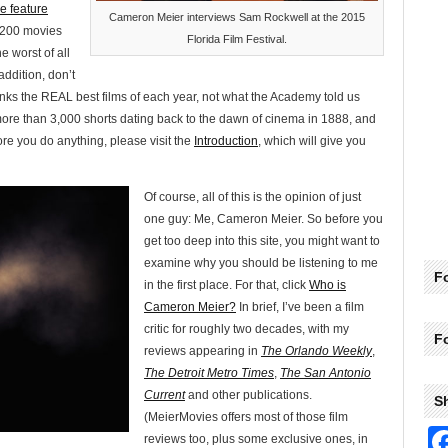
e feature
Cameron Meier interviews Sam Rockwell at the 2015
p 200 movies
Florida Film Festival.
e worst of all
addition, don’t
anks the REAL best films of each year, not what the Academy told us
more than 3,000 shorts dating back to the dawn of cinema in 1888, and
e you do anything, please visit the
Introduction
, which will give you
Of course, all of this is the opinion of just
one guy: Me, Cameron Meier. So before you
get too deep into this site, you might want to
examine why you should be listening to me
Fo
in the first place. For that, click
Who is
Cameron Meier?
In brief, I’ve been a film
critic for roughly two decades, with my
F
reviews appearing in
The Orlando Weekly
,
The Detroit Metro Times
,
The San Antonio
Current
and other publications.
S
(MeierMovies offers most of those film
reviews too, plus some exclusive ones, in