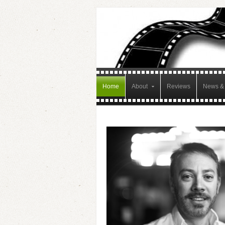
Home
About
Reviews
News & 