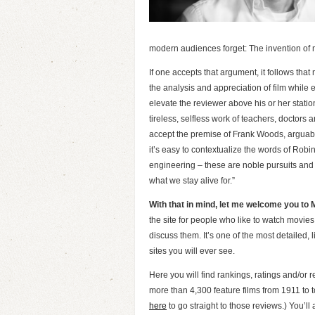
modern audiences forget: The invention of
If one accepts that argument, it follows that
the analysis and appreciation of film while 
elevate the reviewer above his or her station
tireless, selfless work of teachers, doctors an
accept the premise of Frank Woods, arguably th
it’s easy to contextualize the words of Robi
engineering – these are noble pursuits and n
what we stay alive for.”
With that in mind, let me welcome you to
the site for people who like to watch movies
discuss them. It’s one of the most detailed, li
sites you will ever see.
Here you will find rankings, ratings and/or r
more than 4,300 feature films from 1911 to t
here
to go straight to those reviews.) You’ll 