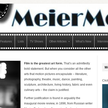
Features
Lists
TV Shows
Other Articles
What’s New
Intervie
Film is the greatest art form.
That’s an admittedly
M
bold statement. But when you consider all the other
arts that motion pictures encapsulate – literature,
photography, theatre, music, dance, painting,
Clic
sculpture, architecture, living history, fabric and even
culinary arts – the claim is justified.
Further justification is found in arguably the
inaugural movie review, in 1896, from Russian writer