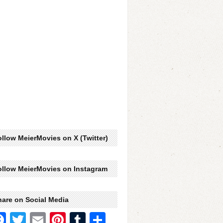
llow MeierMovies on X (Twitter)
ollow MeierMovies on Instagram
hare on Social Media
Facebook
Twitter
Email
Pinterest
Tumblr
Share