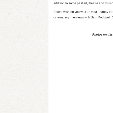
addition to some past art, theatre and music 
Before wishing you well on your journey thro
cinema:
my interviews
with Sam Rockwell, S
Photos on this