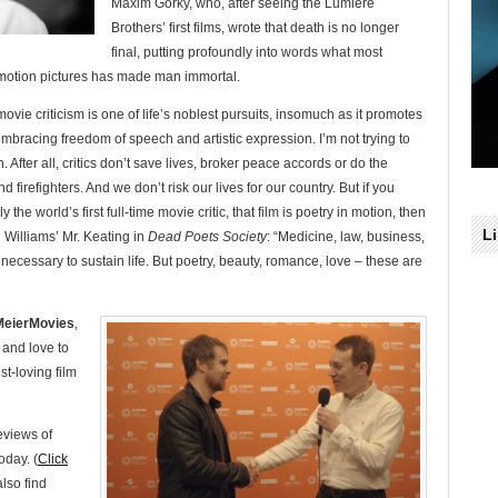
Maxim Gorky, who, after seeing the Lumiere
Brothers’ first films, wrote that death is no longer
final, putting profoundly into words what most
 motion pictures has made man immortal.
 movie criticism is one of life’s noblest pursuits, insomuch as it promotes
embracing freedom of speech and artistic expression. I’m not trying to
. After all, critics don’t save lives, broker peace accords or do the
d firefighters. And we don’t risk our lives for our country. But if you
e world’s first full-time movie critic, that film is poetry in motion, then
L
n Williams’ Mr. Keating in
Dead Poets Society
: “Medicine, law, business,
ecessary to sustain life. But poetry, beauty, romance, love – these are
 MeierMovies
,
 and love to
st-loving film
eviews of
oday. (
Click
also find