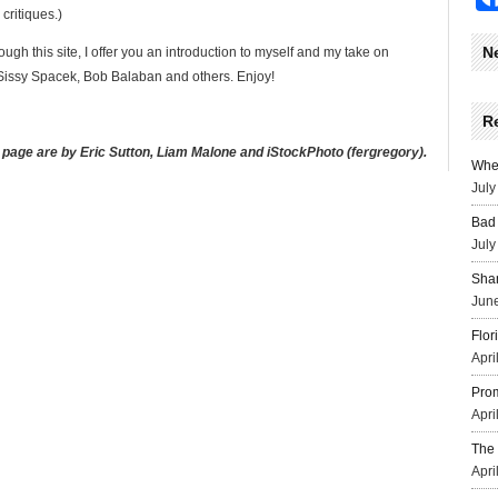
critiques.)
N
ugh this site, I offer you an introduction to myself and my take on
issy Spacek, Bob Balaban and others. Enjoy!
R
 page are by Eric Sutton, Liam Malone and iStockPhoto (fergregory).
Wher
July
Bad 
July
Sha
June
Flor
Apri
Prom
Apri
The 
Apri