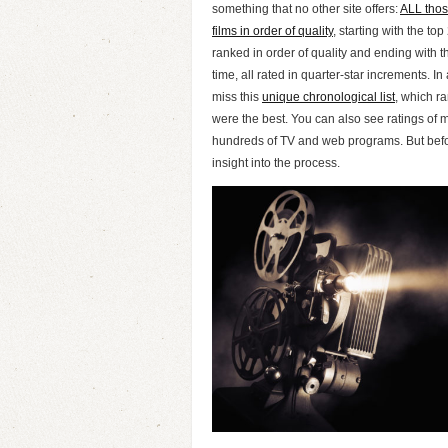
something that no other site offers:
ALL thos
films in order of quality
, starting with the to
ranked in order of quality and ending with th
time, all rated in quarter-star increments. In 
miss this
unique chronological list
, which r
were the best. You can also see ratings of 
hundreds of TV and web programs. But befor
insight into the process.