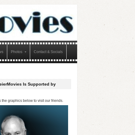
ws
Photos
Contact & Socials
eierMovies Is Supported by
k the graphics below to visit our friends.