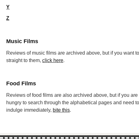
Y
Z
Music Films
Reviews of music films are archived above, but if you want t
straight to them,
click here
.
Food Films
Reviews of food films are also archived above, but if you are
hungry to search through the alphabetical pages and need t
indulge immediately,
bite this
.