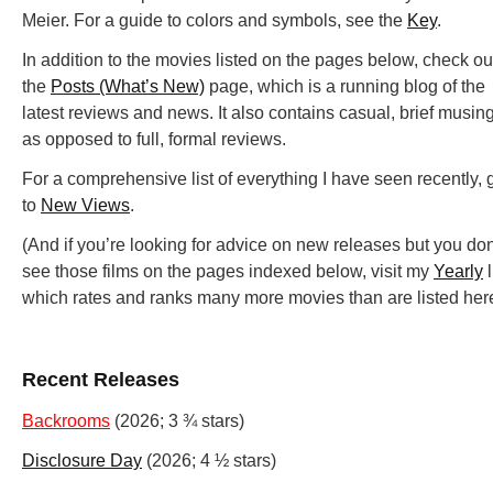
Meier. For a guide to colors and symbols, see the
Key
.
In addition to the movies listed on the pages below, check ou
the
Posts (What’s New)
page, which is a running blog of the
latest reviews and news. It also contains casual, brief musin
as opposed to full, formal reviews.
For a comprehensive list of everything I have seen recently, 
to
New Views
.
(And if you’re looking for advice on new releases but you don
see those films on the pages indexed below, visit my
Yearly
l
which rates and ranks many more movies than are listed here
Recent Releases
Backrooms
(2026; 3 ¾ stars)
Disclosure Day
(2026; 4 ½ stars)