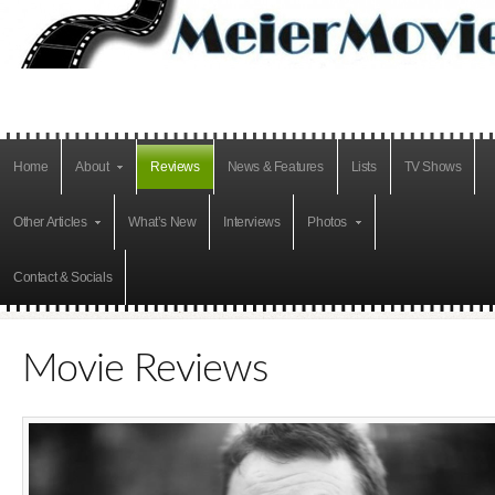
Home
About
Reviews
News & Features
Lists
TV Shows
Other Articles
What’s New
Interviews
Photos
Contact & Socials
Movie Reviews