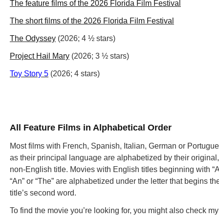
The feature films of the 2026 Florida Film Festival
The short films of the 2026 Florida Film Festival
The Odyssey
(2026; 4 ½ stars)
Project Hail Mary
(2026; 3 ½ stars)
Toy Story 5
(2026; 4 stars)
All Feature Films in Alphabetical Order
Most films with French, Spanish, Italian, German or Portugu
as their principal language are alphabetized by their original,
non-English title. Movies with English titles beginning with “A
“An” or “The” are alphabetized under the letter that begins th
title’s second word.
To find the movie you’re looking for, you might also check m