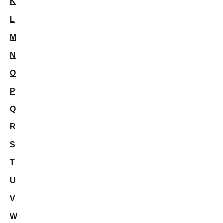
K
L
M
N
O
P
Q
R
S
T
U
V
W