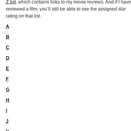
Z list
, which contains links to my movie reviews. And if I have
reviewed a film, you’ll still be able to see the assigned star
rating on that list.
A
B
C
D
E
F
G
H
I
J