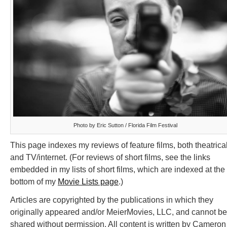
Photo by Eric Sutton / Florida Film Festival
This page indexes my reviews of feature films, both theatrica
and TV/internet. (For reviews of short films, see the links
embedded in my lists of short films, which are indexed at the
bottom of my
Movie Lists page
.)
Articles are copyrighted by the publications in which they
originally appeared and/or MeierMovies, LLC, and cannot be
shared without permission. All content is written by Cameron