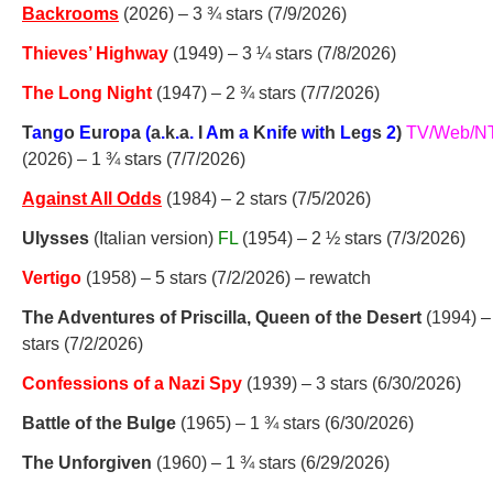
Backrooms
(2026) – 3 ¾ stars (7/9/2026)
Thieves’ Highway
(1949) – 3 ¼ stars (7/8/2026)
The Long Night
(1947) – 2 ¾ stars (7/7/2026)
T
a
n
g
o
E
u
r
o
p
a
(
a
.
k
.
a
.
I
A
m
a
K
n
i
f
e
w
i
t
h
L
e
g
s
2
)
TV/Web/N
(2026) – 1 ¾ stars (7/7/2026)
Against All Odds
(1984) – 2 stars (7/5/2026)
Ulysses
(Italian version)
FL
(1954) – 2 ½ stars (7/3/2026)
Vertigo
(1958) – 5 stars (7/2/2026) – rewatch
The Adventures of Priscilla, Queen of the Desert
(1994) –
stars (7/2/2026)
Confessions of a Nazi Spy
(1939) – 3 stars (6/30/2026)
Battle of the Bulge
(1965) – 1 ¾ stars (6/30/2026)
The Unforgiven
(1960) – 1 ¾ stars (6/29/2026)