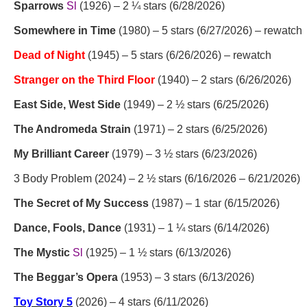
Sparrows
Sl
(1926) – 2 ¼ stars (6/28/2026)
Somewhere in Time
(1980) – 5 stars (6/27/2026) – rewatch
Dead of Night
(1945) – 5 stars (6/26/2026) – rewatch
Stranger on the Third Floor
(1940) – 2 stars (6/26/2026)
East Side, West Side
(1949) – 2 ½ stars (6/25/2026)
The Andromeda Strain
(1971) – 2 stars (6/25/2026)
My Brilliant Career
(1979) – 3 ½ stars (6/23/2026)
3 Body Problem (2024) – 2 ½ stars (6/16/2026 – 6/21/2026)
The Secret of My Success
(1987) – 1 star (6/15/2026)
Dance, Fools, Dance
(1931) – 1 ¼ stars (6/14/2026)
The Mystic
Sl
(1925) – 1 ½ stars (6/13/2026)
The Beggar’s Opera
(1953) – 3 stars (6/13/2026)
Toy Story 5
(2026) – 4 stars (6/11/2026)