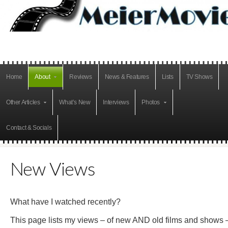
Home
About
Reviews
News & Features
Lists
TV Shows
Other Articles
What’s New
Interviews
Photos
Contact & Socials
New Views
What have I watched recently?
This page lists my views – of new AND old films and shows 