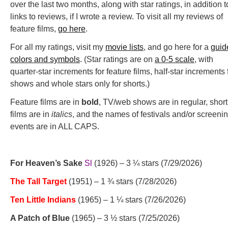
over the last two months, along with star ratings, in addition t
links to reviews, if I wrote a review. To visit all my reviews of
feature films,
go here
.
For all my ratings, visit my
movie lists
, and go here for a
guid
colors and symbols
. (Star ratings are on
a 0-5 scale
, with
quarter-star increments for feature films, half-star increments 
shows and whole stars only for shorts.)
Feature films are in
bold
, TV/web shows are in regular, short
films are in
italics
, and the names of festivals and/or screeni
events are in ALL CAPS.
For Heaven’s Sake
Sl
(1926) – 3 ¼ stars (7/29/2026)
The Tall Target
(1951) – 1 ¾ stars (7/28/2026)
Ten Little Indians
(1965) – 1 ¼ stars (7/26/2026)
A Patch of Blue
(1965) – 3 ½ stars (7/25/2026)