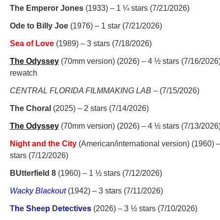
The Emperor Jones
(1933) – 1 ¼ stars (7/21/2026)
Ode to Billy Joe
(1976) – 1 star (7/21/2026)
Sea of Love
(1989) – 3 stars (7/18/2026)
The Odyssey
(70mm version) (2026) – 4 ½ stars (7/16/2026
rewatch
CENTRAL FLORIDA FILMMAKING LAB
– (7/15/2026)
The Choral
(2025) – 2 stars (7/14/2026)
The Odyssey
(70mm version) (2026) – 4 ½ stars (7/13/2026
Night and the City
(American/international version) (1960) –
stars (7/12/2026)
BUtterfield 8
(1960) – 1 ½ stars (7/12/2026)
Wacky Blackout
(1942) – 3 stars (7/11/2026)
T
h
e
S
h
e
e
p
D
e
t
e
c
t
i
v
e
s
(2026) – 3 ½ stars (7/10/2026)