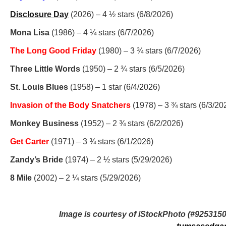
Disclosure Day
(2026) – 4 ½ stars (6/8/2026)
Mona Lisa
(1986) – 4 ¼ stars (6/7/2026)
The Long Good Friday
(1980) – 3 ¾ stars (6/7/2026)
Three Little Words
(1950) – 2 ¾ stars (6/5/2026)
St. Louis Blues
(1958) – 1 star (6/4/2026)
Invasion of the Body Snatchers
(1978) – 3 ¾ stars (6/3/20
Monkey Business
(1952) – 2 ¾ stars (6/2/2026)
Get Carter
(1971) – 3 ¾ stars (6/1/2026)
Zandy’s Bride
(1974) – 2 ½ stars (5/29/2026)
8 Mile
(2002) – 2 ¼ stars (5/29/2026)
Image is courtesy of iStockPhoto (#925315