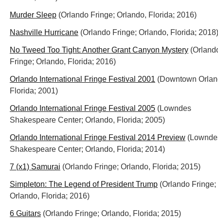
Murder Sleep
(Orlando Fringe; Orlando, Florida; 2016)
Nashville Hurricane
(Orlando Fringe; Orlando, Florida; 2018
No Tweed Too Tight: Another Grant Canyon Mystery
(Orland
Fringe; Orlando, Florida; 2016)
Orlando International Fringe Festival 2001
(Downtown Orlan
Florida; 2001)
Orlando International Fringe Festival 2005
(Lowndes
Shakespeare Center; Orlando, Florida; 2005)
Orlando International Fringe Festival 2014 Preview
(Lownde
Shakespeare Center; Orlando, Florida; 2014)
7 (x1) Samurai
(Orlando Fringe; Orlando, Florida; 2015)
Simpleton: The Legend of President Trump
(Orlando Fringe;
Orlando, Florida; 2016)
6 Guitars
(Orlando Fringe; Orlando, Florida; 2015)