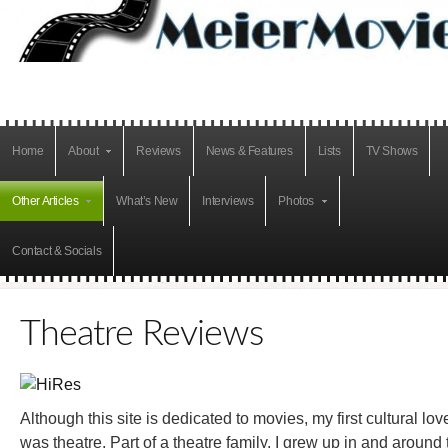
Home
About
Reviews
News & Features
Lists
TV Shows
Other Articles
What’s New
Interviews
Photos
Contact & Socials
Theatre Reviews
Although this site is dedicated to movies, my first cultural lov
was theatre. Part of a theatre family, I grew up in and around 