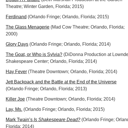
Theatre; Winter Garden, Florida; 2015)
Ferdinand
(Orlando Fringe; Orlando, Florida; 2015)
The Glass Menagerie
(Mad Cow Theatre; Orlando, Florida;
2000)
Glory Days
(Orlando Fringe; Orlando, Florida; 2014)
The Goat, or Who is Sylvia?
(DiDonna Production at Lownd
Shakespeare Center; Orlando, Florida; 2014)
Hay Fever
(Theatre Downtown; Orlando, Florida; 2014)
Jett Backpack and the Battle at the End of the Universe
(Orlando Fringe; Orlando, Florida; 2013)
Killer Joe
(Theatre Downtown; Orlando, Florida; 2014)
Lay, Ms.
(Orlando Fringe; Orlando, Florida; 2015)
Mark Twain’s
Is Shakespeare Dead?
(Orlando Fringe; Orlan
Florida; 2014)