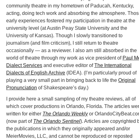
community theatre in my hometown of Paducah, Kentucky,
acting, doing tech work and absorbing the atmosphere. Tho
early experiences fostered my participation in theatre at the
university level (at Austin Peay State University and the
University of Kansas). Though I slowly transitioned to
journalism (and film criticism), I still return to theatre
occasionally — as a reviewer. I also am still absorbed in the
world of theatre through my work as vice president of
Paul M
Dialect Services
and executive editor of
The International
Dialects of English Archive
(IDEA). (I’m particularly proud of
playing a very small part in bringing back to life the
Original
Pronunciation
of Shakespeare’s day.)
I provide here a small sampling of my theatre reviews, all of
which cover productions in Orlando, Florida. The articles we
written for either
The Orlando Weekly
or OrlandoCityBeat.c
(now part of
The Orlando Sentinel
). Articles are copyrighted 
the publications in which they originally appeared and/or
MeierMovies, LLC, and cannot be reproduced or reposted