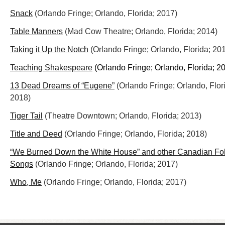
Snack
(Orlando Fringe; Orlando, Florida; 2017)
Table Manners
(Mad Cow Theatre; Orlando, Florida; 2014)
Taking it Up the Notch
(Orlando Fringe; Orlando, Florida; 20
Teaching Shakespeare
(Orlando Fringe; Orlando, Florida; 2
13 Dead Dreams of “Eugene”
(Orlando Fringe; Orlando, Flor
2018)
Tiger Tail
(Theatre Downtown; Orlando, Florida; 2013)
Title and Deed
(Orlando Fringe; Orlando, Florida; 2018)
“We Burned Down the White House” and other Canadian Fo
Songs
(Orlando Fringe; Orlando, Florida; 2017)
Who, Me
(Orlando Fringe; Orlando, Florida; 2017)