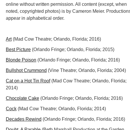
online without written permission. All content (except, when
noted, copyrighted photos) is by Cameron Meier. Production
appear in alphabetical order.
Art
(Mad Cow Theatre; Orlando, Florida; 2016)
Best Picture
(Orlando Fringe; Orlando, Florida; 2015)
Blonde Poison
(Orlando Fringe; Orlando, Florida; 2016)
Bullshot Crummond
(Vine Theatre; Orlando, Florida; 2004)
Cat on a Hot Tin Roof
(Mad Cow Theatre; Orlando, Florida;
2014)
Chocolate Cake
(Orlando Fringe; Orlando, Florida; 2016)
Cock
(Mad Cow Theatre; Orlando, Florida; 2014)
Decades Rewind
(Orlando Fringe; Orlando, Florida; 2016)
Doubt, A Parable
(Beth Marshall Production at the Garden