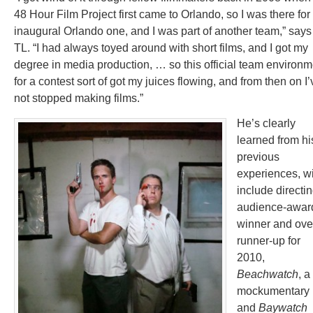
48 Hour Film Project first came to Orlando, so I was there for
inaugural Orlando one, and I was part of another team,” says
TL. “I had always toyed around with short films, and I got my
degree in media production, … so this official team environm
for a contest sort of got my juices flowing, and from then on I’
not stopped making films.”
He’s clearly
learned from hi
previous
experiences, w
include directi
audience-awar
winner and ove
runner-up for
2010,
Beachwatch
, a
mockumentary
and
Baywatch