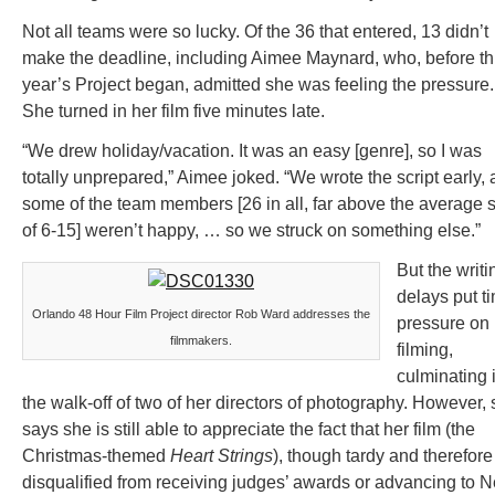
Not all teams were so lucky. Of the 36 that entered, 13 didn’t
make the deadline, including Aimee Maynard, who, before th
year’s Project began, admitted she was feeling the pressure.
She turned in her film five minutes late.
“We drew holiday/vacation. It was an easy [genre], so I was
totally unprepared,” Aimee joked. “We wrote the script early,
some of the team members [26 in all, far above the average 
of 6-15] weren’t happy, … so we struck on something else.”
But the writi
delays put t
Orlando 48 Hour Film Project director Rob Ward addresses the
pressure on
filmmakers.
filming,
culminating 
the walk-off of two of her directors of photography. However,
says she is still able to appreciate the fact that her film (the
Christmas-themed
Heart Strings
), though tardy and therefore
disqualified from receiving judges’ awards or advancing to 