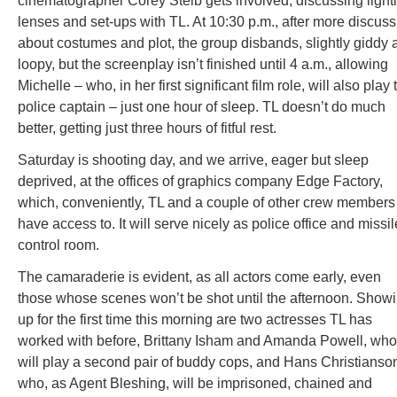
cinematographer Corey Steib gets involved, discussing light
lenses and set-ups with TL. At 10:30 p.m., after more discuss
about costumes and plot, the group disbands, slightly giddy 
loopy, but the screenplay isn’t finished until 4 a.m., allowing
Michelle – who, in her first significant film role, will also play 
police captain – just one hour of sleep. TL doesn’t do much
better, getting just three hours of fitful rest.
Saturday is shooting day, and we arrive, eager but sleep
deprived, at the offices of graphics company Edge Factory,
which, conveniently, TL and a couple of other crew members
have access to. It will serve nicely as police office and missil
control room.
The camaraderie is evident, as all actors come early, even
those whose scenes won’t be shot until the afternoon. Show
up for the first time this morning are two actresses TL has
worked with before, Brittany Isham and Amanda Powell, who
will play a second pair of buddy cops, and Hans Christianso
who, as Agent Bleshing, will be imprisoned, chained and