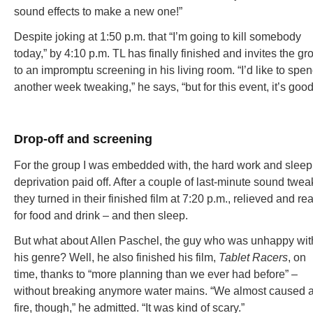
sound effects to make a new one!”
Despite joking at 1:50 p.m. that “I’m going to kill somebody
today,” by 4:10 p.m. TL has finally finished and invites the gr
to an impromptu screening in his living room. “I’d like to spe
another week tweaking,” he says, “but for this event, it’s good
Drop-off and screening
For the group I was embedded with, the hard work and sleep
deprivation paid off. After a couple of last-minute sound twea
they turned in their finished film at 7:20 p.m., relieved and re
for food and drink – and then sleep.
But what about Allen Paschel, the guy who was unhappy wit
his genre? Well, he also finished his film,
Tablet Racers
, on
time, thanks to “more planning than we ever had before” –
without breaking anymore water mains. “We almost caused 
fire, though,” he admitted. “It was kind of scary.”