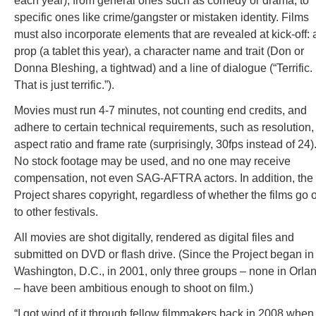
each year), from general ones such as comedy or drama, to
specific ones like crime/gangster or mistaken identity. Films
must also incorporate elements that are revealed at kick-off: 
prop (a tablet this year), a character name and trait (Don or
Donna Bleshing, a tightwad) and a line of dialogue (“Terrific.
That is just terrific.”).
Movies must run 4-7 minutes, not counting end credits, and
adhere to certain technical requirements, such as resolution,
aspect ratio and frame rate (surprisingly, 30fps instead of 24)
No stock footage may be used, and no one may receive
compensation, not even SAG-AFTRA actors. In addition, the
Project shares copyright, regardless of whether the films go 
to other festivals.
All movies are shot digitally, rendered as digital files and
submitted on DVD or flash drive. (Since the Project began in
Washington, D.C., in 2001, only three groups – none in Orla
– have been ambitious enough to shoot on film.)
“I got wind of it through fellow filmmakers back in 2008 when