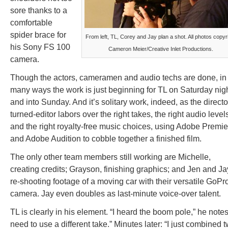
sore thanks to a
comfortable
spider brace for
From left, TL, Corey and Jay plan a shot. All photos copyr
his Sony FS 100
Cameron Meier/Creative Inlet Productions.
camera.
Though the actors, cameramen and audio techs are done, in
many ways the work is just beginning for TL on Saturday nig
and into Sunday. And it’s solitary work, indeed, as the directo
turned-editor labors over the right takes, the right audio level
and the right royalty-free music choices, using Adobe Premie
and Adobe Audition to cobble together a finished film.
The only other team members still working are Michelle,
creating credits; Grayson, finishing graphics; and Jen and Ja
re-shooting footage of a moving car with their versatile GoPr
camera. Jay even doubles as last-minute voice-over talent.
TL is clearly in his element. “I heard the boom pole,” he notes.
need to use a different take.” Minutes later: “I just combined 