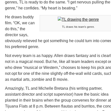
genres, TL is ready to do the same. “I get nervous pulling the
genre,” he confides. “My heart is beating.”
He draws buddy
film. “OK, we can
TL draws his team’s genre.
do this,” the
director says,
obviously relieved he got something he could turn into come
his preferred genre.
Not every team is as happy. Allen draws fantasy and is clearl
not in a magical mood. But he, like all team leaders except o
who drew “musical or Western,” chooses to keep his pick an
not opt for one of the nine slightly off-the-wall wild cards, suc
as martial arts, zombie and B movie.
Amazingly, TL and Michelle Bretana (his writing partner,
assistant director and script supervisor) have the basic idea
planted in their brains when the group convenes for dinner at
Tijuana Flats at 8 p.m. Between flautas and burritos, the con