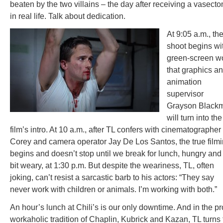
beaten by the two villains – the day after receiving a vasect
in real life. Talk about dedication.
At 9:05 a.m., th
shoot begins wi
green-screen w
that graphics a
animation
supervisor
Grayson Black
will turn into the
film’s intro. At 10 a.m., after TL confers with cinematographer
Corey and camera operator Jay De Los Santos, the true film
begins and doesn’t stop until we break for lunch, hungry and
bit weary, at 1:30 p.m. But despite the weariness, TL, often
joking, can’t resist a sarcastic barb to his actors: “They say
never work with children or animals. I’m working with both.”
An hour’s lunch at Chili’s is our only downtime. And in the p
workaholic tradition of Chaplin, Kubrick and Kazan, TL turns 