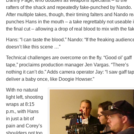
Danny Page, who doubles as weapons specialist – to the
rafters of the shack and repeatedly fake-punched by Nando.
After multiple takes, though, their timing falters and Nando re
punches Hans in the mouth – a take regrettably not useable 
the final cut – allowing a drop of real blood to mix with the fa
Hans: “I can taste the blood.” Nando: “If the freaking audienc
doesn’t like this scene …”
Technical challenges are overcome on the fly. “Good ol’ gaff
tape,” proclaims production manager Jen Vargas. “There’s
nothing it can’t do.” Adds camera operator Jay: “I saw gaff ta
deliver a baby once, like Doogie Howser.”
With no natural
light left, shooting
wraps at 8:15
p.m., with Hans
in just a bit of
pain and Corey’s
shoulders not too