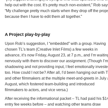
help out with the cost. It’s pretty much non-existent,” Rob say
“My challenge pretty much starts when they drop off the proje
because then I have to edit them all together.”
A Project play-by-play
Upon Rob’s suggestion, I “embedded” with a group. Having
chosen TL’s team (Creative Inlet Films) a few weeks in
advance, it’s now Friday, August 23, at 7 p.m., and I’m waitin
nervously with them to discover our assignment. (Though I’m
shadowing and not providing input, I feel emotionally invest
too. How could I not be? After all, I’d been hanging out with 
and other filmmakers at the multiple meet-and-greets in July
August, which fostered team-building and introduced
filmmakers to actors, and vice versa.)
After receiving the informational packet – TL had paid his $1
entry fee weeks before – and watching other teams draw