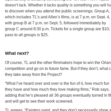
doesn’t lack. Whether it lacks quality is something you will h
to discover when you attend the public screenings. Group A,
which includes TL’s and Allen’s films, is at 7 p.m. on Sept. 4,
with group B at 7 p.m. on Sept. 5, followed immediately by
group C around 8:30 p.m. Tickets for a single group are $10;
pass to all groups is $25.
What next?
Of course, TL and the other filmmakers hope to win the Orla
competition and go on to future fame. But if they don’t, what 
they take away from the Project?
“What I’ve heard over and over is the fun of it, how much fun
they have and how much they love making films,” Rob says,
adding that he’s pleased all 36 groups eventually turned in f
and will get to see their work screened.
TL agrees. “Painters paint, and they don’t necessarily show a