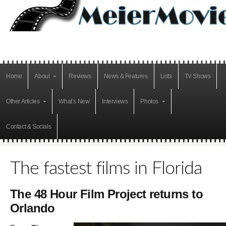
Home
About
Reviews
News & Features
Lists
TV Shows
Other Articles
What’s New
Interviews
Photos
Contact & Socials
The fastest films in Florida
The 48 Hour Film Project returns to
Orlando