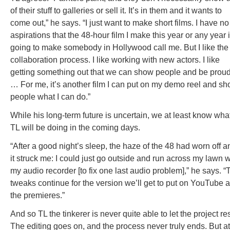
of their stuff to galleries or sell it. It’s in them and it wants to
come out,” he says. “I just want to make short films. I have no
aspirations that the 48-hour film I make this year or any year 
going to make somebody in Hollywood call me. But I like the
collaboration process. I like working with new actors. I like
getting something out that we can show people and be proud
… For me, it’s another film I can put on my demo reel and s
people what I can do.”
While his long-term future is uncertain, we at least know wha
TL will be doing in the coming days.
“After a good night’s sleep, the haze of the 48 had worn off a
it struck me: I could just go outside and run across my lawn w
my audio recorder [to fix one last audio problem],” he says. “
tweaks continue for the version we’ll get to put on YouTube a
the premieres.”
And so TL the tinkerer is never quite able to let the project res
The editing goes on, and the process never truly ends. But at