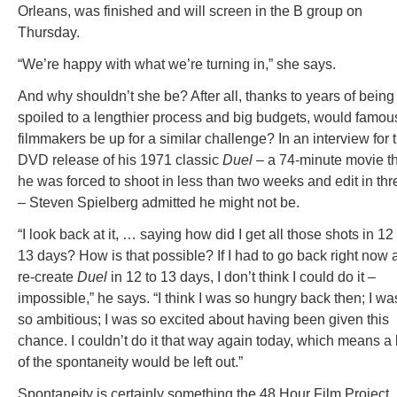
Orleans, was finished and will screen in the B group on
Thursday.
“We’re happy with what we’re turning in,” she says.
And why shouldn’t she be? After all, thanks to years of being
spoiled to a lengthier process and big budgets, would famou
filmmakers be up for a similar challenge? In an interview for 
DVD release of his 1971 classic
Duel
– a 74-minute movie t
he was forced to shoot in less than two weeks and edit in thr
– Steven Spielberg admitted he might not be.
“I look back at it, … saying how did I get all those shots in 12
13 days? How is that possible? If I had to go back right now 
re-create
Duel
in 12 to 13 days, I don’t think I could do it –
impossible,” he says. “I think I was so hungry back then; I wa
so ambitious; I was so excited about having been given this
chance. I couldn’t do it that way again today, which means a 
of the spontaneity would be left out.”
Spontaneity is certainly something the 48 Hour Film Project