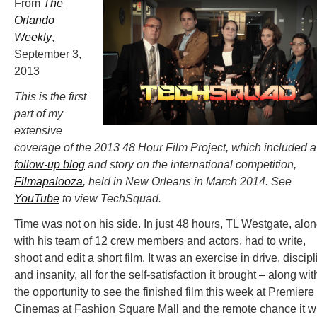
From
The
Orlando
Weekly
,
September 3,
2013
This is the first
part of my
extensive
coverage of the 2013 48 Hour Film Project, which included a
follow-up blog
and story on the international competition,
Filmapalooza
, held in New Orleans in March 2014. See
YouTube
to view TechSquad.
Time was not on his side. In just 48 hours, TL Westgate, alo
with his team of 12 crew members and actors, had to write,
shoot and edit a short film. It was an exercise in drive, discip
and insanity, all for the self-satisfaction it brought – along wit
the opportunity to see the finished film this week at Premiere
Cinemas at Fashion Square Mall and the remote chance it wi