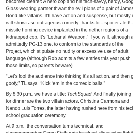
becomes clearer: A hero cop and his tech-savvy, nerdy, Goo
Glass-wearing partner thwart the evil plans of a pair of Jame
Bond-like villains. It’ll have action and suspense, but mostly i
will showcase outrageous comedy, thanks to – spoiler alert! 
missile homing device implanted in the nether regions of a
kidnapped cop. It’s “Lethanal Weapon,” if you will, although 
admittedly PG-13 one, to conform to the standards of the
Project, which stipulate no nudity or excessive use of adult
language (although Rob admits a few entries this year push
those limits, so parents beware).
“Let’s fool the audience into thinking it’s all action, and then 
goofy,” TL says. “Kick ‘em in the comedic balls.”
By 8:30 p.m., we have a title:
TechSquad
. And finally joining
for dinner are the two villain actors, Christina Carmona and
Nando Luis Torres, the latter having rushed here from his tec
school graduation ceremony.
At 9 p.m., the conversation turns technical, and