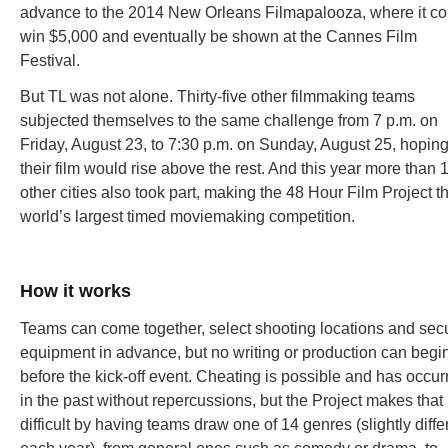
advance to the 2014 New Orleans Filmapalooza, where it co
win $5,000 and eventually be shown at the Cannes Film
Festival.
But TL was not alone. Thirty-five other filmmaking teams
subjected themselves to the same challenge from 7 p.m. on
Friday, August 23, to 7:30 p.m. on Sunday, August 25, hopin
their film would rise above the rest. And this year more than 
other cities also took part, making the 48 Hour Film Project t
world’s largest timed moviemaking competition.
How it works
Teams can come together, select shooting locations and sec
equipment in advance, but no writing or production can begi
before the kick-off event. Cheating is possible and has occur
in the past without repercussions, but the Project makes that
difficult by having teams draw one of 14 genres (slightly diffe