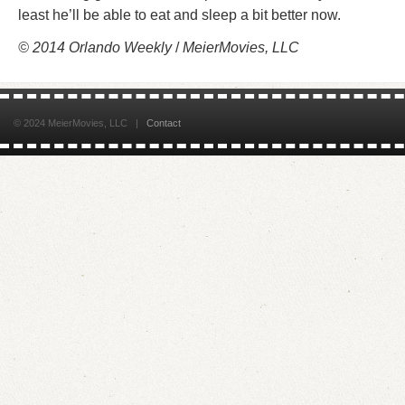
least he’ll be able to eat and sleep a bit better now.
© 2014 Orlando Weekly
/
MeierMovies, LLC
© 2024 MeierMovies, LLC |
Contact