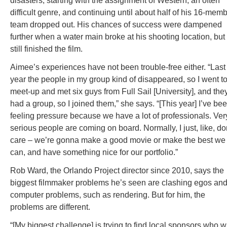
disasters, starting with the assignment of Western, an often
difficult genre, and continuing until about half of his 16-mem
team dropped out. His chances of success were dampened
further when a water main broke at his shooting location, but
still finished the film.
Aimee’s experiences have not been trouble-free either. “Last
year the people in my group kind of disappeared, so I went to
meet-up and met six guys from Full Sail [University], and the
had a group, so I joined them,” she says. “[This year] I’ve be
feeling pressure because we have a lot of professionals. Ver
serious people are coming on board. Normally, I just, like, do
care – we’re gonna make a good movie or make the best we
can, and have something nice for our portfolio.”
Rob Ward, the Orlando Project director since 2010, says the
biggest filmmaker problems he’s seen are clashing egos an
computer problems, such as rendering. But for him, the
problems are different.
“[My biggest challenge] is trying to find local sponsors who wi