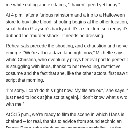
me while eating and exclaims, “I haven’t peed yet today.”
At 4 p.m., after a furious rainstorm and a trip to a Halloween
store to buy fake blood, shooting begins at the other location,
small hut in Grayson’s backyard. It’s a structure so creepy it’
dubbed the “murder shack.” It needs no dressing.
Rehearsals precede the shooting, and exhaustion and nerve
emerge. “We’re all in a daze land right now,” Michelle says,
while Christina, who eventually plays her evil part to perfecti
is struggling with lines, thanks to her revealing, restrictive
costume and the fact that she, like the other actors, first saw 
script that morning.
“I’m sorry. I can’t do this right now. My tits are out,” she says. “
just need to look at [the script again]. I don’t know what’s wr
with me.”
At 5:15 p.m., we’re ready to film the scene in which Hans is
chained – for real, thanks to advice from sound technician