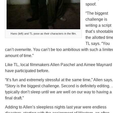
spoof.
“The biggest
challenge is
writing a script
that’s shootable
Hans (left) and TL pose as their characters in the film.
the allotted time
TL says. “You
can’t overwrite. You can’t be too ambitious with such a limite
amount of time.”
Like TL, local filmmakers Allen Paschel and Aimee Maynard
have participated before.
“It’s fun and extremely stressful at the same time,” Allen says.
“Story is the biggest challenge. Second is definitely editing. 
typically don’t sleep until we are well on our way to having a
final draft.”
Adding to Allen’s sleepless nights last year were endless