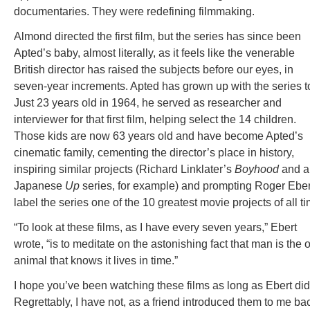
documentaries. They were redefining filmmaking.
Almond directed the first film, but the series has since been
Apted’s baby, almost literally, as it feels like the venerable
British director has raised the subjects before our eyes, in
seven-year increments. Apted has grown up with the series t
Just 23 years old in 1964, he served as researcher and
interviewer for that first film, helping select the 14 children.
Those kids are now 63 years old and have become Apted’s
cinematic family, cementing the director’s place in history,
inspiring similar projects (Richard Linklater’s
Boyhood
and a
Japanese
Up
series, for example) and prompting Roger Eber
label the series one of the 10 greatest movie projects of all ti
“To look at these films, as I have every seven years,” Ebert
wrote, “is to meditate on the astonishing fact that man is the 
animal that knows it lives in time.”
I hope you’ve been watching these films as long as Ebert did
Regrettably, I have not, as a friend introduced them to me ba