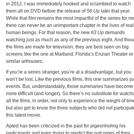
in 2012. I was immediately hooked and scrambled to watch
them all on DVD before the release of
56 Up
later that year.
While that film remains the most impactful of the series for m
there can never be an unimportant chapter in the lives of real
human beings. For that reason, the new
63 Up
demands
watching just as much as any of the previous eight. And tho
the films are made for television, they are best seen on big
screens like the one at Maitland, Florida’s Enzian Theater or
similar arthouses.
If you’re a series stranger, you’re at a disadvantage, but you
won’t be lost. Like the previous films, this one summarizes p
events. But, understandably, those summaries have become
more difficult (and longer). So there’s no substitute for watch
all the films, in order, not only to experience the weight of tim
but also get to know the three subjects who did not participat
this latest movie.
Apted has been criticized in the past for pigeonholing his
participants and even trying to predict the outcomes of their