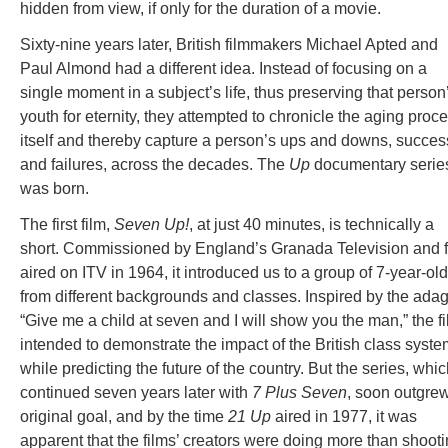
hidden from view, if only for the duration of a movie.
Sixty-nine years later, British filmmakers Michael Apted and
Paul Almond had a different idea. Instead of focusing on a
single moment in a subject’s life, thus preserving that person
youth for eternity, they attempted to chronicle the aging proc
itself and thereby capture a person’s ups and downs, succe
and failures, across the decades. The
Up
documentary serie
was born.
The first film,
Seven Up!
, at just 40 minutes, is technically a
short. Commissioned by England’s Granada Television and fi
aired on ITV in 1964, it introduced us to a group of 7-year-ol
from different backgrounds and classes. Inspired by the ada
“Give me a child at seven and I will show you the man,” the f
intended to demonstrate the impact of the British class syste
while predicting the future of the country. But the series, whi
continued seven years later with
7 Plus Seven
, soon outgrew
original goal, and by the time
21 Up
aired in 1977, it was
apparent that the films’ creators were doing more than shoot