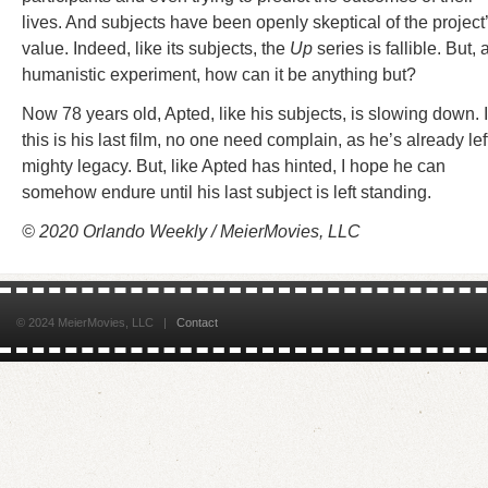
lives. And subjects have been openly skeptical of the project
value. Indeed, like its subjects, the
Up
series is fallible. But, 
humanistic experiment, how can it be anything but?
Now 78 years old, Apted, like his subjects, is slowing down. I
this is his last film, no one need complain, as he’s already lef
mighty legacy. But, like Apted has hinted, I hope he can
somehow endure until his last subject is left standing.
© 2020 Orlando Weekly / MeierMovies, LLC
© 2024 MeierMovies, LLC |
Contact