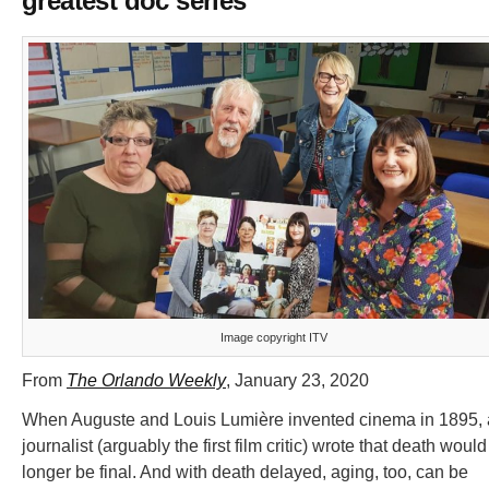
greatest doc series
Image copyright ITV
From
The Orlando Weekly
, January 23, 2020
When Auguste and Louis Lumière invented cinema in 1895, 
journalist (arguably the first film critic) wrote that death woul
longer be final. And with death delayed, aging, too, can be