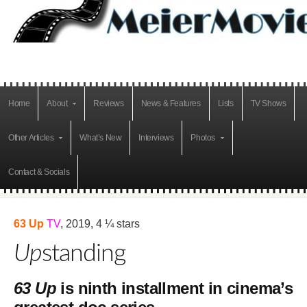
Home
About
Reviews
News & Features
Lists
TV Shows
Other Articles
What’s New
Interviews
Photos
Contact & Socials
63 Up
TV
, 2019, 4 ¼ stars
Up
standing
63 Up
is ninth installment in cinema’s