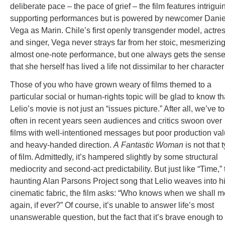
deliberate pace – the pace of grief – the film features intrigui
supporting performances but is powered by newcomer Danie
Vega as Marin. Chile’s first openly transgender model, actre
and singer, Vega never strays far from her stoic, mesmerizing
almost one-note performance, but one always gets the sens
that she herself has lived a life not dissimilar to her character
Those of you who have grown weary of films themed to a
particular social or human-rights topic will be glad to know th
Lelio’s movie is not just an “issues picture.” After all, we’ve t
often in recent years seen audiences and critics swoon over
films with well-intentioned messages but poor production va
and heavy-handed direction.
A
Fantastic Woman
is not that 
of film. Admittedly, it’s hampered slightly by some structural
mediocrity and second-act predictability. But just like “Time,” 
haunting Alan Parsons Project song that Lelio weaves into h
cinematic fabric, the film asks: “Who knows when we shall m
again, if ever?” Of course, it’s unable to answer life’s most
unanswerable question, but the fact that it’s brave enough to