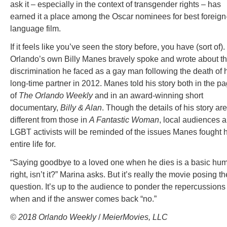
ask it – especially in the context of transgender rights – has
earned it a place among the Oscar nominees for best foreign
language film.
If it feels like you’ve seen the story before, you have (sort of).
Orlando’s own Billy Manes bravely spoke and wrote about t
discrimination he faced as a gay man following the death of 
long-time partner in 2012. Manes told his story both in the p
of
The Orlando Weekly
and in an award-winning short
documentary,
Billy & Alan
. Though the details of his story are
different from those in
A Fantastic Woman
, local audiences 
LGBT activists will be reminded of the issues Manes fought h
entire life for.
“Saying goodbye to a loved one when he dies is a basic hu
right, isn’t it?” Marina asks. But it’s really the movie posing th
question. It’s up to the audience to ponder the repercussions
when and if the answer comes back “no.”
© 2018 Orlando Weekly
/
MeierMovies, LLC