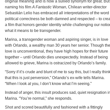
original meaning and is now a sullied synonym for great. But
naming his film
A Fantastic Woman
, Chilean writer-director
Sebastián Lelio has embraced all interpretations of the word
political correctness be both damned and respected – to cre
a film that honors gender identity while challenging our notio
what it means to be transgender.
Marina, a transgender woman and aspiring singer, is in love
with Orlando, a wealthy man 30 years her senior. Though the
love is unconventional, they have high hopes for their future
together – until Orlando dies unexpectedly. Instead of being
allowed to grieve, Marina is ostracized by Orlando’s family.
“Sorry if it’s crude and blunt of me to say this, but I really thin
that this is just perversion,” Orlando’s ex-wife tells Marina.
“When I look at you, I don’t know what I’m seeing.”
Instead of anger, this insult produces sad, quiet resignation i
Marina. “You’re normal,” she responds.
Shot and scored beautifully and fashioned with a fittingly