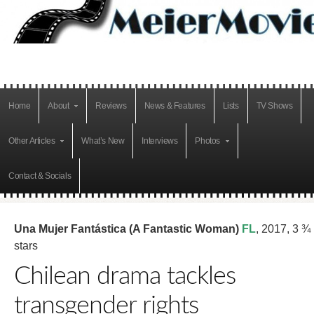
Home
About
Reviews
News & Features
Lists
TV Shows
Other Articles
What’s New
Interviews
Photos
Contact & Socials
Una Mujer Fantástica (A Fantastic Woman)
FL
, 2017, 3 ¾
stars
Chilean drama tackles
transgender rights