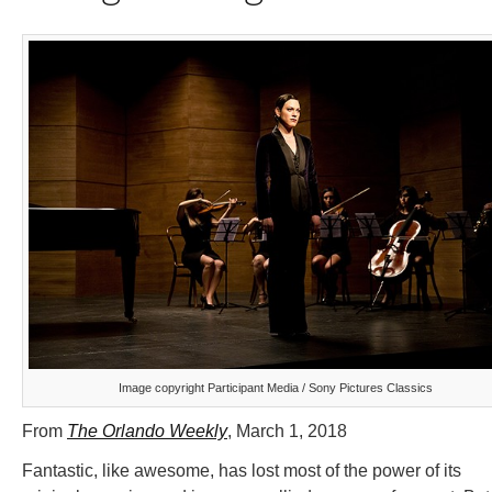
Image copyright Participant Media / Sony Pictures Classics
From
The Orlando Weekly
, March 1, 2018
Fantastic, like awesome, has lost most of the power of its