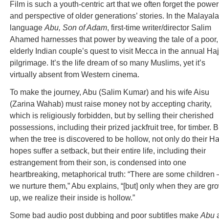
Film is such a youth-centric art that we often forget the power
and perspective of older generations’ stories. In the Malayal
language
Abu, Son of Adam
, first-time writer/director Salim
Ahamed harnesses that power by weaving the tale of a poor,
elderly Indian couple’s quest to visit Mecca in the annual Haj
pilgrimage. It’s the life dream of so many Muslims, yet it’s
virtually absent from Western cinema.
To make the journey, Abu (Salim Kumar) and his wife Aisu
(Zarina Wahab) must raise money not by accepting charity,
which is religiously forbidden, but by selling their cherished
possessions, including their prized jackfruit tree, for timber. B
when the tree is discovered to be hollow, not only do their Ha
hopes suffer a setback, but their entire life, including their
estrangement from their son, is condensed into one
heartbreaking, metaphorical truth: “There are some children 
we nurture them,” Abu explains, “[but] only when they are gr
up, we realize their inside is hollow.”
Some bad audio post dubbing and poor subtitles make
Abu