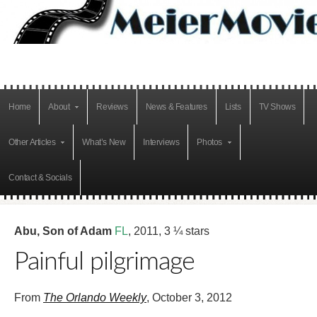
Home
About
Reviews
News & Features
Lists
TV Shows
Other Articles
What’s New
Interviews
Photos
Contact & Socials
Abu, Son of Adam
FL
, 2011, 3 ¼ stars
Painful pilgrimage
From
The Orlando Weekly
, October 3, 2012