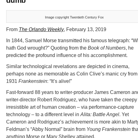
dumb
Image copyright Twentieth Century Fox
From
The Orlando Weekly
, February 13, 2019
In 1844, Samuel Morse transmitted his famous telegraph: “W
hath God wrought?” Quoting from the
Book of Numbers
, he
predicted the profound influence of his accomplishment.
Similar technological revelations are depicted in cinema,
perhaps none as memorable as Colin Clive’s manic cry from
1931
Frankenstein
: “It’s alive!”
Fast-forward 88 years to writer-producer James Cameron an
writer-director Robert Rodriguez, who have taken the creepy
irresistible art of human creation – via performance-capture
technology – to a different level in
Alita: Battle Angel
. Yet
Cameron and Rodriguez’s achievement is more akin to Mart
Feldman’s “Abby Normal” brain from
Young Frankenstein
th
anything Morse or Mary Shelley attained.