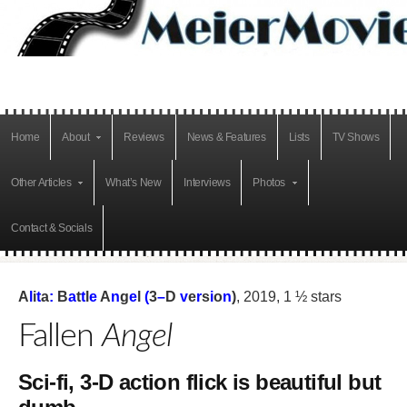
Home
About
Reviews
News & Features
Lists
TV Shows
Other Articles
What’s New
Interviews
Photos
Contact & Socials
A
l
i
t
a
:
B
a
t
t
l
e
A
n
g
e
l
(
3
–
D
v
e
r
s
i
o
n
)
, 2019, 1 ½ stars
Fallen
Angel
Sci-fi, 3-D action flick is beautiful but