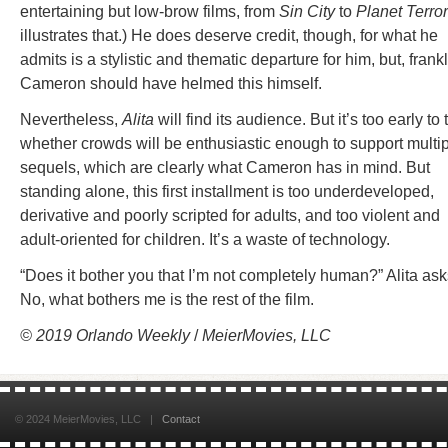
entertaining but low-brow films, from
Sin City
to
Planet Terror
illustrates that.) He does deserve credit, though, for what he
admits is a stylistic and thematic departure for him, but, frankl
Cameron should have helmed this himself.
Nevertheless,
Alita
will find its audience. But it’s too early to t
whether crowds will be enthusiastic enough to support multi
sequels, which are clearly what Cameron has in mind. But
standing alone, this first installment is too underdeveloped,
derivative and poorly scripted for adults, and too violent and
adult-oriented for children. It’s a waste of technology.
“Does it bother you that I’m not completely human?” Alita ask
No, what bothers me is the rest of the film.
© 2019
Orlando Weekly
/
MeierMovies, LLC
© 2024 MeierMovies, LLC |
Contact