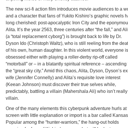
The new sci-fi action film introduces movie audiences to a w
and a character that fans of Yukito Kishiro’s graphic novels 
long cherished: post-apocalyptic Iron City and the eponymo
Alita. It’s the year 2563, three centuries after “the fall,” and Ali
(a “total replacement cyborg”) is brought back to life by Dr.
Dyson Ido (Christoph Waltz), who is still reeling from the dea
of his own, human daughter. In this violent world, everyone i
obsessed either with playing a roller-derby rip-off called
“motorball” or – in a blatantly spiritual reference – ascending 
the “great sky city.” Amid this chaos, Alita, Dyson, Dyson’s ex
wife (Jennifer Connelly) and Alita’s requisite love interest
(Keean Johnson) must discover their true selves while,
predictably, battling a villain (Mahershala Ali) who isn’t really
villain.
One of the many elements this cyberpunk adventure hurls at 
screen with little explanation or import is a bar called Kansas
Popular among the “hunter-warriors,” the hang-out holds