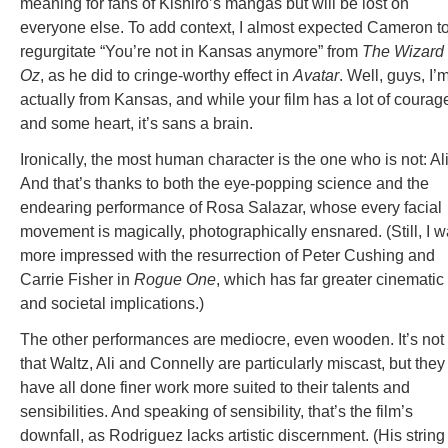
meaning for fans of Kishiro’s mangas but will be lost on
everyone else. To add context, I almost expected Cameron t
regurgitate “You’re not in Kansas anymore” from
The
Wizard 
Oz
, as he did to cringe-worthy effect in
Avatar
. Well, guys, I’
actually from Kansas, and while your film has a lot of courag
and some heart, it’s sans a brain.
Ironically, the most human character is the one who is not: Ali
And that’s thanks to both the eye-popping science and the
endearing performance of Rosa Salazar, whose every facial
movement is magically, photographically ensnared. (Still, I 
more impressed with the resurrection of Peter Cushing and
Carrie Fisher in
Rogue One
, which has far greater cinematic
and societal implications.)
The other performances are mediocre, even wooden. It’s not
that Waltz, Ali and Connelly are particularly miscast, but they
have all done finer work more suited to their talents and
sensibilities. And speaking of sensibility, that’s the film’s
downfall, as Rodriguez lacks artistic discernment. (His string