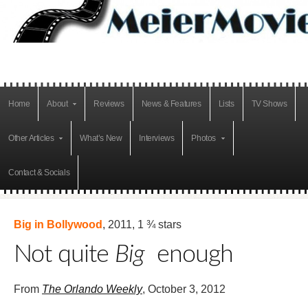
Home
About
Reviews
News & Features
Lists
TV Shows
Other Articles
What’s New
Interviews
Photos
Contact & Socials
Big in Bollywood
, 2011, 1 ¾ stars
Not quite
Big
enough
From
The Orlando Weekly
, October 3, 2012