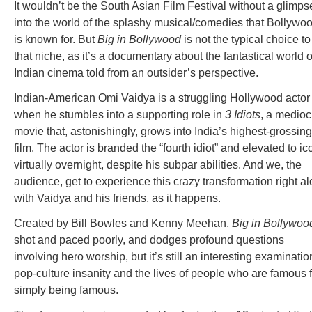
It wouldn’t be the South Asian Film Festival without a glimps
into the world of the splashy musical/comedies that Bollywo
is known for. But
Big in Bollywood
is not the typical choice to f
that niche, as it’s a documentary about the fantastical world o
Indian cinema told from an outsider’s perspective.
Indian-American Omi Vaidya is a struggling Hollywood actor
when he stumbles into a supporting role in
3 Idiots
, a medioc
movie that, astonishingly, grows into India’s highest-grossing
film. The actor is branded the “fourth idiot” and elevated to ic
virtually overnight, despite his subpar abilities. And we, the
audience, get to experience this crazy transformation right a
with Vaidya and his friends, as it happens.
Created by Bill Bowles and Kenny Meehan,
Big in Bollywoo
shot and paced poorly, and dodges profound questions
involving hero worship, but it’s still an interesting examinatio
pop-culture insanity and the lives of people who are famous f
simply being famous.