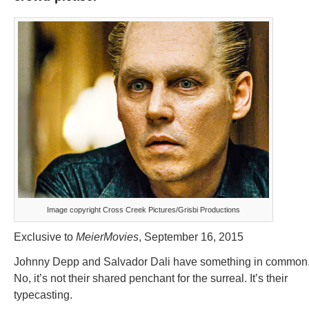
Image copyright Cross Creek Pictures/Grisbi Productions
Exclusive to
MeierMovies
, September 16, 2015
Johnny Depp and Salvador Dali have something in common
No, it’s not their shared penchant for the surreal. It’s their
typecasting.