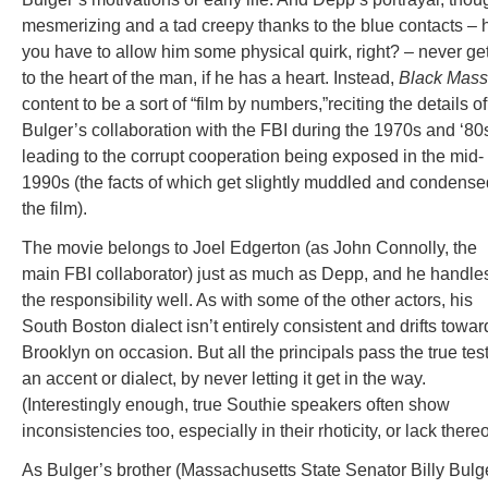
mesmerizing and a tad creepy thanks to the blue contacts – 
you have to allow him some physical quirk, right? – never ge
to the heart of the man, if he has a heart. Instead,
Black Mass
content to be a sort of “film by numbers,”reciting the details of
Bulger’s collaboration with the FBI during the 1970s and ‘80
leading to the corrupt cooperation being exposed in the mid-
1990s (the facts of which get slightly muddled and condense
the film).
The movie belongs to Joel Edgerton (as John Connolly, the
main FBI collaborator) just as much as Depp, and he handle
the responsibility well. As with some of the other actors, his
South Boston dialect isn’t entirely consistent and drifts towar
Brooklyn on occasion. But all the principals pass the true test
an accent or dialect, by never letting it get in the way.
(Interestingly enough, true Southie speakers often show
inconsistencies too, especially in their rhoticity, or lack thereo
As Bulger’s brother (Massachusetts State Senator Billy Bulge