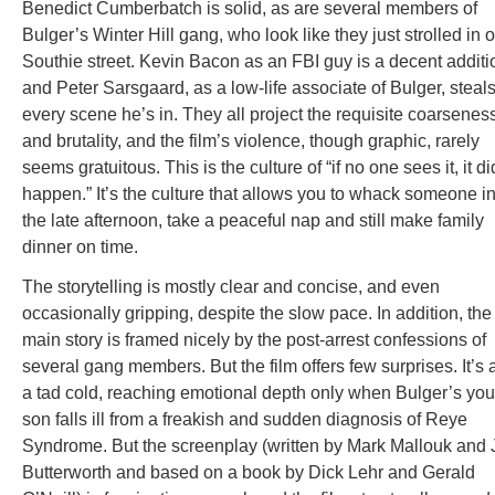
Benedict Cumberbatch is solid, as are several members of
Bulger’s Winter Hill gang, who look like they just strolled in o
Southie street. Kevin Bacon as an FBI guy is a decent additi
and Peter Sarsgaard, as a low-life associate of Bulger, steal
every scene he’s in. They all project the requisite coarsenes
and brutality, and the film’s violence, though graphic, rarely
seems gratuitous. This is the culture of “if no one sees it, it di
happen.” It’s the culture that allows you to whack someone i
the late afternoon, take a peaceful nap and still make family
dinner on time.
The storytelling is mostly clear and concise, and even
occasionally gripping, despite the slow pace. In addition, the
main story is framed nicely by the post-arrest confessions of
several gang members. But the film offers few surprises. It’s 
a tad cold, reaching emotional depth only when Bulger’s yo
son falls ill from a freakish and sudden diagnosis of Reye
Syndrome. But the screenplay (written by Mark Mallouk and 
Butterworth and based on a book by Dick Lehr and Gerald