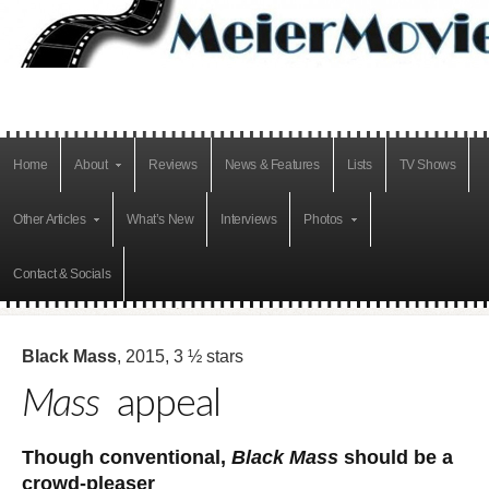
Home
About
Reviews
News & Features
Lists
TV Shows
Other Articles
What’s New
Interviews
Photos
Contact & Socials
Black Mass
, 2015, 3 ½ stars
Mass
appeal
Though conventional,
Black Mass
should be a
crowd-pleaser