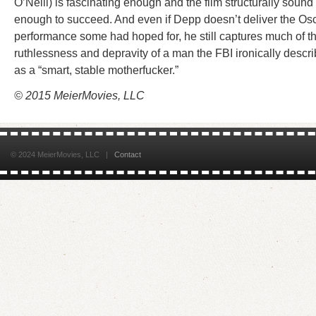
O’Neill) is fascinating enough and the film structurally sound
enough to succeed. And even if Depp doesn’t deliver the Os
performance some had hoped for, he still captures much of t
ruthlessness and depravity of a man the FBI ironically descr
as a “smart, stable motherfucker.”
© 2015 MeierMovies, LLC
© 2024 MeierMovies, LLC |
Contact