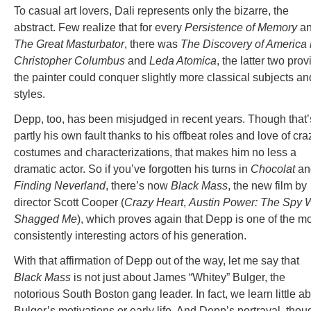
To casual art lovers, Dali represents only the bizarre, the
abstract. Few realize that for every
Persistence of Memory
a
The Great Masturbator
, there was
The Discovery of America
Christopher Columbus
and
Leda Atomica
, the latter two prov
the painter could conquer slightly more classical subjects an
styles.
Depp, too, has been misjudged in recent years. Though that’
partly his own fault thanks to his offbeat roles and love of cra
costumes and characterizations, that makes him no less a
dramatic actor. So if you’ve forgotten his turns in
Chocolat
an
Finding Neverland
, there’s now
Black Mass
, the new film by
director Scott Cooper (
Crazy Heart
,
Austin Power: The Spy 
Shagged Me
), which proves again that Depp is one of the m
consistently interesting actors of his generation.
With that affirmation of Depp out of the way, let me say that
Black Mass
is not just about James “Whitey” Bulger, the
notorious South Boston gang leader. In fact, we learn little a
Bulger’s motivations or early life. And Depp’s portrayal, thou