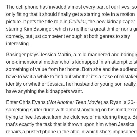
The cell phone has invaded almost every part of our lives, so 
only fitting that it should finally get a starring role in a motion
picture. It gets the title role in
Cellular
, the new kidnap caper
starring Kim Basinger, which is neither a great thriller nor a g
comedy, but just competent enough at both genres to stay
interesting.
Basinger plays Jessica Martin, a mild-mannered and boringl
one-dimensional mother who is kidnapped in an attempt to s
something of value from her home. Both she and the audien
have to wait a while to find out whether it’s a case of mistake
identity or whether Jessica, her husband or young son really
have anything the kidnappers want.
Enter Chris Evans (
Not Another Teen Movie
) as Ryan, a 20-
something surfer dude with almost anything on his mind exc
trying to free Jessica from the clutches of murdering thugs. B
that’s exactly the task that is thrown upon him when Jessica
repairs a busted phone in the attic in which she’s imprisoned