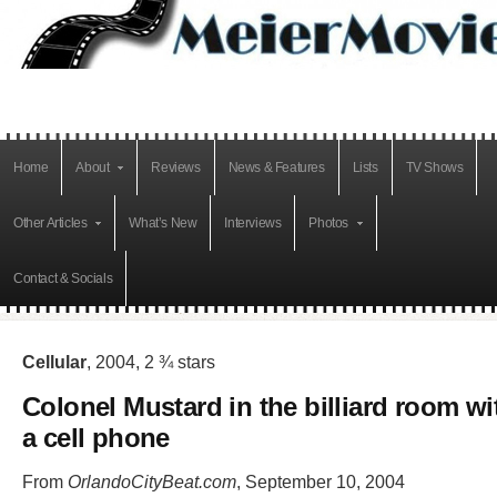
Home
About
Reviews
News & Features
Lists
TV Shows
Other Articles
What’s New
Interviews
Photos
Contact & Socials
Cellular
, 2004, 2 ¾ stars
Colonel Mustard in the billiard room wi
a cell phone
From
OrlandoCityBeat.com
, September 10, 2004