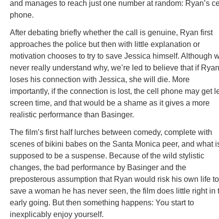
and manages to reach just one number at random: Ryan’s ce
phone.
After debating briefly whether the call is genuine, Ryan first
approaches the police but then with little explanation or
motivation chooses to try to save Jessica himself. Although 
never really understand why, we’re led to believe that if Rya
loses his connection with Jessica, she will die. More
importantly, if the connection is lost, the cell phone may get l
screen time, and that would be a shame as it gives a more
realistic performance than Basinger.
The film’s first half lurches between comedy, complete with
scenes of bikini babes on the Santa Monica peer, and what i
supposed to be a suspense. Because of the wild stylistic
changes, the bad performance by Basinger and the
preposterous assumption that Ryan would risk his own life to
save a woman he has never seen, the film does little right in 
early going. But then something happens: You start to
inexplicably enjoy yourself.