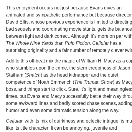
This enjoyment occurs not just because Evans gives an
animated and sympathetic performance but because director
David Ellis, whose previous experience is limited to directin
bad sequels and coordinating movie stunts, gets the balance
between light and dark correct. Although it’s more on par wit
The Whole Nine Yards
than
Pulp Fiction,
Cellular
has a
surprising originality and a fair number of remotely clever twis
Add to this off-beat mix the magic of William H. Macy as a co
who stumbles upon the crime, the stern creepiness of Jason
Statham (
Snatch
) as the head kidnapper and the quiet
competence of Noah Emmerich (
The Truman Show
) as Mac
boss, and things start to click. Sure, it’s light and meaningles
times, but Evans and Macy successfully battle their way thr
some awkward lines and badly scored chase scenes, addin
humor and even some dramatic tension along the way.
Cellular
, with its mix of quirkiness and eclectic intrigue, is m
like its title character: It can be annoying, juvenile and