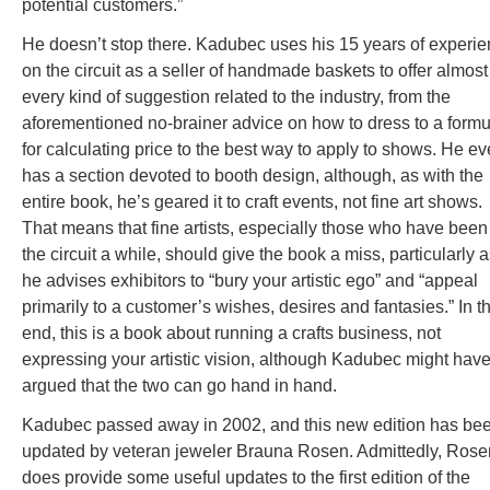
potential customers.”
He doesn’t stop there. Kadubec uses his 15 years of experi
on the circuit as a seller of handmade baskets to offer almost
every kind of suggestion related to the industry, from the
aforementioned no-brainer advice on how to dress to a formu
for calculating price to the best way to apply to shows. He e
has a section devoted to booth design, although, as with the
entire book, he’s geared it to craft events, not fine art shows.
That means that fine artists, especially those who have been
the circuit a while, should give the book a miss, particularly 
he advises exhibitors to “bury your artistic ego” and “appeal
primarily to a customer’s wishes, desires and fantasies.” In t
end, this is a book about running a crafts business, not
expressing your artistic vision, although Kadubec might hav
argued that the two can go hand in hand.
Kadubec passed away in 2002, and this new edition has be
updated by veteran jeweler Brauna Rosen. Admittedly, Rose
does provide some useful updates to the first edition of the