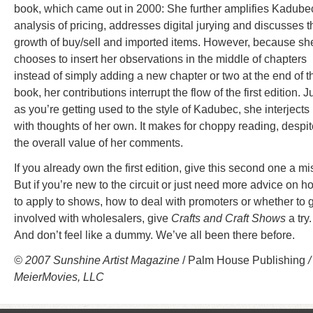
book, which came out in 2000: She further amplifies Kadube
analysis of pricing, addresses digital jurying and discusses t
growth of buy/sell and imported items. However, because sh
chooses to insert her observations in the middle of chapters
instead of simply adding a new chapter or two at the end of t
book, her contributions interrupt the flow of the first edition. J
as you’re getting used to the style of Kadubec, she interjects
with thoughts of her own. It makes for choppy reading, despit
the overall value of her comments.
If you already own the first edition, give this second one a mi
But if you’re new to the circuit or just need more advice on h
to apply to shows, how to deal with promoters or whether to 
involved with wholesalers, give
Crafts and Craft Shows
a try.
And don’t feel like a dummy. We’ve all been there before.
© 2007 Sunshine Artist Magazine
/ Palm House Publishing
/
MeierMovies, LLC