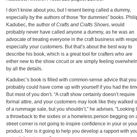
I don’t know about you, but I resent being called a dummy,
especially by the authors of those “for dummies” books. Phili
Kadubec, the author of
Crafts and Crafts Shows
, would
probably never have called anyone a dummy, as he was an
advocate of treating everyone in the craft business with respe
especially your customers. But that’s about the best way to
describe his book, which is a great tool for crafters who are
either new to the show circuit or are simply feeling overwhe
by all the details.
Kadubec’s book is filled with common-sense advice that you
probably could have come up with yourself if you had the tim
But most of you don’t. “A craft show certainly doesn’t require
formal attire, and your customers may look like they walked o
of a rummage sale, but you shouldn’t,” he advises. “Looking l
a throwback to the sixties or a homeless person begging on 
street corner is not going to inspire confidence in your or you
product. Nor is it going to help you develop a rapport with yo