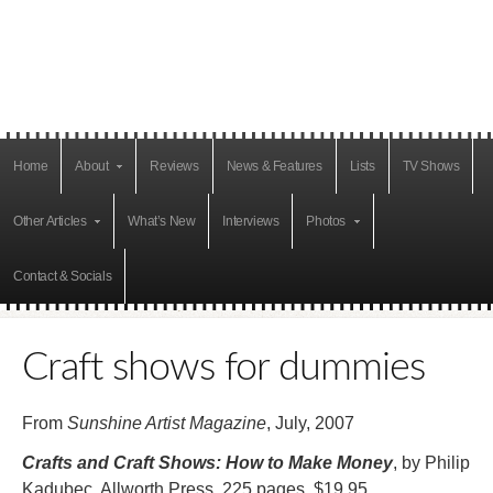
Home
About
Reviews
News & Features
Lists
TV Shows
Other Articles
What’s New
Interviews
Photos
Contact & Socials
Craft shows for dummies
From
Sunshine Artist Magazine
, July, 2007
Crafts and Craft Shows: How to Make Money
, by Philip
Kadubec, Allworth Press, 225 pages, $19.95.