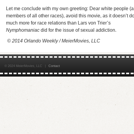
Let me conclude with my own greeting: Dear white people (
members of all other races), avoid this movie, as it doesn’t d
much more for race relations than Lars von Trier’s
Nymphomaniac
did for the issue of sexual addiction.
© 2014 Orlando Weekly / MeierMovies, LLC
© 2024 MeierMovies, LLC |
Contact