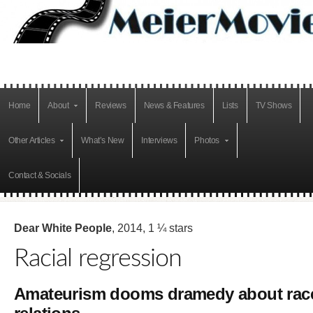
Home
About
Reviews
News & Features
Lists
TV Shows
Other Articles
What’s New
Interviews
Photos
Contact & Socials
Dear White People
, 2014, 1 ¼ stars
Racial regression
Amateurism dooms dramedy about rac