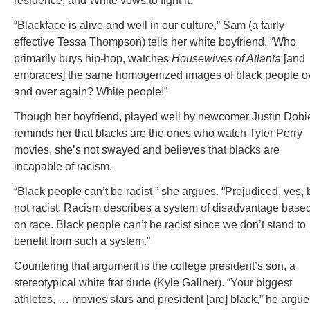
residence, and White vows to fight it.
“Blackface is alive and well in our culture,” Sam (a fairly
effective Tessa Thompson) tells her white boyfriend. “Who
primarily buys hip-hop, watches
Housewives of Atlanta
[and
embraces] the same homogenized images of black people o
and over again? White people!”
Though her boyfriend, played well by newcomer Justin Dobi
reminds her that blacks are the ones who watch Tyler Perry
movies, she’s not swayed and believes that blacks are
incapable of racism.
“Black people can’t be racist,” she argues. “Prejudiced, yes, 
not racist. Racism describes a system of disadvantage base
on race. Black people can’t be racist since we don’t stand to
benefit from such a system.”
Countering that argument is the college president’s son, a
stereotypical white frat dude (Kyle Gallner). “Your biggest
athletes, … movies stars and president [are] black,” he argue