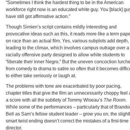
“Sometimes I think the hardest thing to be in the American
workforce right now is an educated white guy. You [black] gu
have still got affirmative action.”
Though Simien’s script contains mildly interesting and
provocative ideas such as this, it reads more like a term pap
on race than an actual film. Yes, various subplots add depth, 
leading to the climax, which involves campus outrage over a
racially offensive party designed to allow white students to
“liberate their inner Negro.” But the uneven concoction lurch
from comedy to drama to satire so often that it becomes diffic
to either take seriously or laugh at.
The problems with tone are exacerbated by poor pacing,
chapter titles that give the film an unnecessarily choppy feel
a score with all the subtlety of Tommy Wiseau’s
The Room
.
While some of the performances – particularly that of Brando
Bell as Sam’s fellow student leader – grow you on, the slight
smart twist ending doesn’t correct the mistakes of a first-time
director.