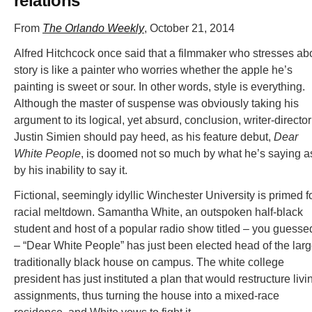
relations
From
The Orlando Weekly
, October 21, 2014
Alfred Hitchcock once said that a filmmaker who stresses ab
story is like a painter who worries whether the apple he’s
painting is sweet or sour. In other words, style is everything.
Although the master of suspense was obviously taking his
argument to its logical, yet absurd, conclusion, writer-director
Justin Simien should pay heed, as his feature debut,
Dear
White People
, is doomed not so much by what he’s saying a
by his inability to say it.
Fictional, seemingly idyllic Winchester University is primed f
racial meltdown. Samantha White, an outspoken half-black
student and host of a popular radio show titled – you guessed
– “Dear White People” has just been elected head of the larg
traditionally black house on campus. The white college
president has just instituted a plan that would restructure livi
assignments, thus turning the house into a mixed-race