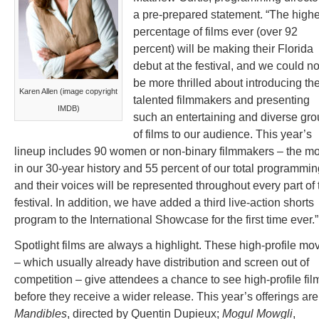
a pre-prepared statement. “The highe
percentage of films ever (over 92
percent) will be making their Florida
debut at the festival, and we could no
be more thrilled about introducing th
Karen Allen (image copyright
talented filmmakers and presenting
IMDB)
such an entertaining and diverse gr
of films to our audience. This year’s
lineup includes 90 women or non-binary filmmakers – the mo
in our 30-year history and 55 percent of our total programmin
and their voices will be represented throughout every part of 
festival. In addition, we have added a third live-action shorts
program to the International Showcase for the first time ever.”
Spotlight films are always a highlight. These high-profile mo
– which usually already have distribution and screen out of
competition – give attendees a chance to see high-profile fil
before they receive a wider release. This year’s offerings are
Mandibles
, directed by Quentin Dupieux;
Mogul Mowgli
,