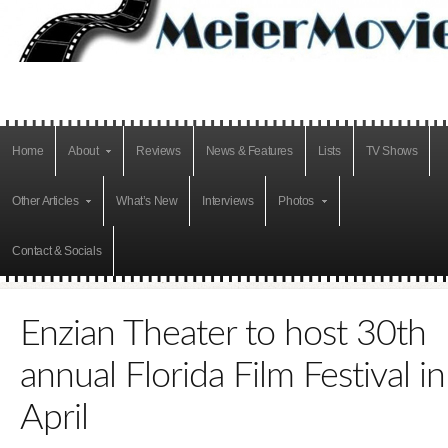
Home
About
Reviews
News & Features
Lists
TV Shows
Other Articles
What’s New
Interviews
Photos
Contact & Socials
Enzian Theater to host 30th
annual Florida Film Festival in
April