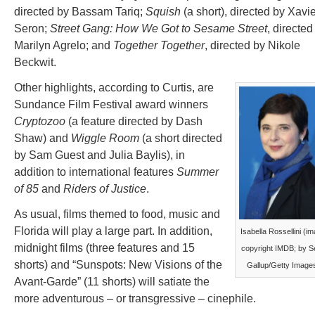
directed by Bassam Tariq;
Squish
(a short), directed by Xavi
Seron;
Street Gang: How We Got to Sesame Street
, directed
Marilyn Agrelo; and
Together Together
, directed by Nikole
Beckwit.
Other highlights, according to Curtis, are
Sundance Film Festival award winners
Cryptozoo
(a feature directed by Dash
Shaw) and
Wiggle Room
(a short directed
by Sam Guest and Julia Baylis), in
addition to international features
Summer
of 85
and
Riders of Justice
.
As usual, films themed to food, music and
Florida will play a large part. In addition,
Isabella Rossellini (i
midnight films (three features and 15
copyright IMDB; by S
shorts) and “Sunspots: New Visions of the
Gallup/Getty Image
Avant-Garde” (11 shorts) will satiate the
more adventurous – or transgressive – cinephile.