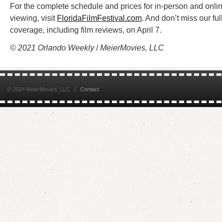
For the complete schedule and prices for in-person and onli
viewing, visit
FloridaFilmFestival.com
. And don’t miss our ful
coverage, including film reviews, on April 7.
© 2021 Orlando Weekly
/
MeierMovies, LLC
© 2024 MeierMovies, LLC |
Contact