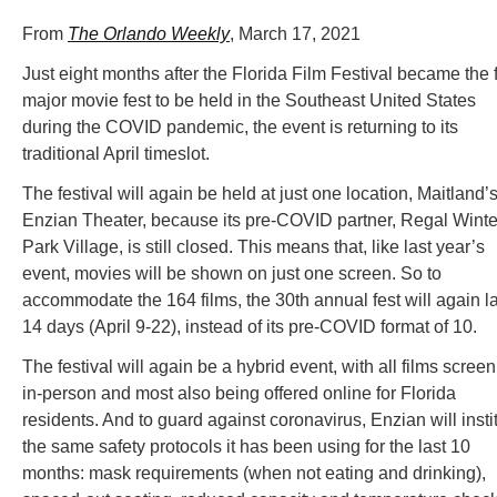
From
The Orlando Weekly
, March 17, 2021
Just eight months after the Florida Film Festival became the f
major movie fest to be held in the Southeast United States
during the COVID pandemic, the event is returning to its
traditional April timeslot.
The festival will again be held at just one location, Maitland’
Enzian Theater, because its pre-COVID partner, Regal Winte
Park Village, is still closed. This means that, like last year’s
event, movies will be shown on just one screen. So to
accommodate the 164 films, the 30th annual fest will again la
14 days (April 9-22), instead of its pre-COVID format of 10.
The festival will again be a hybrid event, with all films scree
in-person and most also being offered online for Florida
residents. And to guard against coronavirus, Enzian will insti
the same safety protocols it has been using for the last 10
months: mask requirements (when not eating and drinking),