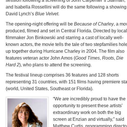
session following a screening of John Carpenter’s
Starman
,
and Isabella Rossellini will do the same following a showing
David Lynch’s
Blue Velvet
.
The opening-night offering will be
Because of Charley
, a mo
produced, filmed and set in Central Florida. Directed by local
filmmaker Jon Binkowski and starring a cast of locally well-
known actors, the movie tells the tale of two stepfamilies hol
up together during Hurricane Charley in 2004. The film also
features veteran actor John Amos (
Good Times
,
Roots
,
Die
Hard 2
), who plans to attend the screening.
The festival lineup comprises 36 features and 128 shorts
representing 31 countries, with 151 films having premiere st
(world, United States, Southeast or Florida).
“We are incredibly proud to have the
opportunity to present these artists’
extraordinary work on both the big
screen at Enzian and virtually,” said
Matthew Curtis, programming director