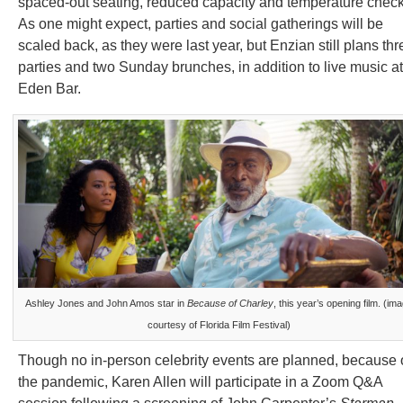
spaced-out seating, reduced capacity and temperature check
As one might expect, parties and social gatherings will be
scaled back, as they were last year, but Enzian still plans thr
parties and two Sunday brunches, in addition to live music at
Eden Bar.
Ashley Jones and John Amos star in
Because of Charley
, this year’s opening film. (im
courtesy of Florida Film Festival)
Though no in-person celebrity events are planned, because 
the pandemic, Karen Allen will participate in a Zoom Q&A