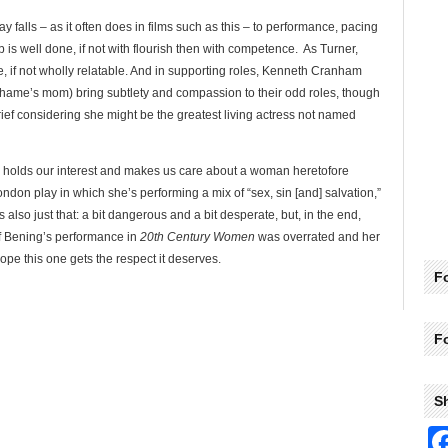
 falls – as it often does in films such as this – to performance, pacing
ob is well done, if not with flourish then with competence. As Turner,
ble, if not wholly relatable. And in supporting roles, Kenneth Cranham
ame’s mom) bring subtlety and compassion to their odd roles, though
rief considering she might be the greatest living actress not named
m, holds our interest and makes us care about a woman heretofore
don play in which she’s performing a mix of “sex, sin [and] salvation,”
also just that: a bit dangerous and a bit desperate, but, in the end,
f Bening’s performance in
20th Century Women
was overrated and her
hope this one gets the respect it deserves.
Fo
F
S