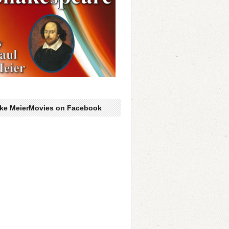
ike MeierMovies on Facebook