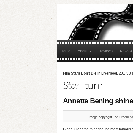
Home
About
Reviews
News & 
Film Stars Don’t Die in Liverpool
, 2017, 3 
Star
turn
Annette Bening shine
Image copyright Eon Productio
Gloria Grahame might be the most famous act