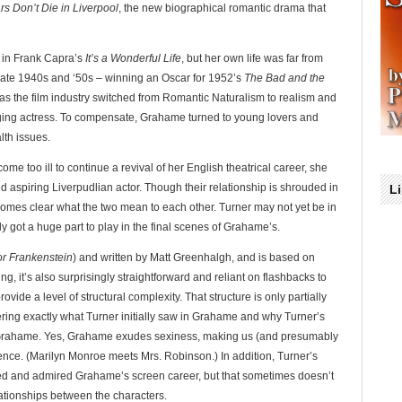
rs Don’t Die in Liverpool
, the new biographical romantic drama that
 in Frank Capra’s
It’s a Wonderful Life
, but her own life was far from
late 1940s and ‘50s – winning an Oscar for 1952’s
The Bad and the
s the film industry switched from Romantic Naturalism to realism and
ing actress. To compensate, Grahame turned to young lovers and
lth issues.
me too ill to continue a revival of her English theatrical career, she
ld aspiring Liverpudlian actor. Though their relationship is shrouded in
L
ecomes clear what the two mean to each other. Turner may not yet be in
rly got a huge part to play in the final scenes of Grahame’s.
or Frankenstein
) and written by Matt Greenhalgh, and is based on
ng, it’s also surprisingly straightforward and reliant on flashbacks to
rovide a level of structural complexity. That structure is only partially
ring exactly what Turner initially saw in Grahame and why Turner’s
d Grahame. Yes, Grahame exudes sexiness, making us (and presumably
rence. (Marilyn Monroe meets Mrs. Robinson.) In addition, Turner’s
d and admired Grahame’s screen career, but that sometimes doesn’t
ationships between the characters.