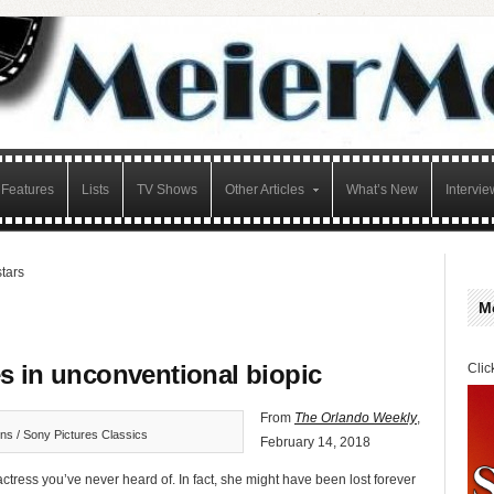
Features
Lists
TV Shows
Other Articles
What’s New
Intervie
stars
M
s in unconventional biopic
Clic
From
The Orlando Weekly
,
ns / Sony Pictures Classics
February 14, 2018
ress you’ve never heard of. In fact, she might have been lost forever