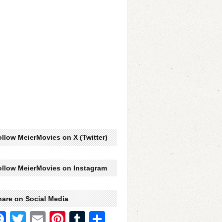
llow MeierMovies on X (Twitter)
ollow MeierMovies on Instagram
hare on Social Media
Facebook
Twitter
Email
Pinterest
Tumblr
Share