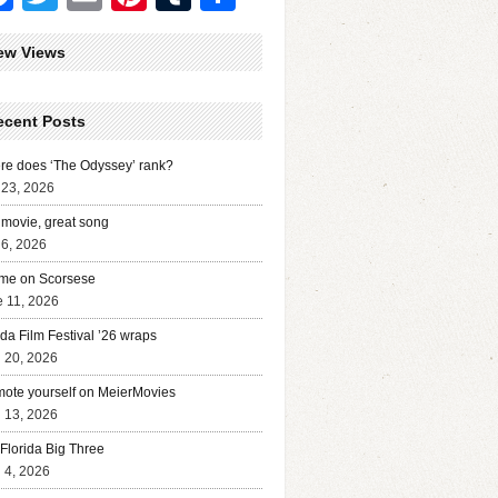
ew Views
ecent Posts
e does ‘The Odyssey’ rank?
 23, 2026
movie, great song
 6, 2026
me on Scorsese
 11, 2026
ida Film Festival ’26 wraps
l 20, 2026
ote yourself on MeierMovies
l 13, 2026
Florida Big Three
l 4, 2026