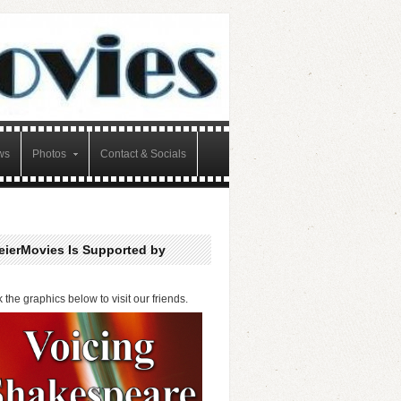
ws
Photos
Contact & Socials
eierMovies Is Supported by
k the graphics below to visit our friends.