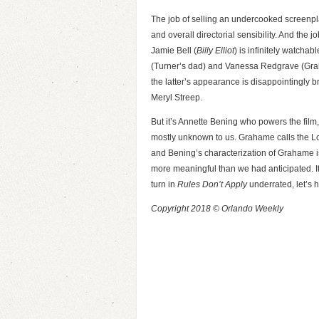
The job of selling an undercooked screenplay
and overall directorial sensibility. And the j
Jamie Bell (
Billy Elliot
) is infinitely watcha
(Turner’s dad) and Vanessa Redgrave (Grah
the latter’s appearance is disappointingly b
Meryl Streep.
But it’s Annette Bening who powers the fil
mostly unknown to us. Grahame calls the Lon
and Bening’s characterization of Grahame is 
more meaningful than we had anticipated. I
turn in
Rules Don’t Apply
underrated, let’s 
Copyright 2018 © Orlando Weekly