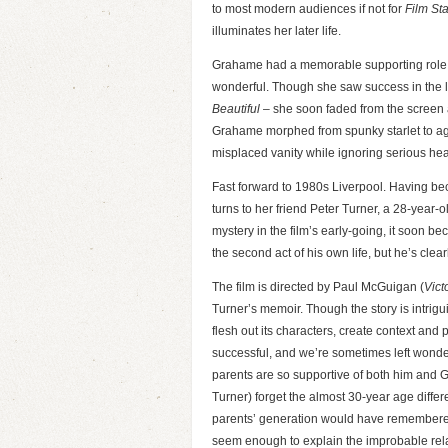
to most modern audiences if not for
Film Sta
illuminates her later life.
Grahame had a memorable supporting role
wonderful. Though she saw success in the 
Beautiful
– she soon faded from the screen a
Grahame morphed from spunky starlet to ag
misplaced vanity while ignoring serious hea
Fast forward to 1980s Liverpool. Having beco
turns to her friend Peter Turner, a 28-year-o
mystery in the film’s early-going, it soon b
the second act of his own life, but he’s clea
The film is directed by Paul McGuigan (
Vict
Turner’s memoir. Though the story is intrigui
flesh out its characters, create context and p
successful, and we’re sometimes left wonde
parents are so supportive of both him an
Turner) forget the almost 30-year age diffe
parents’ generation would have remembere
seem enough to explain the improbable rel