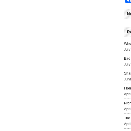
N
R
Wher
July
Bad 
July
Sha
June
Flor
Apri
Prom
Apri
The 
Apri