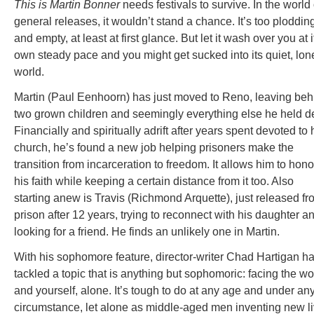
This is Martin Bonner
needs festivals to survive. In the world 
general releases, it wouldn’t stand a chance. It’s too ploddin
and empty, at least at first glance. But let it wash over you at i
own steady pace and you might get sucked into its quiet, lon
world.
Martin (Paul Eenhoorn) has just moved to Reno, leaving beh
two grown children and seemingly everything else he held d
Financially and spiritually adrift after years spent devoted to 
church, he’s found a new job helping prisoners make the
transition from incarceration to freedom. It allows him to hono
his faith while keeping a certain distance from it too. Also
starting anew is Travis (Richmond Arquette), just released fr
prison after 12 years, trying to reconnect with his daughter a
looking for a friend. He finds an unlikely one in Martin.
With his sophomore feature, director-writer Chad Hartigan h
tackled a topic that is anything but sophomoric: facing the wo
and yourself, alone. It’s tough to do at any age and under an
circumstance, let alone as middle-aged men inventing new l