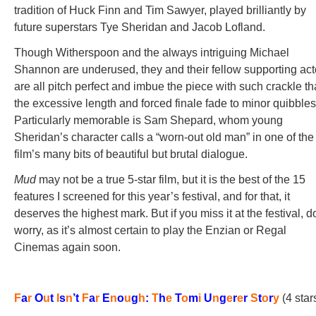
tradition of Huck Finn and Tim Sawyer, played brilliantly by
future superstars Tye Sheridan and Jacob Lofland.
Though Witherspoon and the always intriguing Michael
Shannon are underused, they and their fellow supporting act
are all pitch perfect and imbue the piece with such crackle th
the excessive length and forced finale fade to minor quibbles
Particularly memorable is Sam Shepard, whom young
Sheridan’s character calls a “worn-out old man” in one of the
film’s many bits of beautiful but brutal dialogue.
Mud
may not be a true 5-star film, but it is the best of the 15
features I screened for this year’s festival, and for that, it
deserves the highest mark. But if you miss it at the festival, d
worry, as it’s almost certain to play the Enzian or Regal
Cinemas again soon.
F
a
r
O
u
t
I
s
n
’
t
F
a
r
E
n
o
u
g
h
:
T
h
e
T
o
m
i
U
n
g
e
r
e
r
S
t
o
r
y
(4 star