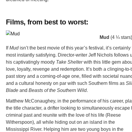
Films, from best to worst:
Mud
(4 ¼ stars
If
Mud
isn’t the best movie of this year’s festival, it’s certainly
most instantly satisfying. Director-writer Jeff Nichols follows 
his captivatingly moody
Take Shelter
with this little gem abou
love, loyalty, revenge and redemption. It’s both a clinging-to-
past story and a coming-of-age one, filled with societal nuan
and a cultural honesty on par with such Southern films as
Sl
Blade
and
Beasts of the Southern Wild
.
Matthew McConaughey, in the performance of his career, pl
the title character, a drifter looking to simultaneously escape 
criminal past and reunite with the love of his life (Reese
Witherspoon), all while hiding out on an island in the
Mississippi River. Helping him are two young boys in the