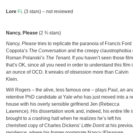
Lore
FL
(3 stars) – not reviewed
Nancy
, Please
(2 ¾ stars)
Nancy, Please
tries to replicate the paranoia of Francis Ford
Coppola’s
The Conversation
and the creepy claustrophobia 
Roman Polanski’s
The Tenant
. If you haven’t seen those film
that’s OK, since all you need in order to understand this film 
an ounce of OCD. It wreaks of obsession more than Calvin
Klein.
Will Rogers – the alive, less famous one – plays Paul, an ana
retentive PhD candidate at Yale who has just moved into a 
house with his overly sensible girlfriend Jen (Rebecca
Lawrence). His dissertation work and, indeed, his entire life i
brought to a crashing halt when he realizes he’s left his
cherished copy of Charles Dickens’
Little Dorrit
at his previo
residence, where his former roommate Nancy (Eleanore