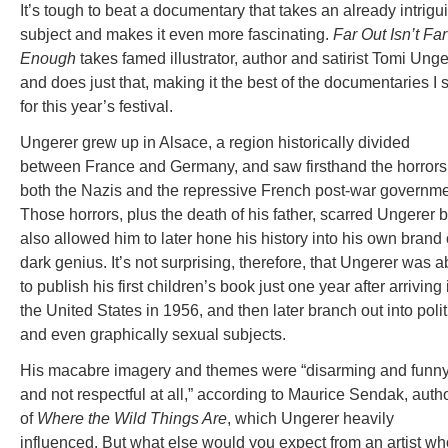
It’s tough to beat a documentary that takes an already intrigu
subject and makes it even more fascinating.
Far Out Isn’t Far
Enough
takes famed illustrator, author and satirist Tomi Unge
and does just that, making it the best of the documentaries I
for this year’s festival.
Ungerer grew up in Alsace, a region historically divided
between France and Germany, and saw firsthand the horrors
both the Nazis and the repressive French post-war governme
Those horrors, plus the death of his father, scarred Ungerer b
also allowed him to later hone his history into his own brand 
dark genius. It’s not surprising, therefore, that Ungerer was a
to publish his first children’s book just one year after arriving 
the United States in 1956, and then later branch out into polit
and even graphically sexual subjects.
His macabre imagery and themes were “disarming and funny
and not respectful at all,” according to Maurice Sendak, auth
of
Where the Wild Things Are
, which Ungerer heavily
influenced. But what else would you expect from an artist w