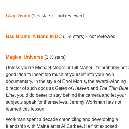
I Am Divine
(1 ¾ stars) – not reviewed
Bad Brains: A Band in DC
(1 ½ stars) – not reviewed
Magical Universe
(1 ½ stars)
Unless you’re Michael Moore or Bill Maher, it’s probably not 
good idea to insert too much of yourself into your own
documentary. In the style of Errol Morris, the award-winning
director of such docs as
Gates of Heaven
and
The Thin Blue
Line
, you’d do better to stay behind the camera and let your
subjects speak for themselves. Jeremy Workman has not
learned this lesson.
Workman spent a decade chronicling and developing a
friendship with Maine artist Al Carbee. He first exposed