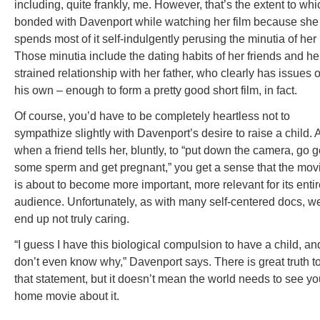
including, quite frankly, me. However, that’s the extent to whi
bonded with Davenport while watching her film because she
spends most of it self-indulgently perusing the minutia of her l
Those minutia include the dating habits of her friends and he
strained relationship with her father, who clearly has issues o
his own – enough to form a pretty good short film, in fact.
Of course, you’d have to be completely heartless not to
sympathize slightly with Davenport’s desire to raise a child.
when a friend tells her, bluntly, to “put down the camera, go g
some sperm and get pregnant,” you get a sense that the mov
is about to become more important, more relevant for its enti
audience. Unfortunately, as with many self-centered docs, w
end up not truly caring.
“I guess I have this biological compulsion to have a child, and
don’t even know why,” Davenport says. There is great truth t
that statement, but it doesn’t mean the world needs to see yo
home movie about it.