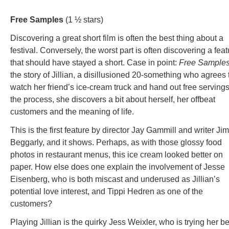
Free Samples
(1 ½ stars)
Discovering a great short film is often the best thing about a
festival. Conversely, the worst part is often discovering a feat
that should have stayed a short. Case in point:
Free Sample
the story of Jillian, a disillusioned 20-something who agrees 
watch her friend’s ice-cream truck and hand out free servings
the process, she discovers a bit about herself, her offbeat
customers and the meaning of life.
This is the first feature by director Jay Gammill and writer Jim
Beggarly, and it shows. Perhaps, as with those glossy food
photos in restaurant menus, this ice cream looked better on
paper. How else does one explain the involvement of Jesse
Eisenberg, who is both miscast and underused as Jillian’s
potential love interest, and Tippi Hedren as one of the
customers?
Playing Jillian is the quirky Jess Weixler, who is trying her be