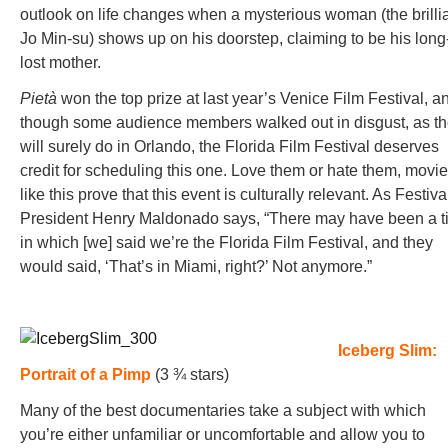
outlook on life changes when a mysterious woman (the brilli
Jo Min-su) shows up on his doorstep, claiming to be his long
lost mother.
Pietà
won the top prize at last year’s Venice Film Festival, a
though some audience members walked out in disgust, as t
will surely do in Orlando, the Florida Film Festival deserves
credit for scheduling this one. Love them or hate them, movi
like this prove that this event is culturally relevant. As Festiva
President Henry Maldonado says, “There may have been a 
in which [we] said we’re the Florida Film Festival, and they
would said, ‘That’s in Miami, right?’ Not anymore.”
Iceberg Slim:
Portrait of a Pimp
(3 ¾ stars)
Many of the best documentaries take a subject with which
you’re either unfamiliar or uncomfortable and allow you to