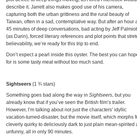
describe it. Jarrett also makes good use of his camera,
capturing both the urban grittiness and the rural beauty of
Taiwan, often in a sad, contemplative way. But after an hour 
45 minutes of deep conversations, bad acting by Jeff Palmiot
(as Darin), forced literary references and plot points that stre
believability, we’re ready for this trip to end.
Don’t expect a pearl inside this oyster. The best you can hop
for is some tasty meat without too much sand.
Sightseers
(1 ¾ stars)
Something goes bad along the way in
Sightseers
, but you
already know that if you’ve seen the British film’s trailer.
However, I’m talking about not just the characters’ idyllic
vacation-turned-disaster, but the movie itself, which morphs 
cleverly quirky to deliciously dark to just plain mean-spirited
unfunny, all in only 90 minutes.