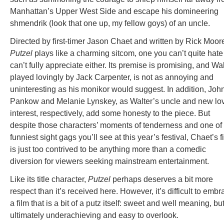
Manhattan’s Upper West Side and escape his domineering
shmendrik (look that one up, my fellow goys) of an uncle.
Directed by first-timer Jason Chaet and written by Rick Moor
Putzel
plays like a charming sitcom, one you can’t quite hate
can’t fully appreciate either. Its premise is promising, and Wal
played lovingly by Jack Carpenter, is not as annoying and
uninteresting as his monikor would suggest. In addition, Joh
Pankow and Melanie Lynskey, as Walter’s uncle and new lo
interest, respectively, add some honesty to the piece. But
despite those characters’ moments of tenderness and one of
funniest sight gags you’ll see at this year’s festival, Chaet’s f
is just too contrived to be anything more than a comedic
diversion for viewers seeking mainstream entertainment.
Like its title character,
Putzel
perhaps deserves a bit more
respect than it’s received here. However, it’s difficult to embr
a film that is a bit of a putz itself: sweet and well meaning, bu
ultimately underachieving and easy to overlook.