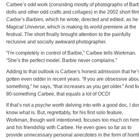
Carbee’s odd work (consisting mostly of photographs of Bar
dolls and other odd crafts and collages) in the 2002 short fil
Carbie’s Barbies,
which he wrote, directed and edited, as he
Magical Universe
, which is making its world premiere at the
festival. The short finally brought attention to the painfully
reclusive and socially awkward photographer.
“I’m completely in control of Barbie,” Carbee tells Workman.
“She’s the perfect model. Barbie never complains.”
Adding to that outlook is Carbee’s honest admission that he’
gotten even odder in recent years. “If you are obsessive abou
something,” he says, “that increases as you get older.” And fo
80-something Carbee, that equals a lot of OCD!
If that’s not a psyche worth delving into with a good doc, I don
know what is. But, regrettably, for his first solo feature,
Workman, though well intentioned, focuses too much on hims
and his friendship with Carbee. He even goes so far as to
provide unnecessary personal anecdotes in the form of horri