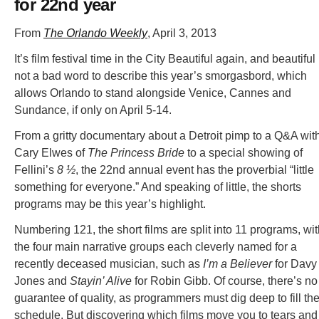
for 22nd year
From
The Orlando Weekly
, April 3, 2013
It’s film festival time in the City Beautiful again, and beautiful 
not a bad word to describe this year’s smorgasbord, which
allows Orlando to stand alongside Venice, Cannes and
Sundance, if only on April 5-14.
From a gritty documentary about a Detroit pimp to a Q&A wit
Cary Elwes of
The Princess Bride
to a special showing of
Fellini’s
8 ½
, the 22nd annual event has the proverbial “little
something for everyone.” And speaking of little, the shorts
programs may be this year’s highlight.
Numbering 121, the short films are split into 11 programs, wi
the four main narrative groups each cleverly named for a
recently deceased musician, such as
I’m a Believer
for Davy
Jones and
Stayin’ Alive
for Robin Gibb. Of course, there’s no
guarantee of quality, as programmers must dig deep to fill the
schedule. But discovering which films move you to tears and