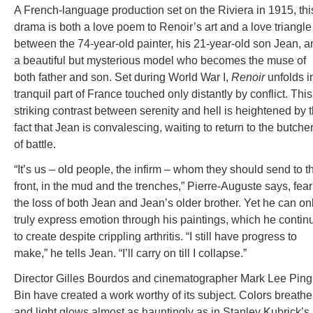
A French-language production set on the Riviera in 1915, thi
drama is both a love poem to Renoir’s art and a love triangle
between the 74-year-old painter, his 21-year-old son Jean, a
a beautiful but mysterious model who becomes the muse of
both father and son. Set during World War I,
Renoir
unfolds i
tranquil part of France touched only distantly by conflict. This
striking contrast between serenity and hell is heightened by 
fact that Jean is convalescing, waiting to return to the butche
of battle.
“It’s us – old people, the infirm – whom they should send to t
front, in the mud and the trenches,” Pierre-Auguste says, fea
the loss of both Jean and Jean’s older brother. Yet he can on
truly express emotion through his paintings, which he contin
to create despite crippling arthritis. “I still have progress to
make,” he tells Jean. “I’ll carry on till I collapse.”
Director Gilles Bourdos and cinematographer Mark Lee Ping
Bin have created a work worthy of its subject. Colors breathe
and light glows almost as hauntingly as in Stanley Kubrick’s