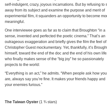
self-indulgent, crazy, joyous incarnations. But by refusing to 
away from its subject and examine the purpose and merit of
experimental film, it squanders an opportunity to become mo
meaningful.
One interviewee goes as far as to claim that Broughton “in a
sense, invented and perfected the poetic cinema.” That’s an
outrageous exaggeration and briefly gives the film the feel of
Christopher Guest mockumentary. Yet, thankfully, it’s Brough
himself, toward the end of the doc and the end of his own life
who finally makes sense of the “big joy” he so passionately
projects to the world:
“Everything is an act,” he admits. “When people ask how you
are, always say you’re fine. It makes your friends happy and
your enemies furious.”
The Taiwan Oyster
(1 ¾ stars)