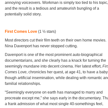
annoying voiceovers. Workman is simply too tied to his topic
and the result is a tedious and amateurish bungling of a
potentially solid story.
First Comes Love
(1 ½ stars)
Most directors cut their film teeth on their own home movies.
Nina Davenport has never stopped cutting.
Davenport is one of the most prominent auto-biographical
documentarians, and she clearly has a knack for turning the
seemingly mundane into decent cinema. Her latest effort,
Fir
Comes Love
, chronicles her quest, at age 41, to have a baby
though artificial insemination, while dealing with romantic a
familial relationships.
“Seemingly everyone on earth has managed to marry and
procreate except me,” she says early in the documentary. Tha
a frank admission of what most single 40-somethings feel,