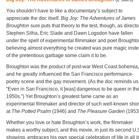
You shouldn’t have to like a documentary’s subject to
appreciate the doc itself.
Big Joy: The Adventures of James
Broughton
sure puts that theory to the test, though, as directo
Stephen Silha, Eric Slade and Dawn Logsdon have fallen
under the spell of experimental filmmaker and poet Broughto
believing almost everything he created was pure magic inst
of the pretentious garbage some claim it to be.
Broughton was the product of post-war West Coast bohemia,
and he greatly influenced the San Francisco performance-
poetry scene and the gay movement. (As the doc reminds us
“Even in San Francisco, it [was] dangerous to be queer in th
1950s.”) Yet Broughton’s greatest fame came as an
experimental filmmaker and director of such well-known shor
at
The Potted Psalm
(1946) and
The Pleasure Garden
(1953
Whether you love or hate Broughton’s work, the filmmaker
makes a worthy subject, and this movie, in just its second U.
showing, embraces his own special celebration of life in all i