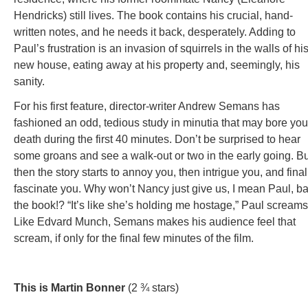
Hendricks) still lives. The book contains his crucial, hand-
written notes, and he needs it back, desperately. Adding to
Paul’s frustration is an invasion of squirrels in the walls of hi
new house, eating away at his property and, seemingly, his
sanity.
For his first feature, director-writer Andrew Semans has
fashioned an odd, tedious study in minutia that may bore you
death during the first 40 minutes. Don’t be surprised to hear
some groans and see a walk-out or two in the early going. Bu
then the story starts to annoy you, then intrigue you, and final
fascinate you. Why won’t Nancy just give us, I mean Paul, b
the book!? “It’s like she’s holding me hostage,” Paul screams
Like Edvard Munch, Semans makes his audience feel that
scream, if only for the final few minutes of the film.
This is Martin Bonner
(2 ¾ stars)