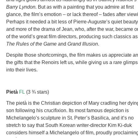
Barry Lyndon.
But as with a painting that you admire at first
glance, the film’s emotion – or lack thereof – fades after view
Perhaps it needed a bit less of Pierre-Auguste’s quiet beauty
and more of the drama of Jean, who, after the war, became 
of the world’s great film directors, producing such classics as
The Rules of the Game
and
Grand Illusion
.
Despite those shortcomings, the film makes us appreciate a
the gifts that the Renoirs left us, while giving us a rare glimp
into their lives.
Pietà
FL
(3 ¾ stars)
The pietà is the Christian depiction of Mary cradling her dyin
son following his crucifixion. Its most famous depiction is
Michelangelo’s sculpture in St. Peter’s Basilica, and it’s no
stretch to say that South Korean writer-director Kim Ki-duk
considers himself a Michelangelo of film, proudly proclaiming