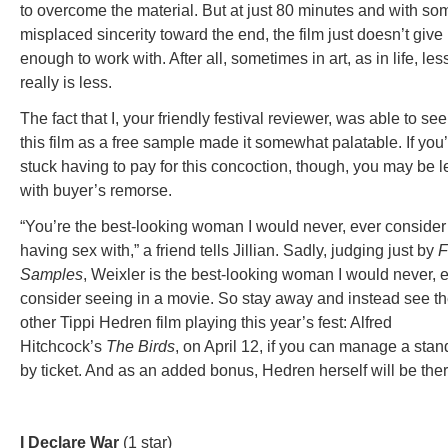
to overcome the material. But at just 80 minutes and with so
misplaced sincerity toward the end, the film just doesn’t give
enough to work with. After all, sometimes in art, as in life, les
really is less.
The fact that I, your friendly festival reviewer, was able to see
this film as a free sample made it somewhat palatable. If you
stuck having to pay for this concoction, though, you may be le
with buyer’s remorse.
“You’re the best-looking woman I would never, ever consider
having sex with,” a friend tells Jillian. Sadly, judging just by
F
Samples
, Weixler is the best-looking woman I would never, 
consider seeing in a movie. So stay away and instead see t
other Tippi Hedren film playing this year’s fest: Alfred
Hitchcock’s
The Birds
, on April 12, if you can manage a stan
by ticket. And as an added bonus, Hedren herself will be ther
I Declare War
(1 star)