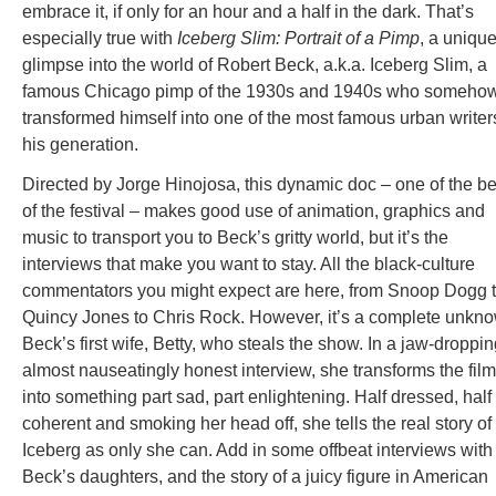
embrace it, if only for an hour and a half in the dark. That’s
especially true with
Iceberg Slim: Portrait of a Pimp
, a uniqu
glimpse into the world of Robert Beck, a.k.a. Iceberg Slim, a
famous Chicago pimp of the 1930s and 1940s who someho
transformed himself into one of the most famous urban writer
his generation.
Directed by Jorge Hinojosa, this dynamic doc – one of the be
of the festival – makes good use of animation, graphics and
music to transport you to Beck’s gritty world, but it’s the
interviews that make you want to stay. All the black-culture
commentators you might expect are here, from Snoop Dogg 
Quincy Jones to Chris Rock. However, it’s a complete unkn
Beck’s first wife, Betty, who steals the show. In a jaw-droppin
almost nauseatingly honest interview, she transforms the film
into something part sad, part enlightening. Half dressed, half
coherent and smoking her head off, she tells the real story of
Iceberg as only she can. Add in some offbeat interviews with
Beck’s daughters, and the story of a juicy figure in American