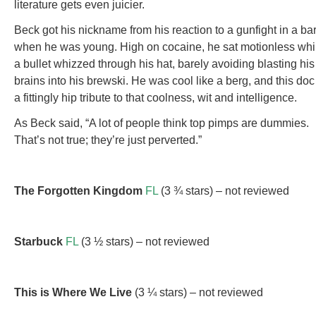
literature gets even juicier.
Beck got his nickname from his reaction to a gunfight in a ba
when he was young. High on cocaine, he sat motionless whi
a bullet whizzed through his hat, barely avoiding blasting his
brains into his brewski. He was cool like a berg, and this doc
a fittingly hip tribute to that coolness, wit and intelligence.
As Beck said, “A lot of people think top pimps are dummies.
That’s not true; they’re just perverted.”
The Forgotten Kingdom
FL
(3 ¾ stars) – not reviewed
Starbuck
FL
(3 ½ stars) – not reviewed
This is Where We Live
(3 ¼ stars) – not reviewed