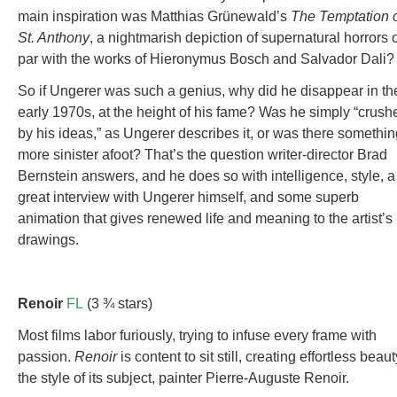
main inspiration was Matthias Grünewald’s
The Temptation 
St. Anthony
, a nightmarish depiction of supernatural horrors 
par with the works of Hieronymus Bosch and Salvador Dali?
So if Ungerer was such a genius, why did he disappear in th
early 1970s, at the height of his fame? Was he simply “crush
by his ideas,” as Ungerer describes it, or was there somethin
more sinister afoot? That’s the question writer-director Brad
Bernstein answers, and he does so with intelligence, style, a
great interview with Ungerer himself, and some superb
animation that gives renewed life and meaning to the artist’s
drawings.
Renoir
FL
(3 ¾ stars)
Most films labor furiously, trying to infuse every frame with
passion.
Renoir
is content to sit still, creating effortless beaut
the style of its subject, painter Pierre-Auguste Renoir.