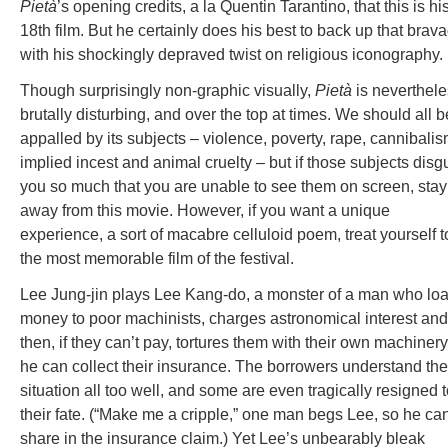
Pietà
’s opening credits, a la Quentin Tarantino, that this is hi
18th film. But he certainly does his best to back up that brav
with his shockingly depraved twist on religious iconography.
Though surprisingly non-graphic visually,
Pietà
is neverthel
brutally disturbing, and over the top at times. We should all b
appalled by its subjects – violence, poverty, rape, cannibalis
implied incest and animal cruelty – but if those subjects disg
you so much that you are unable to see them on screen, stay
away from this movie. However, if you want a unique
experience, a sort of macabre celluloid poem, treat yourself t
the most memorable film of the festival.
Lee Jung-jin plays Lee Kang-do, a monster of a man who lo
money to poor machinists, charges astronomical interest and
then, if they can’t pay, tortures them with their own machiner
he can collect their insurance. The borrowers understand the
situation all too well, and some are even tragically resigned 
their fate. (“Make me a cripple,” one man begs Lee, so he ca
share in the insurance claim.) Yet Lee’s unbearably bleak