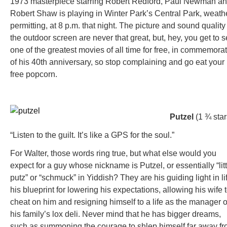
1973 masterpiece starring Robert Redford, Paul Newman a
Robert Shaw is playing in Winter Park’s Central Park, weath
permitting, at 8 p.m. that night. The picture and sound quality
the outdoor screen are never that great, but, hey, you get to 
one of the greatest movies of all time for free, in commemora
of his 40th anniversary, so stop complaining and go eat your
free popcorn.
Putzel
(1 ¾ star
“Listen to the guilt. It’s like a GPS for the soul.”
For Walter, those words ring true, but what else would you
expect for a guy whose nickname is Putzel, or essentially “litt
putz” or “schmuck” in Yiddish? They are his guiding light in li
his blueprint for lowering his expectations, allowing his wife 
cheat on him and resigning himself to a life as the manager o
his family’s lox deli. Never mind that he has bigger dreams,
such as summoning the courage to shlep himself far away f