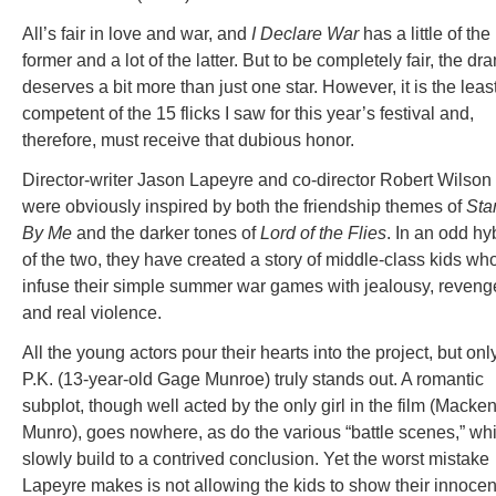
All’s fair in love and war, and
I Declare War
has a little of the
former and a lot of the latter. But to be completely fair, the dr
deserves a bit more than just one star. However, it is the leas
competent of the 15 flicks I saw for this year’s festival and,
therefore, must receive that dubious honor.
Director-writer Jason Lapeyre and co-director Robert Wilson
were obviously inspired by both the friendship themes of
Sta
By Me
and the darker tones of
Lord of the Flies
. In an odd hy
of the two, they have created a story of middle-class kids wh
infuse their simple summer war games with jealousy, reveng
and real violence.
All the young actors pour their hearts into the project, but onl
P.K. (13-year-old Gage Munroe) truly stands out. A romantic
subplot, though well acted by the only girl in the film (Macke
Munro), goes nowhere, as do the various “battle scenes,” wh
slowly build to a contrived conclusion. Yet the worst mistake
Lapeyre makes is not allowing the kids to show their innoce