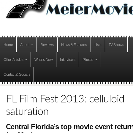
Home
About
Reviews
News & Features
Lists
TV Shows
Other Articles
What’s New
Interviews
Photos
Contact & Socials
FL Film Fest 2013: celluloid
saturation
Central Florida’s top movie event retur