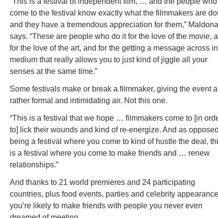
“This is a festival of independent film, … and the people who
come to the festival know exactly what the filmmakers are do
and they have a tremendous appreciation for them,” Maldon
says. “These are people who do it for the love of the movie, 
for the love of the art, and for the getting a message across in
medium that really allows you to just kind of jiggle all your
senses at the same time.”
Some festivals make or break a filmmaker, giving the event a
rather formal and intimidating air. Not this one.
“This is a festival that we hope … filmmakers come to [in ord
to] lick their wounds and kind of re-energize. And as opposed
being a festival where you come to kind of hustle the deal, th
is a festival where you come to make friends and … renew
relationships.”
And thanks to 21 world premieres and 24 participating
countries, plus food events, parties and celebrity appearance
you’re likely to make friends with people you never even
dreamed of meeting.