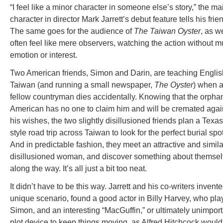
“I feel like a minor character in someone else’s story,” the ma
character in director Mark Jarrett’s debut feature tells his frie
The same goes for the audience of
The Taiwan Oyster
, as w
often feel like mere observers, watching the action without 
emotion or interest.
Two American friends, Simon and Darin, are teaching Englis
Taiwan (and running a small newspaper,
The Oyster
) when 
fellow countryman dies accidentally. Knowing that the orph
American has no one to claim him and will be cremated agai
his wishes, the two slightly disillusioned friends plan a Texas
style road trip across Taiwan to look for the perfect burial spot
And in predictable fashion, they meet an attractive and simila
disillusioned woman, and discover something about themse
along the way. It’s all just a bit too neat.
It didn’t have to be this way. Jarrett and his co-writers invent
unique scenario, found a good actor in Billy Harvey, who pla
Simon, and an interesting “MacGuffin,” or ultimately unimport
plot device to keep things moving, as Alfred Hitchcock would