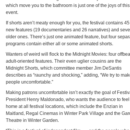
which move you to the bathroom is just one of the joys of this
event.
If shorts aren’t meaty enough for you, the festival contains 45
new features (19 documentaries and 26 narratives) and sev
older ones. There’s just one animated feature, but four separ
programs contain either all or some animated shorts.
Wanters of weird will flock to the Midnight Movies: four offbea
adult-oriented features. Their even uglier cousins are the
Midnight Shorts, which committee member Jim DeSantis
describes as “raunchy and shocking,” adding, “We try to mak
people uncomfortable.”
Making patrons uncomfortable isn’t exactly the goal of Festiv
President Henry Maldonado, who wants the audience to feel
home at all festival locations, which include the Enzian in
Maitland, Regal Cinemas in Winter Park Village and the Ga
Theatre in Winter Garden.