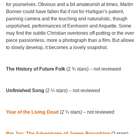
for yourselves. Obvious and a bit amateurish at times,
Martin
Bonner
could have fallen flat if not for Hartigan’s patient,
panning camera and the touching and naturalistic, though
unpolished, performances of Eenhoorn and Arquette. Some
may find the subtle Christian overtones off-putting or the over
piece passionless, more a photograph than a film. But allow
to slowly develop, it becomes a lovely snapshot.
The History of Future Folk
(2 ¾ stars) – not reviewed
Unfinished Song
(2 ¼ stars) – not reviewed
Year of the Living Dead
(2 ¼ stars) – not reviewed
Big Joy: The Adventures of James Broughton
(2 stars)