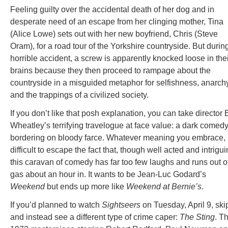
Feeling guilty over the accidental death of her dog and in
desperate need of an escape from her clinging mother, Tina
(Alice Lowe) sets out with her new boyfriend, Chris (Steve
Oram), for a road tour of the Yorkshire countryside. But durin
horrible accident, a screw is apparently knocked loose in the
brains because they then proceed to rampage about the
countryside in a misguided metaphor for selfishness, anarch
and the trappings of a civilized society.
If you don’t like that posh explanation, you can take director
Wheatley’s terrifying travelogue at face value: a dark comed
bordering on bloody farce. Whatever meaning you embrace, i
difficult to escape the fact that, though well acted and intrigui
this caravan of comedy has far too few laughs and runs out o
gas about an hour in. It wants to be Jean-Luc Godard’s
Weekend
but ends up more like
Weekend at Bernie’s
.
If you’d planned to watch
Sightseers
on Tuesday, April 9, skip
and instead see a different type of crime caper:
The Sting
. Th