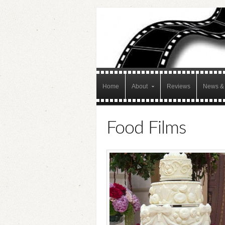
Home
About
Reviews
News & 
Food Films