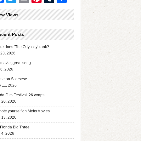
ew Views
ecent Posts
e does ‘The Odyssey’ rank?
 23, 2026
movie, great song
 6, 2026
me on Scorsese
 11, 2026
ida Film Festival ’26 wraps
l 20, 2026
ote yourself on MeierMovies
l 13, 2026
Florida Big Three
l 4, 2026