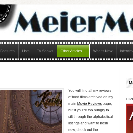
Features
Lists
TV Shows
Other Articles
What’s New
Intervie
M
You will find all my reviews
of food films archived on my
Clic
main
Movie Reviews
page,
but if you’re too hungry to
sift through the alphabetical
listings and want to nosh
now, check out the