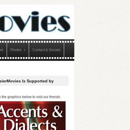
ws
Photos
Contact & Socials
eierMovies Is Supported by
k the graphics below to visit our friends.