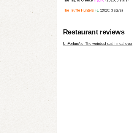
The Trip to Greece
Hybrid
(2020; 3 stars)
The Truffle Hunters
FL
(2020; 3 stars)
Restaurant reviews
UnFortunAte: The weirdest sushi meal ever