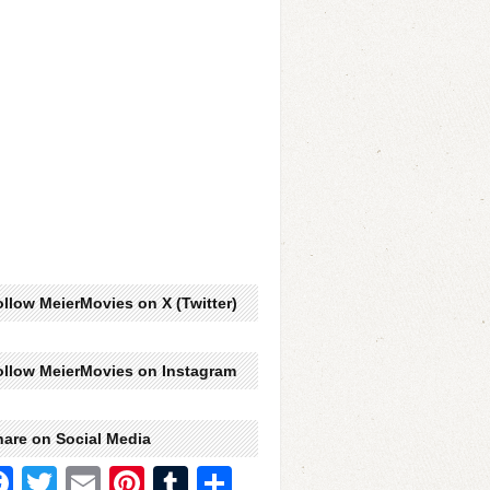
llow MeierMovies on X (Twitter)
ollow MeierMovies on Instagram
hare on Social Media
Facebook
Twitter
Email
Pinterest
Tumblr
Share