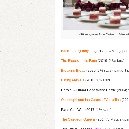
Ottolenghi and the Cakes of Versail
Back to Burgundy
FL
(2017; 2 ¾ stars), part
The Biggest Little Farm
(2019; 2 ¾ stars)
Breaking Bread
(2020; 1 ½ stars), part of t
Eating Animals
(2018; 3 ¾ stars)
Harold & Kumar Go to White Castle
(2004; ¾
Ottolenghi and the Cakes of Versailles
(2020
Paris Can Wait
(2017; 1 ½ stars)
The Sturgeon Queens
(2014; 3 ¼ stars), par