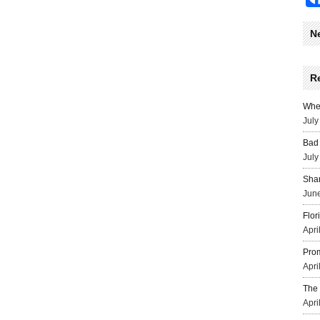
N
R
Wher
July
Bad 
July
Sha
June
Flor
Apri
Prom
Apri
The 
Apri