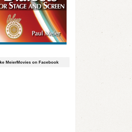
ike MeierMovies on Facebook