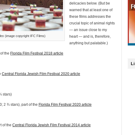
delicacies below. (But be
warned that at least one of
these films addresses the
crucial topic of animal rights
— an issue close to my
les
(image copyright IFC Films)
heart — and is, therefore,
anything but palatable.)
 of the
Florida Film Festival 2018 article
L
he
Central Florida Jewish Film Festival 2020 article
 stars)
; 2 ¾ stars), part of the
Florida Film Festival 2020 article
t of the
Central Florida Jewish Film Festival 2014 article