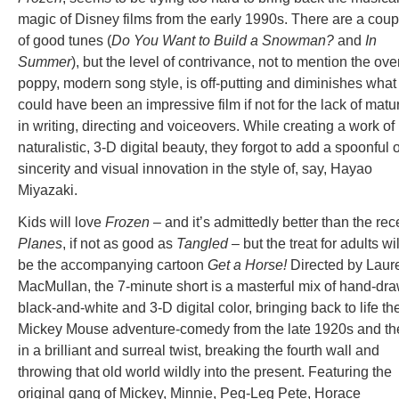
magic of Disney films from the early 1990s. There are a coup
of good tunes (
Do You Want to Build a Snowman?
and
In
Summer
), but the level of contrivance, not to mention the ove
poppy, modern song style, is off-putting and diminishes what
could have been an impressive film if not for the lack of matur
in writing, directing and voiceovers. While creating a work of
naturalistic, 3-D digital beauty, they forgot to add a spoonful o
sincerity and visual innovation in the style of, say, Hayao
Miyazaki.
Kids will love
Frozen
– and it’s admittedly better than the rec
Planes
, if not as good as
Tangled
– but the treat for adults wil
be the accompanying cartoon
Get a Horse!
Directed by Laur
MacMullan, the 7-minute short is a masterful mix of hand-dr
black-and-white and 3-D digital color, bringing back to life th
Mickey Mouse adventure-comedy from the late 1920s and th
in a brilliant and surreal twist, breaking the fourth wall and
throwing that old world wildly into the present. Featuring the
original gang of Mickey, Minnie, Peg-Leg Pete, Horace