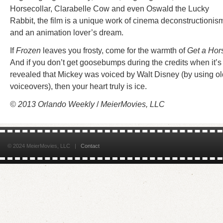
Horsecollar, Clarabelle Cow and even Oswald the Lucky
Rabbit, the film is a unique work of cinema deconstructionis
and an animation lover’s dream.
If
Frozen
leaves you frosty, come for the warmth of
Get a Hor
And if you don’t get goosebumps during the credits when it’s
revealed that Mickey was voiced by Walt Disney (by using ol
voiceovers), then your heart truly is ice.
© 2013 Orlando Weekly
/
MeierMovies, LLC
© 2024 MeierMovies, LLC |
Contact