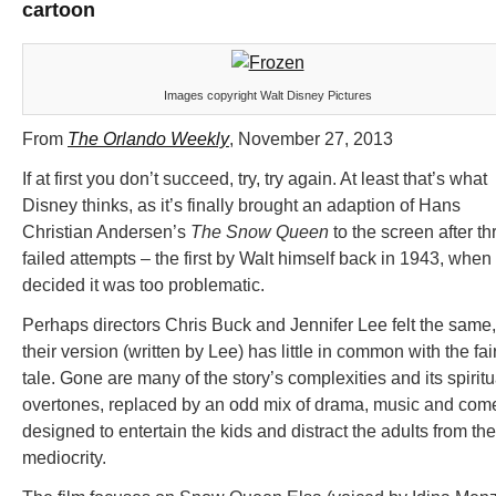
cartoon
Images copyright Walt Disney Pictures
From
The Orlando Weekly
, November 27, 2013
If at first you don’t succeed, try, try again. At least that’s what
Disney thinks, as it’s finally brought an adaption of Hans
Christian Andersen’s
The Snow Queen
to the screen after th
failed attempts – the first by Walt himself back in 1943, when
decided it was too problematic.
Perhaps directors Chris Buck and Jennifer Lee felt the same,
their version (written by Lee) has little in common with the fai
tale. Gone are many of the story’s complexities and its spiritu
overtones, replaced by an odd mix of drama, music and com
designed to entertain the kids and distract the adults from the
mediocrity.