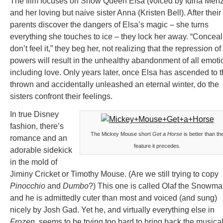
The film focuses on Snow Queen Elsa (voiced by Idina Menz
and her loving but naive sister Anna (Kristen Bell). After their
parents discover the dangers of Elsa’s magic – she turns
everything she touches to ice – they lock her away. “Conceal 
don’t feel it,” they beg her, not realizing that the repression of
powers will result in the unhealthy abandonment of all emoti
including love. Only years later, once Elsa has ascended to 
thrown and accidentally unleashed an eternal winter, do the
sisters confront their feelings.
In true Disney
fashion, there’s
The Mickey Mouse short
Get a Horse
is better than th
romance and an
feature it precedes.
adorable sidekick
in the mold of
Jiminy Cricket or Timothy Mouse. (Are we still trying to copy
Pinocchio
and
Dumbo
?) This one is called Olaf the Snowma
and he is admittedly cuter than most and voiced (and sung)
nicely by Josh Gad. Yet he, and virtually everything else in
Frozen
, seems to be trying too hard to bring back the musica