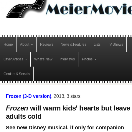
Home
About
Reviews
News & Features
Lists
TV Shows
Other Articles
What’s New
Interviews
Photos
Contact & Socials
Frozen (3-D version)
, 2013, 3 stars
Frozen
will warm kids’ hearts but leave
adults cold
See new Disney musical, if only for companion