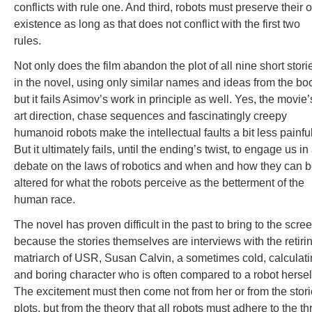
conflicts with rule one. And third, robots must preserve their
existence as long as that does not conflict with the first two
rules.
Not only does the film abandon the plot of all nine short stori
in the novel, using only similar names and ideas from the bo
but it fails Asimov’s work in principle as well. Yes, the movie’
art direction, chase sequences and fascinatingly creepy
humanoid robots make the intellectual faults a bit less painful
But it ultimately fails, until the ending’s twist, to engage us in
debate on the laws of robotics and when and how they can 
altered for what the robots perceive as the betterment of the
human race.
The novel has proven difficult in the past to bring to the scre
because the stories themselves are interviews with the retiri
matriarch of USR, Susan Calvin, a sometimes cold, calculat
and boring character who is often compared to a robot hersel
The excitement must then come not from her or from the stori
plots, but from the theory that all robots must adhere to the th