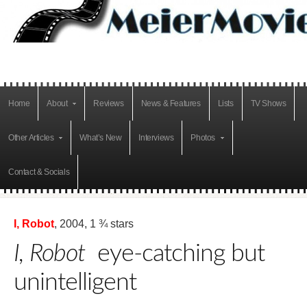
Home
About
Reviews
News & Features
Lists
TV Shows
Other Articles
What’s New
Interviews
Photos
Contact & Socials
I, Robot
, 2004, 1 ¾ stars
I, Robot
eye-catching but
unintelligent