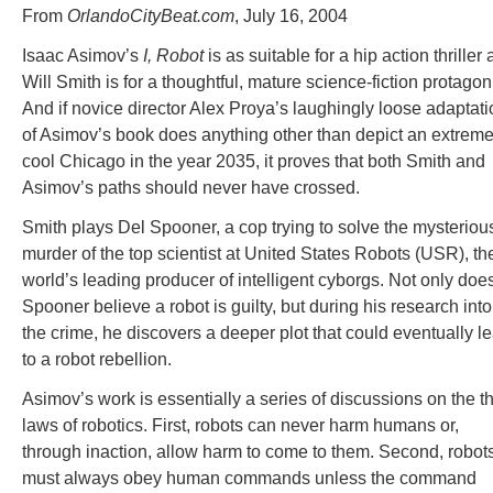
From
OrlandoCityBeat.com
, July 16, 2004
Isaac Asimov’s
I, Robot
is as suitable for a hip action thriller 
Will Smith is for a thoughtful, mature science-fiction protagoni
And if novice director Alex Proya’s laughingly loose adaptati
of Asimov’s book does anything other than depict an extreme
cool Chicago in the year 2035, it proves that both Smith and
Asimov’s paths should never have crossed.
Smith plays Del Spooner, a cop trying to solve the mysteriou
murder of the top scientist at United States Robots (USR), th
world’s leading producer of intelligent cyborgs. Not only doe
Spooner believe a robot is guilty, but during his research into
the crime, he discovers a deeper plot that could eventually l
to a robot rebellion.
Asimov’s work is essentially a series of discussions on the t
laws of robotics. First, robots can never harm humans or,
through inaction, allow harm to come to them. Second, robot
must always obey human commands unless the command