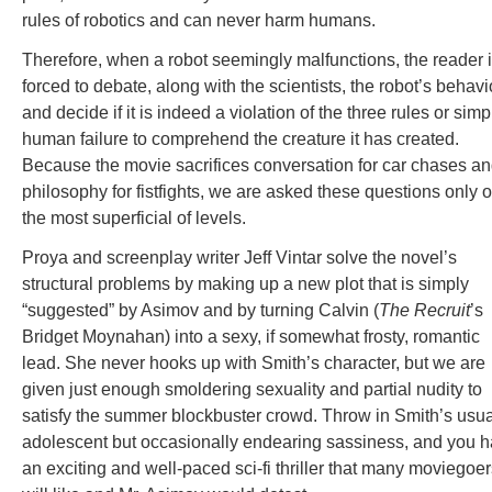
rules of robotics and can never harm humans.
Therefore, when a robot seemingly malfunctions, the reader 
forced to debate, along with the scientists, the robot’s behavi
and decide if it is indeed a violation of the three rules or simp
human failure to comprehend the creature it has created.
Because the movie sacrifices conversation for car chases a
philosophy for fistfights, we are asked these questions only 
the most superficial of levels.
Proya and screenplay writer Jeff Vintar solve the novel’s
structural problems by making up a new plot that is simply
“suggested” by Asimov and by turning Calvin (
The Recruit
’s
Bridget Moynahan) into a sexy, if somewhat frosty, romantic
lead. She never hooks up with Smith’s character, but we are
given just enough smoldering sexuality and partial nudity to
satisfy the summer blockbuster crowd. Throw in Smith’s usua
adolescent but occasionally endearing sassiness, and you 
an exciting and well-paced sci-fi thriller that many moviegoe