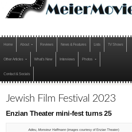
Home
About
Reviews
News & Features
Lists
TV Shows
Other Articles
What’s New
Interviews
Photos
Contact & Socials
Jewish Film Festival 2023
Enzian Theater mini-fest turns 25
Adieu, Monsieur Haffmann
(images courtesy of Enzian Theater)