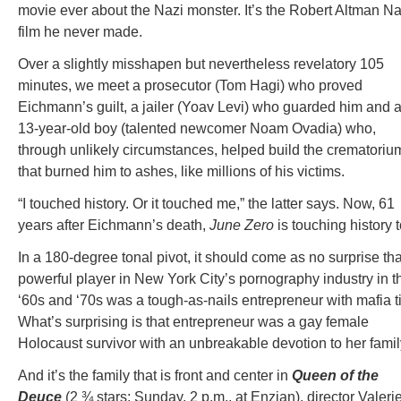
movie ever about the Nazi monster. It’s the Robert Altman Na
film he never made.
Over a slightly misshapen but nevertheless revelatory 105
minutes, we meet a prosecutor (Tom Hagi) who proved
Eichmann’s guilt, a jailer (Yoav Levi) who guarded him and 
13-year-old boy (talented newcomer Noam Ovadia) who,
through unlikely circumstances, helped build the crematoriu
that burned him to ashes, like millions of his victims.
“I touched history. Or it touched me,” the latter says. Now, 61
years after Eichmann’s death,
June Zero
is touching history t
In a 180-degree tonal pivot, it should come as no surprise tha
powerful player in New York City’s pornography industry in t
‘60s and ‘70s was a tough-as-nails entrepreneur with mafia t
What’s surprising is that entrepreneur was a gay female
Holocaust survivor with an unbreakable devotion to her famil
And it’s the family that is front and center in
Queen of the
Deuce
(2 ¾ stars; Sunday, 2 p.m., at Enzian), director Valeri