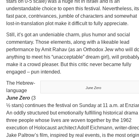
stars on 0-5 scale) was a huge hit in Israel and is an
understandable choice to open this festival. Nevertheless, its
fast pace, contrivances, jumble of characters and somewhat
lost-in-translation plot make it difficult to fully appreciate.
Still, it’s got an undeniable charm, plus humor and social
commentary. Those elements, along with a likeable lead
performance by Amit Rahav (as an Orthodox Jew who will d
anything to meet his “unacceptable” dream girl), will probabl
make it a crowd pleaser. But this critic never became fully
engaged – pun intended.
The Hebrew-
June Zero
language
June Zero
(3
½ stars) continues the festival on Sunday at 11 a.m. at Enzia
An oddly structured but emotionally fulfilling historical drama
three people whose lives are woven together by the 1962
execution of Holocaust architect Adolf Eichmann, writer-direc
Jake Paltrow’s film, inspired by real events, is the most origi