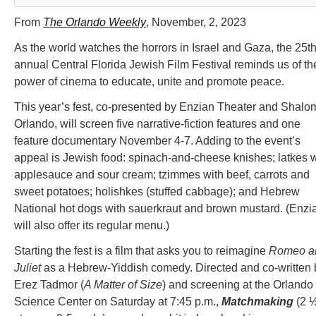
From
The Orlando Weekly
, November, 2, 2023
As the world watches the horrors in Israel and Gaza, the 25t
annual Central Florida Jewish Film Festival reminds us of th
power of cinema to educate, unite and promote peace.
This year’s fest, co-presented by Enzian Theater and Shalo
Orlando, will screen five narrative-fiction features and one
feature documentary November 4-7. Adding to the event’s
appeal is Jewish food: spinach-and-cheese knishes; latkes w
applesauce and sour cream; tzimmes with beef, carrots and
sweet potatoes; holishkes (stuffed cabbage); and Hebrew
National hot dogs with sauerkraut and brown mustard. (Enzi
will also offer its regular menu.)
Starting the fest is a film that asks you to reimagine
Romeo a
Juliet
as a Hebrew-Yiddish comedy. Directed and co-written 
Erez Tadmor (
A Matter of Size
) and screening at the Orlando
Science Center on Saturday at 7:45 p.m.,
Matchmaking
(2 