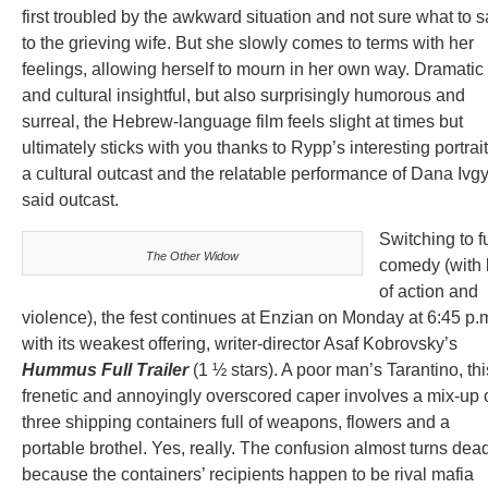
first troubled by the awkward situation and not sure what to 
to the grieving wife. But she slowly comes to terms with her
feelings, allowing herself to mourn in her own way. Dramatic
and cultural insightful, but also surprisingly humorous and
surreal, the Hebrew-language film feels slight at times but
ultimately sticks with you thanks to Rypp’s interesting portrait
a cultural outcast and the relatable performance of Dana Ivg
said outcast.
Switching to fu
The Other Widow
comedy (with 
of action and
violence), the fest continues at Enzian on Monday at 6:45 p.
with its weakest offering, writer-director Asaf Kobrovsky’s
Hummus Full Trailer
(1 ½ stars). A poor man’s Tarantino, thi
frenetic and annoyingly overscored caper involves a mix-up 
three shipping containers full of weapons, flowers and a
portable brothel. Yes, really. The confusion almost turns dea
because the containers’ recipients happen to be rival mafia