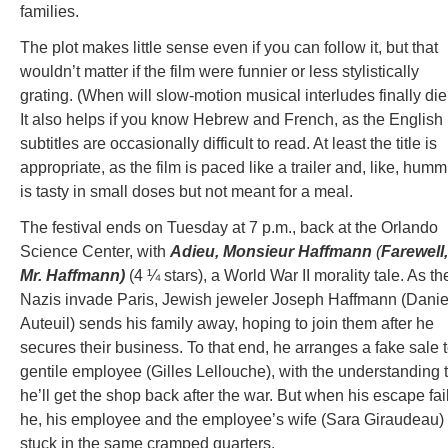
families.
The plot makes little sense even if you can follow it, but that
wouldn’t matter if the film were funnier or less stylistically
grating. (When will slow-motion musical interludes finally die
It also helps if you know Hebrew and French, as the English
subtitles are occasionally difficult to read. At least the title is
appropriate, as the film is paced like a trailer and, like, humm
is tasty in small doses but not meant for a meal.
The festival ends on Tuesday at 7 p.m., back at the Orlando
Science Center, with
Adieu, Monsieur Haffmann
(
Farewell,
Mr. Haffmann)
(4 ¼ stars), a World War II morality tale. As th
Nazis invade Paris, Jewish jeweler Joseph Haffmann (Danie
Auteuil) sends his family away, hoping to join them after he
secures their business. To that end, he arranges a fake sale 
gentile employee (Gilles Lellouche), with the understanding 
he’ll get the shop back after the war. But when his escape fai
he, his employee and the employee’s wife (Sara Giraudeau)
stuck in the same cramped quarters.