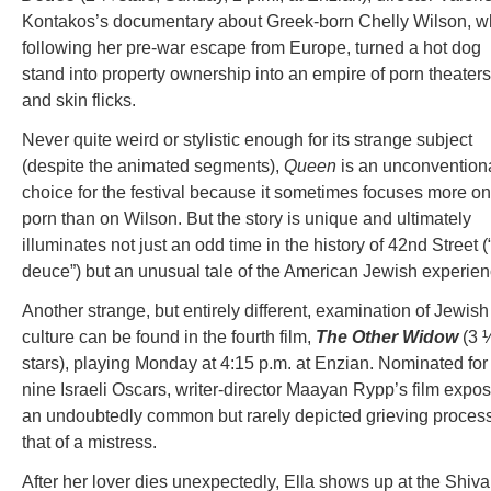
Kontakos’s documentary about Greek-born Chelly Wilson, w
following her pre-war escape from Europe, turned a hot dog
stand into property ownership into an empire of porn theaters
and skin flicks.
Never quite weird or stylistic enough for its strange subject
(despite the animated segments),
Queen
is an unconvention
choice for the festival because it sometimes focuses more on
porn than on Wilson. But the story is unique and ultimately
illuminates not just an odd time in the history of 42nd Street (
deuce”) but an unusual tale of the American Jewish experien
Another strange, but entirely different, examination of Jewish
culture can be found in the fourth film,
The Other Widow
(3 
stars), playing Monday at 4:15 p.m. at Enzian. Nominated for
nine Israeli Oscars, writer-director Maayan Rypp’s film expo
an undoubtedly common but rarely depicted grieving process
that of a mistress.
After her lover dies unexpectedly, Ella shows up at the Shiva,