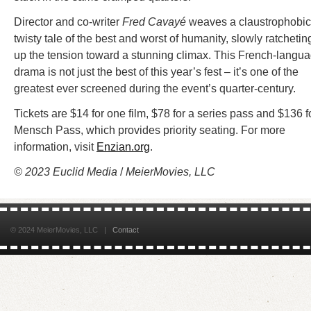
Director and co-writer
Fred Cavayé
weaves a claustrophobic
twisty tale of the best and worst of humanity, slowly ratchetin
up the tension toward a stunning climax. This French-langu
drama is not just the best of this year’s fest – it’s one of the
greatest ever screened during the event’s quarter-century.
Tickets are $14 for one film, $78 for a series pass and $136 f
Mensch Pass, which provides priority seating. For more
information, visit
Enzian.org
.
© 2023 Euclid Media
/
MeierMovies, LLC
© 2024 MeierMovies, LLC |
Contact