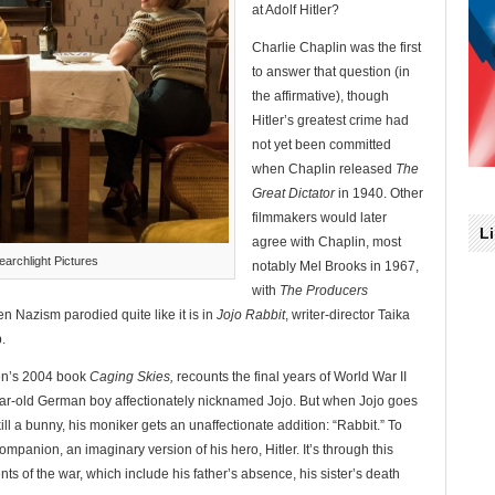
at Adolf Hitler?
Charlie Chaplin was the first
to answer that question (in
the affirmative), though
Hitler’s greatest crime had
not yet been committed
when Chaplin released
The
Great Dictator
in 1940. Other
filmmakers would later
L
agree with Chaplin, most
archlight Pictures
notably Mel Brooks in 1967,
with
The Producers
en Nazism parodied quite like it is in
Jojo Rabbit
, writer-director Taika
.
nen’s 2004 book
Caging Skies,
recounts the final years of World War II
ear-old German boy affectionately nicknamed Jojo. But when Jojo goes
ill a bunny, his moniker gets an unaffectionate addition: “Rabbit.” To
companion, an imaginary version of his hero, Hitler. It’s through this
ents of the war, which include his father’s absence, his sister’s death