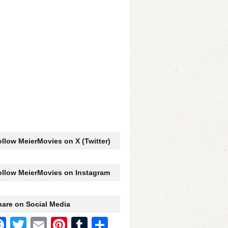
llow MeierMovies on X (Twitter)
ollow MeierMovies on Instagram
hare on Social Media
Facebook
Twitter
Email
Pinterest
Tumblr
Share