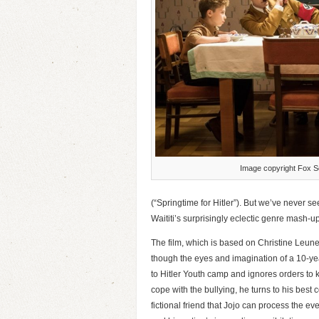
Image copyright Fox Se
(“Springtime for Hitler”). But we’ve never se
Waititi’s surprisingly eclectic genre mash-up
The film, which is based on Christine Leu
though the eyes and imagination of a 10-y
to Hitler Youth camp and ignores orders to k
cope with the bullying, he turns to his best 
fictional friend that Jojo can process the ev