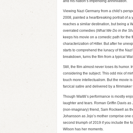
and his nation’s impending annihilation.
Viewing Nazi Germany from a child’s perspe
2008, painted a heartbreaking portrait of a 
reaches a similar destination, but being a Wai
overrated comedies (
What We Do in the S
keeps his movie on a comedic path for the fi
characterization of Hitler. But after he unex
starts to comprehend the lunacy of the Nazi’
breakdown, turns the film from a typical Wa
Still, the film almost never loses its humor.
considering the subject. This odd mix of mi
touch more intellectualism. But the movie 
farcical satire and delivered by a filmmaker
Though Waititi’s performance is mostly enjoy
laughter and tears. Roman Griffin Davis as 
(non-imaginary) friend, Sam Rockwell as the 
Johansson as Jojo’s mother comprise one of 
second triumph of 2019 if you include the 
Wilson has her moments.