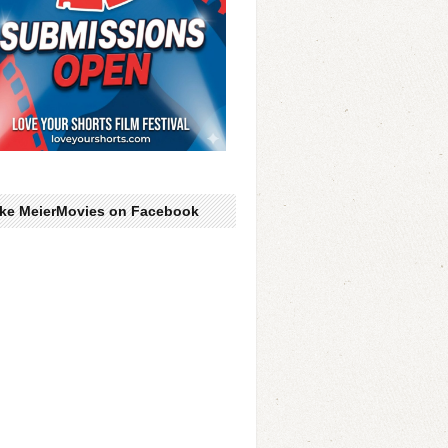
ike MeierMovies on Facebook