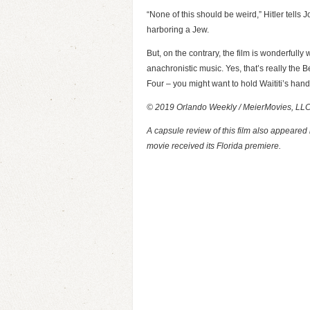
“None of this should be weird,” Hitler tells 
harboring a Jew.
But, on the contrary, the film is wonderfully
anachronistic music. Yes, that’s really the 
Four – you might want to hold Waititi’s han
© 2019 Orlando Weekly / MeierMovies, LL
A capsule review of this film also appeared
movie received its Florida premiere.