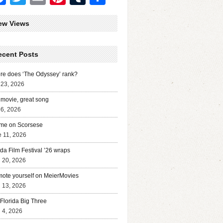
ew Views
ecent Posts
e does ‘The Odyssey’ rank?
 23, 2026
movie, great song
 6, 2026
me on Scorsese
 11, 2026
ida Film Festival ’26 wraps
l 20, 2026
ote yourself on MeierMovies
l 13, 2026
Florida Big Three
l 4, 2026