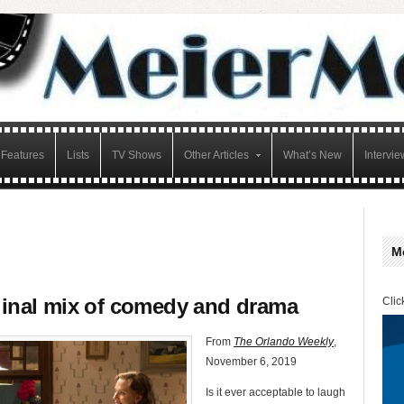
Features
Lists
TV Shows
Other Articles
What’s New
Intervie
M
iginal mix of comedy and drama
Clic
From
The Orlando Weekly
,
November 6, 2019
Is it ever acceptable to laugh