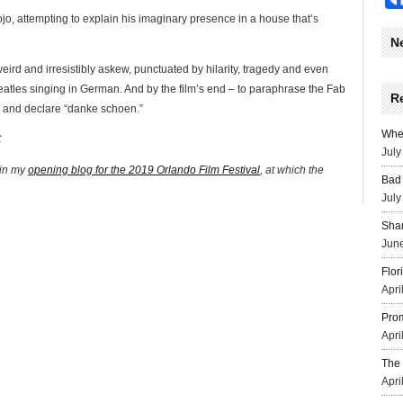
Jojo, attempting to explain his imaginary presence in a house that’s
N
 weird and irresistibly askew, punctuated by hilarity, tragedy and even
Beatles singing in German. And by the film’s end – to paraphrase the Fab
R
d and declare “danke schoen.”
Wher
C
July
 in my
opening blog for the 2019 Orlando Film Festival
, at which the
Bad 
July
Sha
June
Flor
Apri
Prom
Apri
The 
Apri