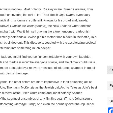
ctive is not new. Most notably,
The Boy in the Striped Pajamas
, from
youth uncovering the evil of the Third Reich.
Jojo Rabbit
eventually
titi film, its journey is different. Known for his broad and, frankly,
hadows
,
Hunt for the Wilderpeople
), the New Zealand writer-director
rst half, with Waititi himself playing the aforementioned, cartoonish
pectedly befriends a Jewish girl his mother has hidden in their attic, Jojo
s racist ideology. This discovery, coupled with the accelerating societal
ititi romp into something much deeper.
 In fact, you might find yourself uncomfortable with your own laughter,
rth and madness won’t be everyone’s taste, and the climax could use a
is made palatable by a relevant message of tolerance wrapped in quasi-
Fo
 with Jewish heritage.
able, the other actors are more impressive in their balancing act of
F
Jojo, Thomasin McKenzie as the Jewish girl, Archie Yates as Jojo’s best
director of the Hitler Youth camp and, most notably, Scarlett
the strongest ensembles of any film this year. (This is Johansson’s
S
forthcoming
Marriage Story
.) And even the normally over-the-top Rebel