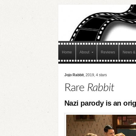
Home
About
Reviews
News & 
Jojo Rabbit
, 2019, 4 stars
Rare
Rabbit
Nazi parody is an or