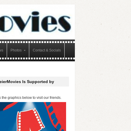
ws
Photos
Contact & Socials
eierMovies Is Supported by
k the graphics below to visit our friends.