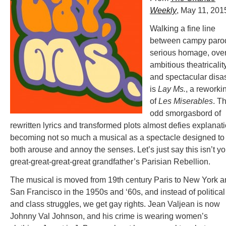
Weekly
, May 11, 201
Walking a fine line
between campy paro
serious homage, over
ambitious theatricalit
and spectacular disa
is
Lay Ms.
, a reworki
of
Les Miserables
. Th
odd smorgasbord of
rewritten lyrics and transformed plots almost defies explanati
becoming not so much a musical as a spectacle designed to
both arouse and annoy the senses. Let’s just say this isn’t yo
great-great-great-great grandfather’s Parisian Rebellion.
The musical is moved from 19th century Paris to New York 
San Francisco in the 1950s and ‘60s, and instead of political
and class struggles, we get gay rights. Jean Valjean is now
Johnny Val Johnson, and his crime is wearing women’s