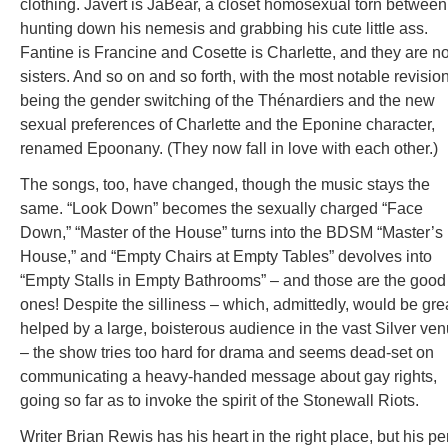
clothing. Javert is JaBear, a closet homosexual torn between
hunting down his nemesis and grabbing his cute little ass.
Fantine is Francine and Cosette is Charlette, and they are n
sisters. And so on and so forth, with the most notable revisio
being the gender switching of the Thénardiers and the new
sexual preferences of Charlette and the Eponine character,
renamed Epoonany. (They now fall in love with each other.)
The songs, too, have changed, though the music stays the
same. “Look Down” becomes the sexually charged “Face
Down,” “Master of the House” turns into the BDSM “Master’s
House,” and “Empty Chairs at Empty Tables” devolves into
“Empty Stalls in Empty Bathrooms” – and those are the good
ones! Despite the silliness – which, admittedly, would be gre
helped by a large, boisterous audience in the vast Silver ve
– the show tries too hard for drama and seems dead-set on
communicating a heavy-handed message about gay rights,
going so far as to invoke the spirit of the Stonewall Riots.
Writer Brian Rewis has his heart in the right place, but his p