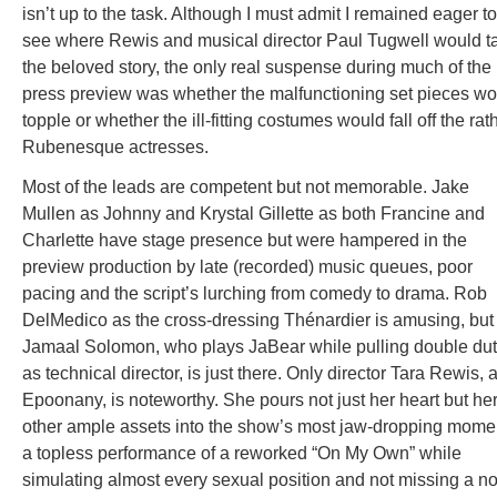
isn’t up to the task. Although I must admit I remained eager to
see where Rewis and musical director Paul Tugwell would t
the beloved story, the only real suspense during much of the
press preview was whether the malfunctioning set pieces wo
topple or whether the ill-fitting costumes would fall off the rat
Rubenesque actresses.
Most of the leads are competent but not memorable. Jake
Mullen as Johnny and Krystal Gillette as both Francine and
Charlette have stage presence but were hampered in the
preview production by late (recorded) music queues, poor
pacing and the script’s lurching from comedy to drama. Rob
DelMedico as the cross-dressing Thénardier is amusing, but
Jamaal Solomon, who plays JaBear while pulling double du
as technical director, is just there. Only director Tara Rewis, 
Epoonany, is noteworthy. She pours not just her heart but he
other ample assets into the show’s most jaw-dropping mome
a topless performance of a reworked “On My Own” while
simulating almost every sexual position and not missing a no