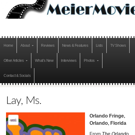
Home
About
Reviews
News & Features
Lists
TV Shows
Other Articles
What’s New
Interviews
Photos
Contact & Socials
Lay, Ms.
Orlando Fringe,
Orlando, Florida
From
The Orlando