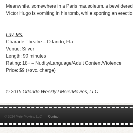
Meanwhile, somewhere in a Paris mausoleum, a bewildered
Victor Hugo is vomiting in his tomb, while sporting an erectio
Lay, Ms.
Charade Theatre – Orlando, Fla.
Venue: Silver
Length: 90 minutes
Rating: 18+ – Nudity/Language/Adult Content/Violence
Price: $9 (+svc. charge)
© 2015 Orlando Weekly
/
MeierMovies, LLC
© 2024 MeierMovies, LLC |
Contact