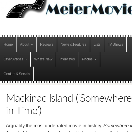
Home
About
Reviews
News & Features
Lists
TV Shows
Other Articles
What’s New
Interviews
Photos
Contact & Socials
Mackinac Island (‘Somewhere
in Time’)
Arguably the most underrated movie in history,
Somewhere i