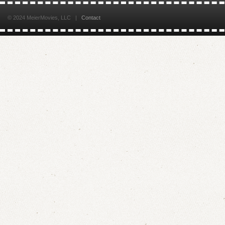
© 2024 MeierMovies, LLC |
Contact