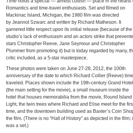
Time
holds a special — almost cultish — place in the hearts 
Romantics and time-travel enthusiasts. Set and filmed on
Mackinac Island, Michigan, the 1980 film was directed
by Jeannot Szwarc and written by Richard Matheson. It
garnered little respect upon its initial release (because of the
studio’s lack of enthusiasm and an actors strike that prevent
stars Christopher Reeve, Jane Seymour and Christopher
Plummer from promoting it) but is today regarded by many, th
critic included, as a 5-star masterpiece.
These photos were taken on June 27-28, 2012, the 100th
anniversary of the date to which Richard Collier (Reeve) time
traveled. Places shown include the 19th-century Grand Hote
(the main setting for the movie), a small museum inside the
hotel that houses memorabilia from the movie, Round Island
Light, the twin trees where Richard and Elise meet for the firs
time, and the downtown building used as Baxter’s Coin Shop
the film. (There is no “Hall of History” as depicted in the film; i
was a set.)