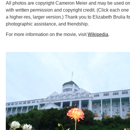
All photos are copyright Cameron Meier and may be used on
with written permission and copyright credit. (Click each one 
a higher-res, larger version.) Thank you to Elizabeth Brulia fo
photographic assistance, and friendship.
For more information on the movie, visit
Wikipedia
.