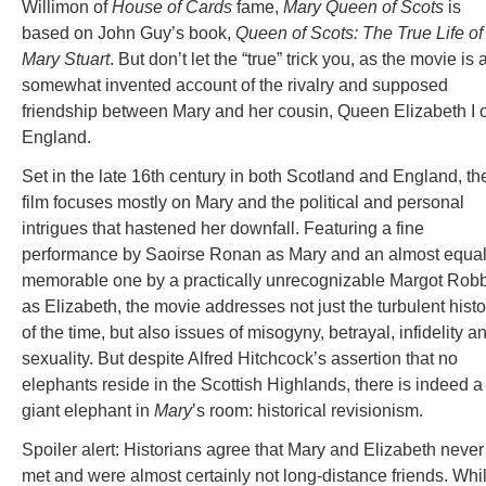
Willimon of
House of Cards
fame,
Mary Queen of Scots
is
based on John Guy’s book,
Queen of Scots: The True Life of
Mary Stuart
. But don’t let the “true” trick you, as the movie is 
somewhat invented account of the rivalry and supposed
friendship between Mary and her cousin, Queen Elizabeth I o
England.
Set in the late 16th century in both Scotland and England, th
film focuses mostly on Mary and the political and personal
intrigues that hastened her downfall. Featuring a fine
performance by Saoirse Ronan as Mary and an almost equal
memorable one by a practically unrecognizable Margot Rob
as Elizabeth, the movie addresses not just the turbulent histo
of the time, but also issues of misogyny, betrayal, infidelity a
sexuality. But despite Alfred Hitchcock’s assertion that no
elephants reside in the Scottish Highlands, there is indeed a
giant elephant in
Mary
’s room: historical revisionism.
Spoiler alert: Historians agree that Mary and Elizabeth never
met and were almost certainly not long-distance friends. Whi