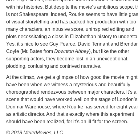
with his histories. But despite the movie’s ambitious scope, t
is not Shakespeare. Indeed, Rourke seems to have little gra
of visual storytelling and has packed her production with too
many characters, an intrusive score, uninspired editing and
plots necessitating a class in Elizabethan history to understa
Yes, it’s nice to see Guy Pearce, David Tennant and Brenda
Coyle (Mr. Bates from
Downton Abbey
), but like the other
supporting actors, they become lost in an unexceptional,
plodding, confusing and contrived narrative.
At the climax, we get a glimpse of how good the movie might
have been when we witness a mysterious and beautifully
choreographed rendezvous between major characters. It’s a
scene that would have worked well on the stage of London’s
Donmar Warehouse, where Rourke has served for eight yea
as artistic director. And that’s exactly where this experiment
should have been realized, for it’s an ill fit for the screen.
© 2018 MeierMovies, LLC