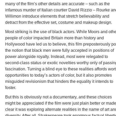
many of the film’s other details are accurate – such as the
infamous murder of Italian courtier David Rizzio – Rourke an
Willimon introduce elements that stretch believability and
detract from the effective set, costume and makeup design.
Most striking is the use of black actors. While Moors and oth
people of color impacted Britain more than history and
Hollywood have led us to believe, this film preposterously po
the notion that black men were fully accepted in positions of
power alongside royalty. Instead, most were relegated to
second-class status or exotic novelties worthy only of passin
fascination. Turning a blind eye to these realities affords wor
opportunities to today’s actors of color, but it also promotes
misguided revisionism that hinders the equality it intends to
foster.
But this is obviously not a documentary, and these choices
might be appreciated if the film were just plain better or mad
clear it was exploring alternate realities in the name of art an
diversity. After all, Shakespeare took enormous factual libert