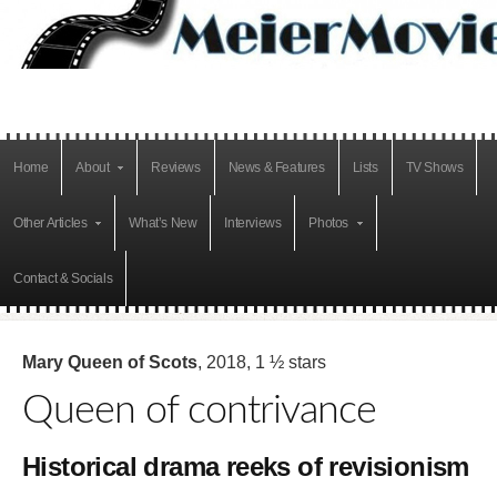
Home
About
Reviews
News & Features
Lists
TV Shows
Other Articles
What’s New
Interviews
Photos
Contact & Socials
Mary Queen of Scots
, 2018, 1 ½ stars
Queen of contrivance
Historical drama reeks of revisionism