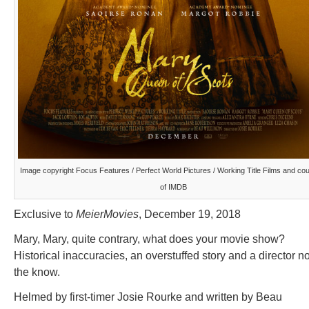
Image copyright Focus Features / Perfect World Pictures / Working Title Films and co
of IMDB
Exclusive to
MeierMovies
, December 19, 2018
Mary, Mary, quite contrary, what does your movie show?
Historical inaccuracies, an overstuffed story and a director no
the know.
Helmed by first-timer Josie Rourke and written by Beau