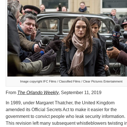
Image copyright IFC Films / Classified Films / Clear Pictures Entertainment
From
The Orlando Weekly
, September 11, 2019
In 1989, under Margaret Thatcher, the United Kingdom
amended its Official Secrets Act to make it easier for the
government to convict people who leak security information.
This revision left many subsequent whistleblowers twisting i