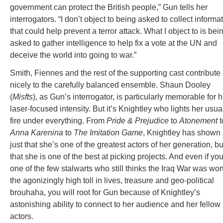
government can protect the British people,” Gun tells her
interrogators. “I don’t object to being asked to collect informa
that could help prevent a terror attack. What I object to is bei
asked to gather intelligence to help fix a vote at the UN and
deceive the world into going to war.”
Smith, Fiennes and the rest of the supporting cast contribute
nicely to the carefully balanced ensemble. Shaun Dooley
(
Misfts
), as Gun’s interrogator, is particularly memorable for h
laser-focused intensity. But it’s Knightley who lights her usua
fire under everything. From
Pride & Prejudice
to
Atonement
t
Anna Karenina
to
The Imitation Game
, Knightley has shown 
just that she’s one of the greatest actors of her generation, bu
that she is one of the best at picking projects. And even if you
one of the few stalwarts who still thinks the Iraq War was wor
the agonizingly high toll in lives, treasure and geo-political
brouhaha, you will root for Gun because of Knightley’s
astonishing ability to connect to her audience and her fellow
actors.