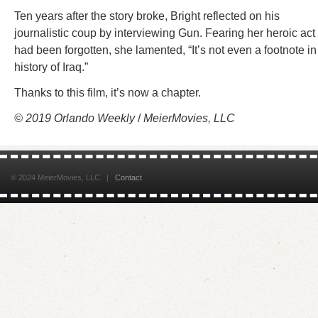
Ten years after the story broke, Bright reflected on his
journalistic coup by interviewing Gun. Fearing her heroic act
had been forgotten, she lamented, “It’s not even a footnote in
history of Iraq.”
Thanks to this film, it’s now a chapter.
© 2019 Orlando Weekly
/
MeierMovies, LLC
© 2024 MeierMovies, LLC |
Contact