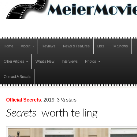
Home
About
Reviews
News & Features
Lists
TV Shows
Other Articles
What’s New
Interviews
Photos
Contact & Socials
Official Secrets
, 2019, 3 ½ stars
Secrets
worth telling