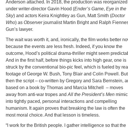
Anderson attached. In 2018, the production was reorganized
under writer-director Gavin Hood (
Ender’s Game
,
Eye in the
Sky
) and actors Keira Knightley as Gun, Matt Smith (
Doctor
Who
) as
Observer
journalist Martin Bright and Ralph Fienne
Gun’s lawyer.
The wait was worth it, and, ironically, the film works better n
because the events are less fresh. Indeed, if you know the
outcome, Hood’s political drama-thriller might seem predicta
And in the first half, before things kicks into high gear, one is
struck by the conventional bio-pic feel, which is fueled by rea
footage of George W. Bush, Tony Blair and Colin Powell. But
then the script – co-written by Gregory and Sara Bernstein, 
based on a book by Thomas and Marcia Mitchell – moves
away from anti-war tropes and
All the President’s Men
mimic
into tightly paced, personal interactions and compelling
humanism. It again proves that breaking the law is often the
most moral choice. And that lesson is timeless.
“I work for the British people. I gather intelligence so that the