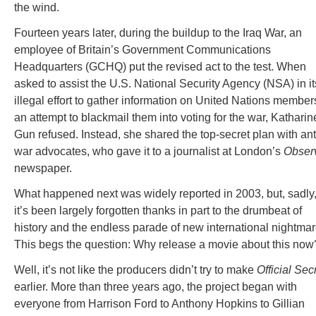
the wind.
Fourteen years later, during the buildup to the Iraq War, an
employee of Britain’s Government Communications
Headquarters (GCHQ) put the revised act to the test. When
asked to assist the U.S. National Security Agency (NSA) in it
illegal effort to gather information on United Nations member
an attempt to blackmail them into voting for the war, Katharin
Gun refused. Instead, she shared the top-secret plan with ant
war advocates, who gave it to a journalist at London’s
Obser
newspaper.
What happened next was widely reported in 2003, but, sadly
it’s been largely forgotten thanks in part to the drumbeat of
history and the endless parade of new international nightmar
This begs the question: Why release a movie about this now
Well, it’s not like the producers didn’t try to make
Official Sec
earlier. More than three years ago, the project began with
everyone from Harrison Ford to Anthony Hopkins to Gillian