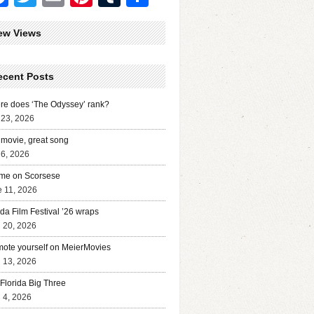
ew Views
ecent Posts
e does ‘The Odyssey’ rank?
 23, 2026
movie, great song
 6, 2026
me on Scorsese
 11, 2026
ida Film Festival ’26 wraps
l 20, 2026
ote yourself on MeierMovies
l 13, 2026
Florida Big Three
l 4, 2026