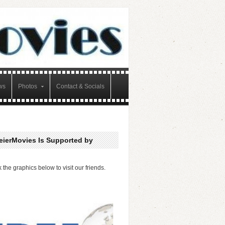
ws
Photos
Contact & Socials
eierMovies Is Supported by
k the graphics below to visit our friends.