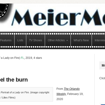
Features
Lists
TV Shows
Other Articles
What’s New
Intervie
of a Lady on Fire)
FL
,
2019, 4 stars
M
el the burn
Clic
From
The Orlando
n
Portrait of a Lady on Fire
. (image copyright
Weekly
, February 19,
/ Lilies Films)
2020