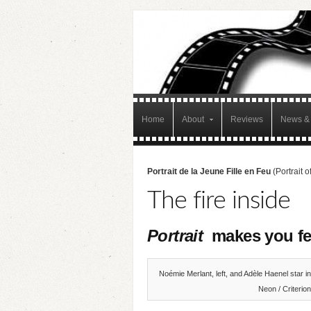
Home
About
Reviews
News & 
Portrait de la Jeune Fille en Feu
(Portrait 
The fire inside
Portrait
makes you fe
Noémie Merlant, left, and Adèle Haenel star i
Neon / Criterion 