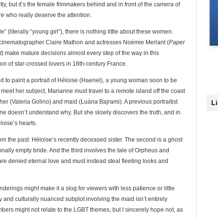
ly, but it’s the female filmmakers behind and in front of the camera of
re
who really deserve the attention.
lle” (literally “young girl”), there is nothing little about these women.
 cinematographer Claire Mathon and actresses Noémie Merlant (
Paper
t
) make mature decisions almost every step of the way in this
n of star-crossed lovers in 18th-century France.
d to paint a portrait of Héloise (Haenel), a young woman soon to be
o meet her subject, Marianne must travel to a remote island off the coast
ther (Valeria Golino) and maid (Luàna Bajrami). A previous portraitist
L
anne doesn’t understand why. But she slowly discovers the truth, and in
loise’s hearts.
t from the past: Héloise’s recently deceased sister. The second is a ghost
ionally empty bride. And the third involves the tale of Orpheus and
re denied eternal love and must instead steal fleeting looks and
rings might make it a slog for viewers with less patience or little
y and culturally nuanced subplot involving the maid isn’t entirely
ers might not relate to the LGBT themes, but I sincerely hope not, as