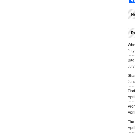
N
R
Wher
July
Bad 
July
Sha
June
Flor
Apri
Prom
Apri
The 
Apri