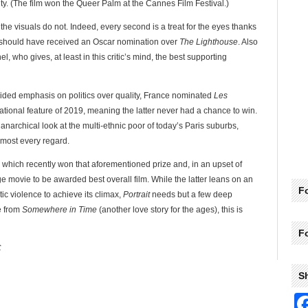
ity. (The film won the Queer Palm at the Cannes Film Festival.)
 the visuals do not. Indeed, every second is a treat for the eyes thanks
h should have received an Oscar nomination over
The Lighthouse
. Also
, who gives, at least in this critic’s mind, the best supporting
ded emphasis on politics over quality, France nominated
Les
national feature of 2019, meaning the latter never had a chance to win.
 anarchical look at the multi-ethnic poor of today’s Paris suburbs,
lmost every regard.
, which recently won that aforementioned prize and, in an upset of
e movie to be awarded best overall film. While the latter leans on an
Fo
tic violence to achieve its climax,
Portrait
needs but a few deep
e from
Somewhere in Time
(another love story for the ages), this is
F
C
S