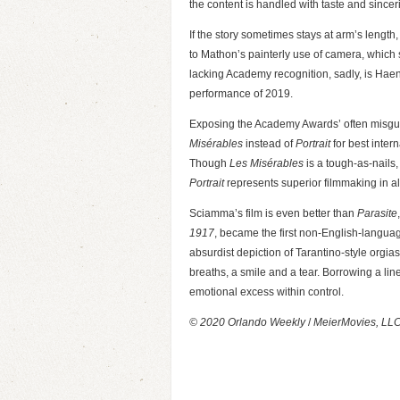
the content is handled with taste and sincer
If the story sometimes stays at arm’s length,
to Mathon’s painterly use of camera, whic
lacking Academy recognition, sadly, is Haenel
performance of 2019.
Exposing the Academy Awards’ often misgui
Misérables
instead of
Portrait
for best inter
Though
Les Misérables
is a tough-as-nails,
Portrait
represents superior filmmaking in a
Sciamma’s film is even better than
Parasite
1917
, became the first non-English-languag
absurdist depiction of Tarantino-style orgias
breaths, a smile and a tear. Borrowing a lin
emotional excess within control.
© 2020 Orlando Weekly
/
MeierMovies, LL