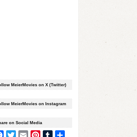
llow MeierMovies on X (Twitter)
ollow MeierMovies on Instagram
hare on Social Media
Facebook
Twitter
Email
Pinterest
Tumblr
Share