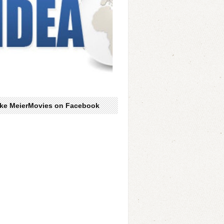
ike MeierMovies on Facebook