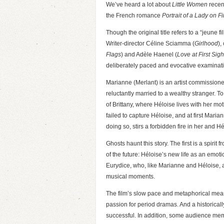
We’ve heard a lot about
Little Women
recent
the French romance
Portrait of a Lady on Fi
Though the original title refers to a “jeune fi
Writer-director Céline Sciamma (
Girlhood
),
Flags
) and Adèle Haenel (
Love at First Sigh
deliberately paced and evocative examinatio
Marianne (Merlant) is an artist commissione
reluctantly married to a wealthy stranger. T
of Brittany, where Héloise lives with her mo
failed to capture Héloise, and at first Mari
doing so, stirs a forbidden fire in her and Hé
Ghosts haunt this story. The first is a spiri
of the future: Héloise’s new life as an emot
Eurydice, who, like Marianne and Héloise, a
musical moments.
The film’s slow pace and metaphorical meande
passion for period dramas. And a historicall
successful. In addition, some audience memb