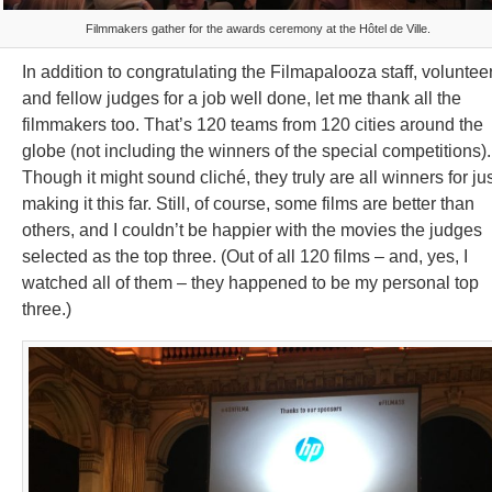
Filmmakers gather for the awards ceremony at the Hôtel de Ville.
In addition to congratulating the Filmapalooza staff, voluntee
and fellow judges for a job well done, let me thank all the
filmmakers too. That’s 120 teams from 120 cities around the
globe (not including the winners of the special competitions).
Though it might sound cliché, they truly are all winners for ju
making it this far. Still, of course, some films are better than
others, and I couldn’t be happier with the movies the judges
selected as the top three. (Out of all 120 films – and, yes, I
watched all of them – they happened to be my personal top
three.)