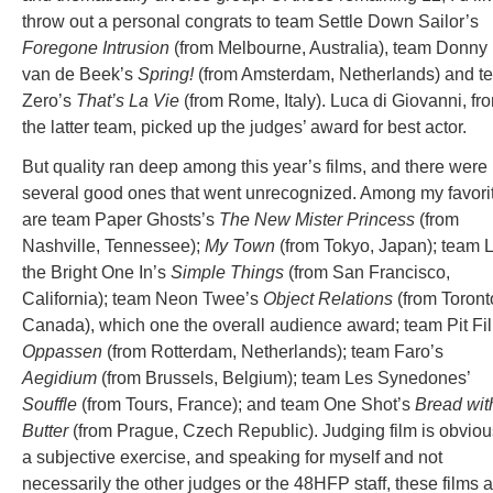
throw out a personal congrats to team Settle Down Sailor’s
Foregone Intrusion
(from Melbourne, Australia), team Donny
van de Beek’s
Spring!
(from Amsterdam, Netherlands) and t
Zero’s
That’s La Vie
(from Rome, Italy). Luca di Giovanni, fr
the latter team, picked up the judges’ award for best actor.
But quality ran deep among this year’s films, and there were
several good ones that went unrecognized. Among my favori
are team Paper Ghosts’s
The New Mister Princess
(from
Nashville, Tennessee);
My Town
(from Tokyo, Japan); team L
the Bright One In’s
Simple Things
(from San Francisco,
California); team Neon Twee’s
Object Relations
(from Toront
Canada), which one the overall audience award; team Pit Fi
Oppassen
(from Rotterdam, Netherlands); team Faro’s
Aegidium
(from Brussels, Belgium); team Les Synedones’
Souffle
(from Tours, France); and team One Shot’s
Bread wit
Butter
(from Prague, Czech Republic). Judging film is obviou
a subjective exercise, and speaking for myself and not
necessarily the other judges or the 48HFP staff, these films 