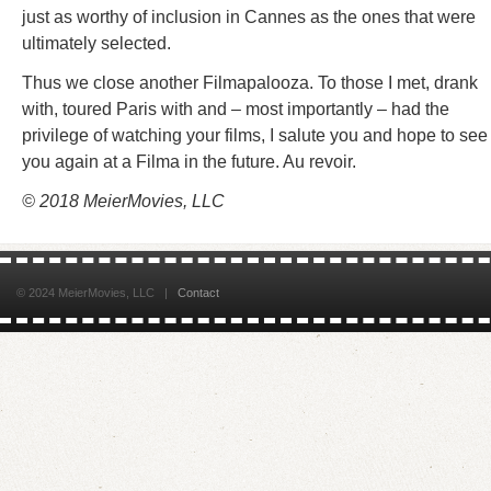
just as worthy of inclusion in Cannes as the ones that were
ultimately selected.
Thus we close another Filmapalooza. To those I met, drank
with, toured Paris with and – most importantly – had the
privilege of watching your films, I salute you and hope to see
you again at a Filma in the future. Au revoir.
© 2018 MeierMovies, LLC
© 2024 MeierMovies, LLC |
Contact