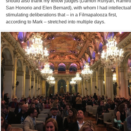
should also thank my fellow judges (Damon Runyan, Ramir
San Honorio and Elen Bernard), with whom I had intellectual
stimulating deliberations that – in a Filmapalooza first,
according to Mark – stretched into multiple days.