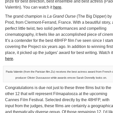
prize for best direction, best ensemble and best actress (Pao
Valentin). You can watch it
here
.
The grand champion is
La Grand Ourse
(The Big Dipper) by
Prod, from Clermont-Ferrand, France. With a beautiful story, 
perfect little twist, two solid performances and compelling
cinematography, it feels like an accomplished piece of cinem
It’s a contender for the best 48HFP film I’ve seen since I star
covering the Project six years ago. In addition to winning first
place, it picked up the judges’ award for best writing. Watch it
here
.
Paola Valentin (from the Parisian film
Zu
) receives the best actress award from French c
producer Olivier Dussausse while awards emcee Sarah Donnelly looks on.
Congratulations is due not just to these three films but to the
other 12 that will represent Filmapalooza at the upcoming
Cannes Film Festival. Selected directly by the 48HFP, with
input from the judges, these films are certainly a geographica
and thematically diverse group. Of those remaining 12, I’d lik