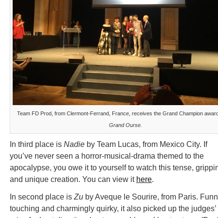
Team FD Prod, from Clermont-Ferrand, France, receives the Grand Champion award
Grand Ourse.
In third place is
Nadie
by Team Lucas, from Mexico City. If
you’ve never seen a horror-musical-drama themed to the
apocalypse, you owe it to yourself to watch this tense, grippi
and unique creation. You can view it
here
.
In second place is
Zu
by Aveque le Sourire, from Paris. Funn
touching and charmingly quirky, it also picked up the judges’