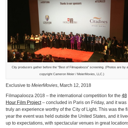
City producers gather before the “Best of Filmapalooza” screening. (Photos are by 
copyright Cameron Meier / MeierMovies, LLC.)
Exclusive to
MeierMovies
, March 12, 2018
Filmapalooza 2018 – the international competition for the
48
Hour Film Project
– concluded in Paris on Friday, and it was
truly an experience worthy of the City of Light. This was the fi
year the event was held outside the United States, and it liv
up to expectations, with spectacular venues in great location