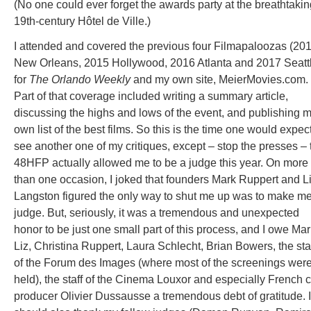
(No one could ever forget the awards party at the breathtakin
19th-century Hôtel de Ville.)
I attended and covered the previous four Filmapaloozas (20
New Orleans, 2015 Hollywood, 2016 Atlanta and 2017 Seatt
for
The Orlando Weekly
and my own site, MeierMovies.com.
Part of that coverage included writing a summary article,
discussing the highs and lows of the event, and publishing 
own list of the best films. So this is the time one would expect
see another one of my critiques, except – stop the presses – 
48HFP actually allowed me to be a judge this year. On more
than one occasion, I joked that founders Mark Ruppert and L
Langston figured the only way to shut me up was to make m
judge. But, seriously, it was a tremendous and unexpected
honor to be just one small part of this process, and I owe Mar
Liz, Christina Ruppert, Laura Schlecht, Brian Bowers, the sta
of the Forum des Images (where most of the screenings wer
held), the staff of the Cinema Louxor and especially French c
producer Olivier Dussausse a tremendous debt of gratitude. I