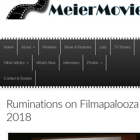
Home
About
Reviews
News & Features
Lists
TV Shows
Other Articles
What’s New
Interviews
Photos
Contact & Socials
Ruminations on Filmapalooza
2018