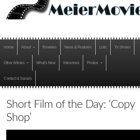
Home
About
Reviews
News & Features
Lists
TV Shows
Other Articles
What’s New
Interviews
Photos
Contact & Socials
Short Film of the Day: ‘Copy
Shop’