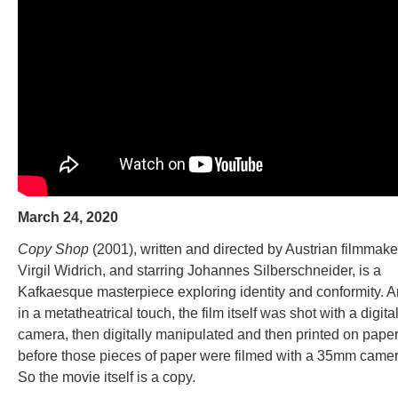
March 24, 2020
Copy Shop
(2001), written and directed by Austrian filmmake
Virgil Widrich, and starring Johannes Silberschneider, is a
Kafkaesque masterpiece exploring identity and conformity. A
in a metatheatrical touch, the film itself was shot with a digita
camera, then digitally manipulated and then printed on pape
before those pieces of paper were filmed with a 35mm camer
So the movie itself is a copy.