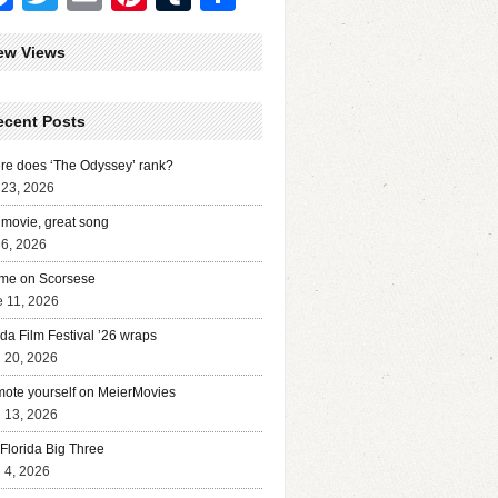
ew Views
ecent Posts
e does ‘The Odyssey’ rank?
 23, 2026
movie, great song
 6, 2026
me on Scorsese
 11, 2026
ida Film Festival ’26 wraps
l 20, 2026
ote yourself on MeierMovies
l 13, 2026
Florida Big Three
l 4, 2026