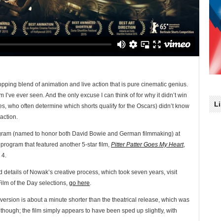
opping blend of animation and live action that is pure cinematic genius.
ilm I’ve ever seen. And the only excuse I can think of for why it didn’t win
L
es, who often determine which shorts qualify for the Oscars) didn’t know
 action.
 program (named to honor both David Bowie and German filmmaking) at
 program that featured another 5-star film,
Pitter Patter Goes My Heart
,
 4.
nd details of Nowak’s creative process, which took seven years, visit
Film of the Day selections,
go here
.
 version is about a minute shorter than the theatrical release, which was
though; the film simply appears to have been sped up slightly, with