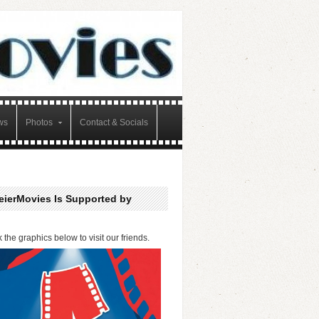
ws
Photos
Contact & Socials
eierMovies Is Supported by
k the graphics below to visit our friends.