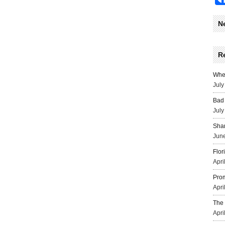
N
R
Wher
July
Bad 
July
Sha
June
Flor
Apri
Prom
Apri
The 
Apri