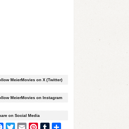
llow MeierMovies on X (Twitter)
ollow MeierMovies on Instagram
hare on Social Media
Facebook
Twitter
Email
Pinterest
Tumblr
Share