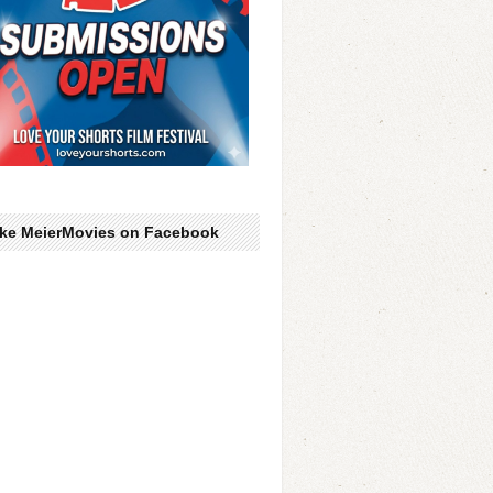
ike MeierMovies on Facebook