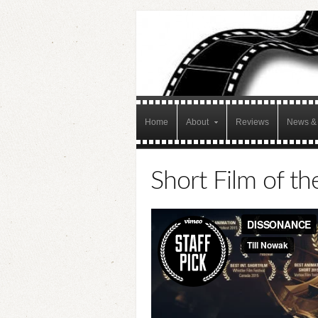
Home
About
Reviews
News & 
Short Film of th