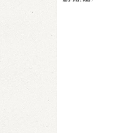
faster end credits.)