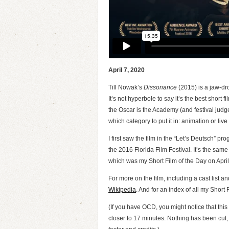
April 7, 2020
Till Nowak’s
D
i
s
s
o
n
a
n
c
e
(2015) is a jaw-dr
It’s not hyperbole to say it’s the best short f
the Oscar is the Academy (and festival judg
which category to put it in: animation or live
I first saw the film in the “Let’s Deutsch”
the 2016 Florida Film Festival. It’s the same
which was my Short Film of the Day on April
For more on the film, including a cast list a
Wikipedia
. And for an index of all my Short 
(If you have OCD, you might notice that this
closer to 17 minutes. Nothing has been cut, 