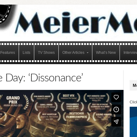
Features
Lists
TV Shows
Other Articles
What’s New
Intervie
e Day: ‘Dissonance’
M
Clic