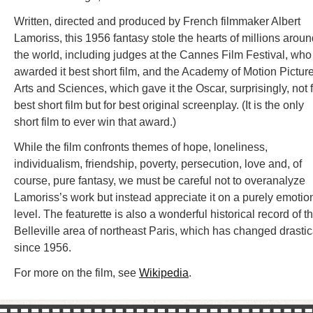
Written, directed and produced by French filmmaker Albert
Lamoriss, this 1956 fantasy stole the hearts of millions arou
the world, including judges at the Cannes Film Festival, who
awarded it best short film, and the Academy of Motion Pictur
Arts and Sciences, which gave it the Oscar, surprisingly, not 
best short film but for best original screenplay. (It is the only
short film to ever win that award.)
While the film confronts themes of hope, loneliness,
individualism, friendship, poverty, persecution, love and, of
course, pure fantasy, we must be careful not to overanalyze
Lamoriss’s work but instead appreciate it on a purely emotio
level. The featurette is also a wonderful historical record of t
Belleville area of northeast Paris, which has changed drastic
since 1956.
For more on the film, see
Wikipedia
.