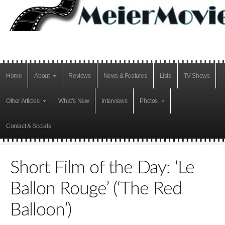
Home
About
Reviews
News & Features
Lists
TV Shows
Other Articles
What’s New
Interviews
Photos
Contact & Socials
Short Film of the Day: ‘Le
Ballon Rouge’ (‘The Red
Balloon’)