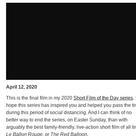
April 12, 2020
This is the final film in my 2020
Short Film of the Day series
. 
hope this series has inspired you and helped you pass the t
during this period of social distancing. And I can think of no
better way to end the series, on Easter Sunday, than with
arguably the best family-friendly, live-action short film of all t
Le Ballon Rouge
, or
The Red Balloon
.