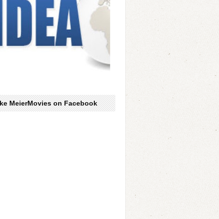
ike MeierMovies on Facebook