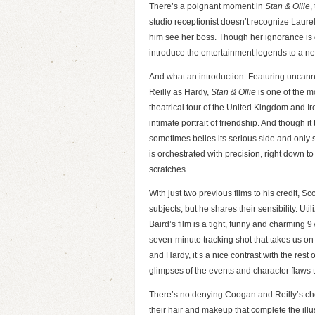
There’s a poignant moment in
Stan & Ollie
,
studio receptionist doesn’t recognize Laurel
him see her boss. Though her ignorance is d
introduce the entertainment legends to a n
And what an introduction. Featuring uncan
Reilly as Hardy,
Stan & Ollie
is one of the m
theatrical tour of the United Kingdom and Ir
intimate portrait of friendship. And though it 
sometimes belies its serious side and only s
is orchestrated with precision, right down 
scratches.
With just two previous films to his credit, Sc
subjects, but he shares their sensibility. Ut
Baird’s film is a tight, funny and charming 97
seven-minute tracking shot that takes us on
and Hardy, it’s a nice contrast with the rest 
glimpses of the events and character flaws t
There’s no denying Coogan and Reilly’s chemis
their hair and makeup that complete the illu