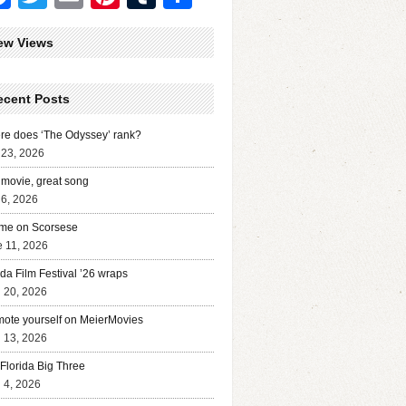
ew Views
ecent Posts
e does ‘The Odyssey’ rank?
 23, 2026
movie, great song
 6, 2026
me on Scorsese
 11, 2026
ida Film Festival ’26 wraps
l 20, 2026
ote yourself on MeierMovies
l 13, 2026
Florida Big Three
l 4, 2026