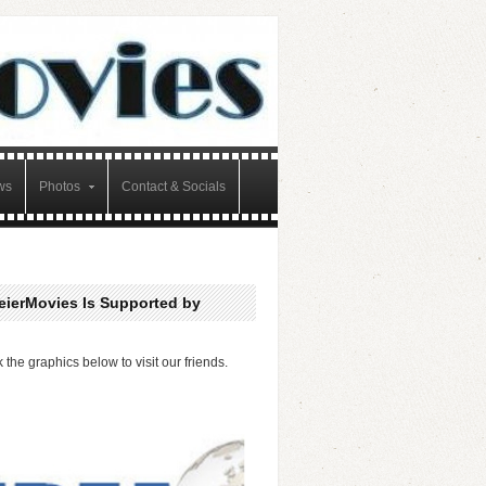
ws
Photos
Contact & Socials
eierMovies Is Supported by
k the graphics below to visit our friends.