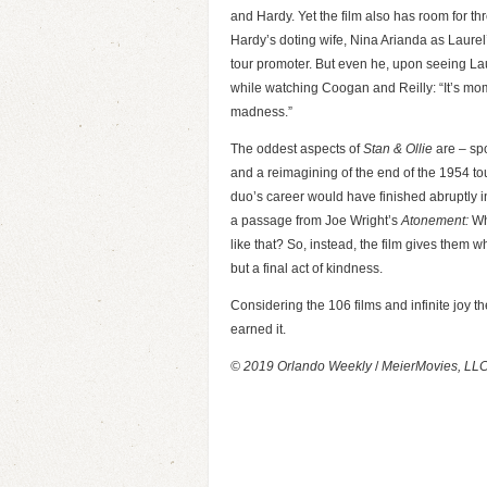
and Hardy. Yet the film also has room for 
Hardy’s doting wife, Nina Arianda as Laur
tour promoter. But even he, upon seeing Lau
while watching Coogan and Reilly: “It’s mom
madness.”
The oddest aspects of
Stan & Ollie
are – spo
and a reimagining of the end of the 1954 tour.
duo’s career would have finished abruptly i
a passage from Joe Wright’s
Atonement:
Wha
like that? So, instead, the film gives them wha
but a final act of kindness.
Considering the 106 films and infinite joy t
earned it.
© 2019 Orlando Weekly
/
MeierMovies, LL