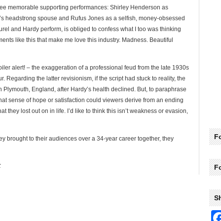
three memorable supporting performances: Shirley Henderson as
el’s headstrong spouse and Rufus Jones as a selfish, money-obsessed
rel and Hardy perform, is obliged to confess what I too was thinking
ents like this that make me love this industry. Madness. Beautiful
iler alert! – the exaggeration of a professional feud from the late 1930s
 Regarding the latter revisionism, if the script had stuck to reality, the
n Plymouth, England, after Hardy’s health declined. But, to paraphrase
t sense of hope or satisfaction could viewers derive from an ending
t they lost out on in life. I’d like to think this isn’t weakness or evasion,
Fo
hey brought to their audiences over a 34-year career together, they
C
F
S