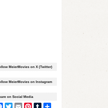
llow MeierMovies on X (Twitter)
ollow MeierMovies on Instagram
hare on Social Media
Facebook
Twitter
Email
Pinterest
Tumblr
Share