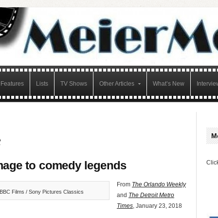
Features
Lists
TV Shows
Other Articles
What’s New
Intervie
e
M
age to comedy legends
Clic
From
The Orlando Weekly
BBC Films / Sony Pictures Classics
and
The Detroit Metro
Times
, January 23, 2018