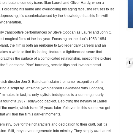
 the tribute to comedy icons Stan Laurel and Oliver Hardy, when a
. Forgetting his name and overlooking his aging face, she refuses to let
epressing, it’s counterbalanced by the knowledge that this film will
ew generation.
nily transportive performances by Steve Coogan as Laurel and John C.
ost magical films of the last year. Focusing on the duo’s 1953-1954
eland, the film is both an epilogue to two legendary careers and an
takes a while to find its footing, features a lighthearted score that
cratches the surface of a complicated relationship, most of the picture
L
to the “Lonesome Pine” harmony, necktie flips and loveable head
ottish director Jon S. Baird can’t claim the name recognition of his
ilizing a script by Jeff Pope (who penned
Philomena
with Coogan),
 minutes. In fact, its only stylistic indulgence is a stunning, nearly
 a tour of a 1937 Hollywood backlot. Depicting the heyday of Laurel
of the movie, which is set 16 years later. Yet even in this scene, we get
hat will fuel the film’s darker moments.
try, love for their characters and dedication to their craft, but it’s
sion. Still, they never degenerate into mimicry. They simply
are
Laurel