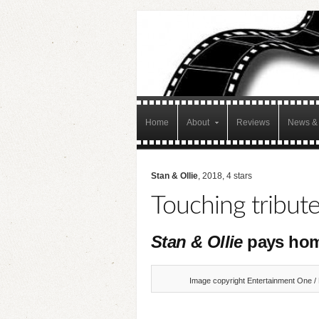
Home
About
Reviews
News & 
Stan & Ollie
, 2018, 4 stars
Touching tribut
Stan & Ollie
pays hom
Image copyright Entertainment One / 