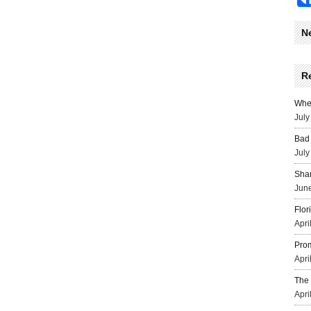
N
R
Wher
July
Bad 
July
Sha
June
Flor
Apri
Prom
Apri
The 
Apri