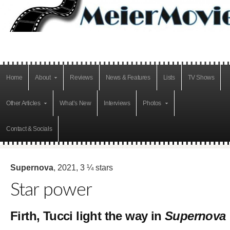
Home
About
Reviews
News & Features
Lists
TV Shows
Other Articles
What’s New
Interviews
Photos
Contact & Socials
Supernova
, 2021, 3 ¼ stars
Star power
Firth, Tucci light the way in
Supernova