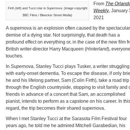
From
The Orland
Firth (left) and Tucci star in
Supernova
. (image copyright
Weekly
, January 
BBC Films / Bleecker Street Media)
2021
A supernova is an explosion often caused by the spectacular
demise of a dying star. Not surprisingly, that death has a
profound effect on everything or, in the case of the new film f
British writer-director Harry Macqueen (
Hinterland
), everyone
touches.
In
Supernova
, Stanley Tucci plays Tusker, a writer struggling
with early-onset dementia. To escape the disease, if only brie
he and his lifelong partner, Sam (Colin Firth), take a road trip
through the English countryside, stopping to visit family and 
friends in advance of a concert that Sam, an accomplished
pianist, intends to perform as a capstone on his career. In thi
regard, the trip becomes their shared supernova.
When I met Stanley Tucci at the Sarasota Film Festival four
years ago, he told me he admired Mitchell Garabedian, his