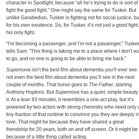
character in
Spotlight
, because “all he’s trying to do is sort of
fight the good fight.” One might say the same for Tusker. But
unlike Garabedian, Tusker is fighting not for social justice, bu
for his own existence. So, for Tusker, it’s not just a good fight. 
his only fight.
“I’m becoming a passenger, and I’m not a passenger,” Tuske
tells Sam. “This thing is taking me to a place where I don’t w
to go, and no one is going to be able to bring me back.”
Supernova
isn’t the best film about dementia you’ll ever see. 
not even the best film about dementia you’ll see in the next
couple of months. That honor goes to
The Father
, starring
Anthony Hopkins. But
Supernova
has a quiet, simple beauty 
it. At a lean 93 minutes, it resembles a one-act play, but it’s
powered by two actors with strong chemistry who need only 
tiny fraction of that runtime to convince you they are deeply i
love. That might be because they have shared a great
friendship for 20 years, both on and off screen. Or it might be
because of a little thing called acting.