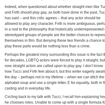
Indeed, when questioned about whether straight men like Tu
and Firth should play gay, as both have done in the past, Tuc
has said – and this critic agrees – that any actor should be
allowed to play any character. Firth is more ambiguous, per
in a nod to the philosophy that historically underrepresented 
stereotyped groups of people are the better choices to repre
themselves in film. But denying these two friends a chance t
play these parts would be nothing less than a crime.
Perhaps the greatest irony surrounding this issue is the fact t
for decades, LGBTQ actors were forced to play it straight, but
now straight actors are called upon to play gay. I don’t know
how Tucci and Firth feel about it, but this writer eagerly await
the day – perhaps not in my lifetime – when we can ditch the
alphabet soup and use a single letter, E for equality, both in f
casting and in everyday life.
Circling back to my talk with Tucci, I recall him explaining h
he chooses roles. Unable to come up with a single formula fo