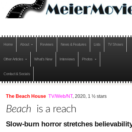
Home
About
Reviews
News & Features
Lists
TV Shows
Other Articles
What’s New
Interviews
Photos
Contact & Socials
The Beach House
TV/Web/NT
, 2020, 1 ½ stars
Beach
is a reach
Slow-burn horror stretches believabilit