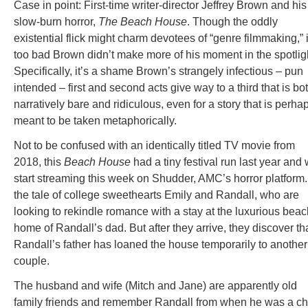
Case in point: First-time writer-director Jeffrey Brown and his
slow-burn horror,
The Beach House
. Though the oddly
existential flick might charm devotees of “genre filmmaking,” i
too bad Brown didn’t make more of his moment in the spotlig
Specifically, it’s a shame Brown’s strangely infectious – pun
intended – first and second acts give way to a third that is bo
narratively bare and ridiculous, even for a story that is perha
meant to be taken metaphorically.
Not to be confused with an identically titled TV movie from
2018, this
Beach House
had a tiny festival run last year and w
start streaming this week on Shudder, AMC’s horror platform. 
the tale of college sweethearts Emily and Randall, who are
looking to rekindle romance with a stay at the luxurious beac
home of Randall’s dad. But after they arrive, they discover th
Randall’s father has loaned the house temporarily to another
couple.
The husband and wife (Mitch and Jane) are apparently old
family friends and remember Randall from when he was a chi