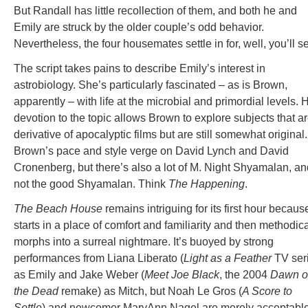
But Randall has little recollection of them, and both he and
Emily are struck by the older couple’s odd behavior.
Nevertheless, the four housemates settle in for, well, you’ll s
The script takes pains to describe Emily’s interest in
astrobiology. She’s particularly fascinated – as is Brown,
apparently – with life at the microbial and primordial levels. 
devotion to the topic allows Brown to explore subjects that a
derivative of apocalyptic films but are still somewhat original.
Brown’s pace and style verge on David Lynch and David
Cronenberg, but there’s also a lot of M. Night Shyamalan, an
not the good Shyamalan. Think
The Happening
.
The Beach House
remains intriguing for its first hour because
starts in a place of comfort and familiarity and then methodica
morphs into a surreal nightmare. It’s buoyed by strong
performances from Liana Liberato (
Light as a Feather
TV ser
as Emily and Jake Weber (
Meet Joe Black
, the 2004
Dawn o
the Dead
remake) as Mitch, but Noah Le Gros (
A Score to
Settle
) and newcomer MaryAnn Nagel are merely acceptabl