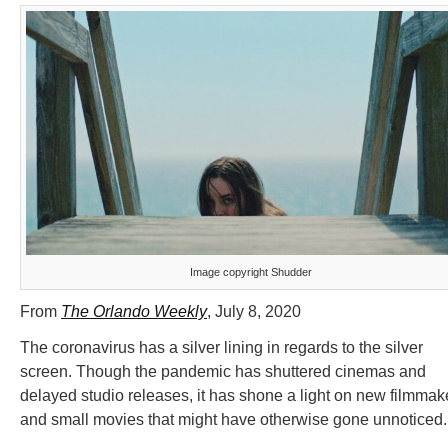
Image copyright Shudder
From
The Orlando Weekly
, July 8, 2020
The coronavirus has a silver lining in regards to the silver
screen. Though the pandemic has shuttered cinemas and
delayed studio releases, it has shone a light on new filmmak
and small movies that might have otherwise gone unnoticed.