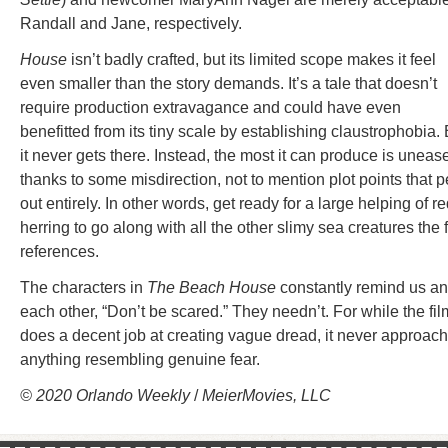
Randall and Jane, respectively.
House
isn’t badly crafted, but its limited scope makes it feel
even smaller than the story demands. It’s a tale that doesn’t
require production extravagance and could have even
benefitted from its tiny scale by establishing claustrophobia. 
it never gets there. Instead, the most it can produce is uneas
thanks to some misdirection, not to mention plot points that p
out entirely. In other words, get ready for a large helping of r
herring to go along with all the other slimy sea creatures the 
references.
The characters in
The Beach House
constantly remind us a
each other, “Don’t be scared.” They needn’t. For while the fil
does a decent job at creating vague dread, it never approac
anything resembling genuine fear.
© 2020 Orlando Weekly
/
MeierMovies, LLC