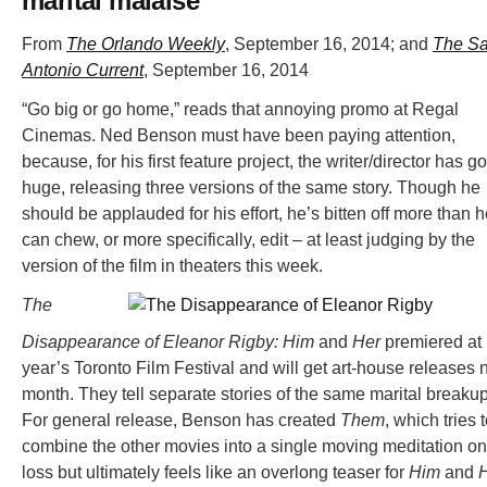
marital malaise
From
The Orlando Weekly
, September 16, 2014; and
The S
Antonio Current
, September 16, 2014
“Go big or go home,” reads that annoying promo at Regal
Cinemas. Ned Benson must have been paying attention,
because, for his first feature project, the writer/director has g
huge, releasing three versions of the same story. Though he
should be applauded for his effort, he’s bitten off more than 
can chew, or more specifically, edit – at least judging by the
version of the film in theaters this week.
The
Disappearance of Eleanor Rigby: Him
and
Her
premiered at 
year’s Toronto Film Festival and will get art-house releases 
month. They tell separate stories of the same marital breakup
For general release, Benson has created
Them
, which tries 
combine the other movies into a single moving meditation on
loss but ultimately feels like an overlong teaser for
Him
and