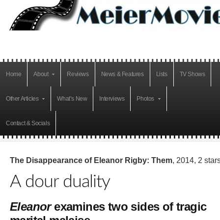
Home
About
Reviews
News & Features
Lists
TV Shows
Other Articles
What’s New
Interviews
Photos
Contact & Socials
The Disappearance of Eleanor Rigby: Them
, 2014, 2 star
A dour duality
Eleanor
examines two sides of tragic