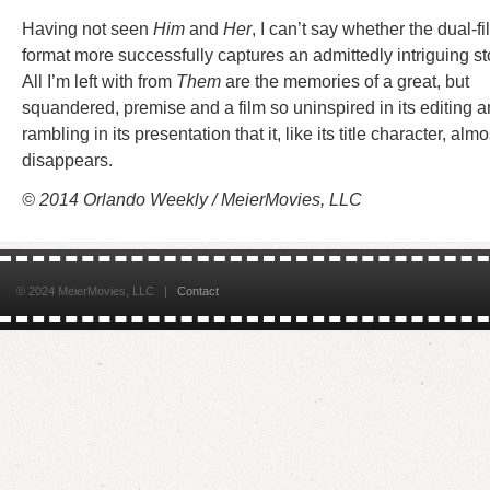
Having not seen
Him
and
Her
, I can’t say whether the dual-fi
format more successfully captures an admittedly intriguing st
All I’m left with from
Them
are the memories of a great, but
squandered, premise and a film so uninspired in its editing 
rambling in its presentation that it, like its title character, almo
disappears.
© 2014 Orlando Weekly / MeierMovies, LLC
© 2024 MeierMovies, LLC |
Contact