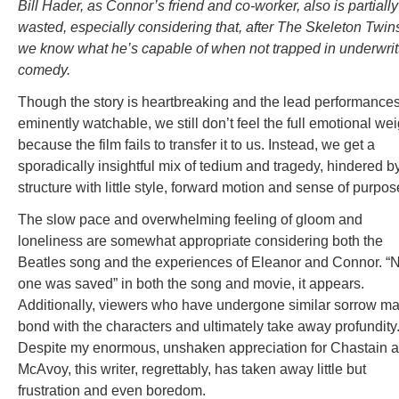
Bill Hader, as Connor’s friend and co-worker, also is partially
wasted, especially considering that, after The Skeleton Twin
we know what he’s capable of when not trapped in underwrit
comedy.
Though the story is heartbreaking and the lead performance
eminently watchable, we still don’t feel the full emotional wei
because the film fails to transfer it to us. Instead, we get a
sporadically insightful mix of tedium and tragedy, hindered b
structure with little style, forward motion and sense of purpos
The slow pace and overwhelming feeling of gloom and
loneliness are somewhat appropriate considering both the
Beatles song and the experiences of Eleanor and Connor. “
one was saved” in both the song and movie, it appears.
Additionally, viewers who have undergone similar sorrow m
bond with the characters and ultimately take away profundity
Despite my enormous, unshaken appreciation for Chastain 
McAvoy, this writer, regrettably, has taken away little but
frustration and even boredom.