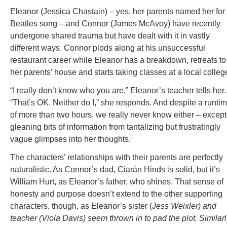
Eleanor (Jessica Chastain) – yes, her parents named her for
Beatles song – and Connor (James McAvoy) have recently
undergone shared trauma but have dealt with it in vastly
different ways. Connor plods along at his unsuccessful
restaurant career while Eleanor has a breakdown, retreats to
her parents’ house and starts taking classes at a local colleg
“I really don’t know who you are,” Eleanor’s teacher tells her.
“That’s OK. Neither do I,” she responds. And despite a runti
of more than two hours, we really never know either – except
gleaning bits of information from tantalizing but frustratingly
vague glimpses into her thoughts.
The characters’ relationships with their parents are perfectly
naturalistic. As Connor’s dad, Ciarán Hinds is solid, but it’s
William Hurt, as Eleanor’s father, who shines. That sense of
honesty and purpose doesn’t extend to the other supporting
characters, though, as Eleanor’s sister (
Jess Weixler) and
teacher (Viola Davis) seem thrown in to pad the plot. Similarl