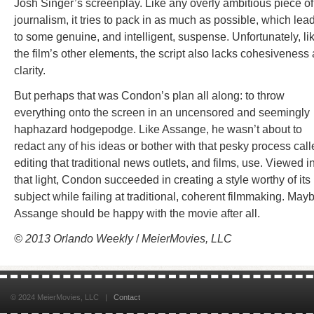
Josh Singer’s screenplay. Like any overly ambitious piece of
journalism, it tries to pack in as much as possible, which lea
to some genuine, and intelligent, suspense. Unfortunately, li
the film’s other elements, the script also lacks cohesiveness
clarity.
But perhaps that was Condon’s plan all along: to throw
everything onto the screen in an uncensored and seemingly
haphazard hodgepodge. Like Assange, he wasn’t about to
redact any of his ideas or bother with that pesky process cal
editing that traditional news outlets, and films, use. Viewed i
that light, Condon succeeded in creating a style worthy of its
subject while failing at traditional, coherent filmmaking. May
Assange should be happy with the movie after all.
© 2013 Orlando Weekly
/
MeierMovies, LLC
© 2024 MeierMovies, LLC |
Contact