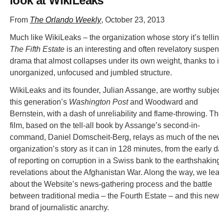
look at WikiLeaks
From
The Orlando Weekly
, October 23, 2013
Much like WikiLeaks – the organization whose story it’s telli
The Fifth Estate
is an interesting and often revelatory suspe
drama that almost collapses under its own weight, thanks to i
unorganized, unfocused and jumbled structure.
WikiLeaks and its founder, Julian Assange, are worthy subjec
this generation’s
Washington Post
and Woodward and
Bernstein, with a dash of unreliability and flame-throwing. T
film, based on the tell-all book by Assange’s second-in-
command, Daniel Domscheit-Berg, relays as much of the n
organization’s story as it can in 128 minutes, from the early 
of reporting on corruption in a Swiss bank to the earthshakin
revelations about the Afghanistan War. Along the way, we le
about the Website’s news-gathering process and the battle
between traditional media – the Fourth Estate – and this new
brand of journalistic anarchy.