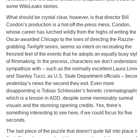
some WikiLeaks stories.
What should be crystal clear, however, is that director Bill
Condon’s production is a hot-off-the-press mess. Condon,
whose career has lurched wildly from the highs of writing the
Oscar-awarded
Chicago
to the lows of directing the Razzie-
grabbing
Twilight
series, seems so intent on recreating the
frenzied feel of the events that he adopts an equally busy sty
of filmmaking. In the process, characters we don’t understand
sympathize with – such as the normally excellent Laura Linn
and Stanley Tucci, as U.S. State Department officials – bec
yesterday’s news the second they exit. Even more
disappointing is Tobias Schliessler’s frenetic cinematograph
which is a lesson in ADD, despite some memorably surreal
visuals and the stunning opening credits. Yes, there’s
something interesting to see here, if we could focus for five
seconds.
The last piece of the puzzle that doesn’t quite fall into place i