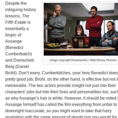
Despite the
intriguing history
lessons,
The
Fifth Estate
is
essentially a
biopic of
Assange
(Benedict
Cumberbatch)
and Domscheit-
Image copyright Dreamworks / Walt Disney Pictures
Berg (Daniel
Brühl). Don’t worry, Cumberbitches, your hero Benedict does
pretty good job. Brühl, on the other hand, is effective but not 
memorable. The two actors provide insight not just into their
characters’ jobs but into their lives and personalities too, suc
as why Assange’s hair is white. However, it should be noted 
Assange himself has called the film everything from unfair to
downright inaccurate, so you might want to take that hairy
revelation with the same amount of skepticism you would for