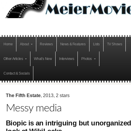
Home
About
Reviews
News & Features
Lists
TV Shows
Other Articles
What’s New
Interviews
Photos
Contact & Socials
The Fifth Estate
, 2013, 2 stars
Messy media
Biopic is an intriguing but unorganize