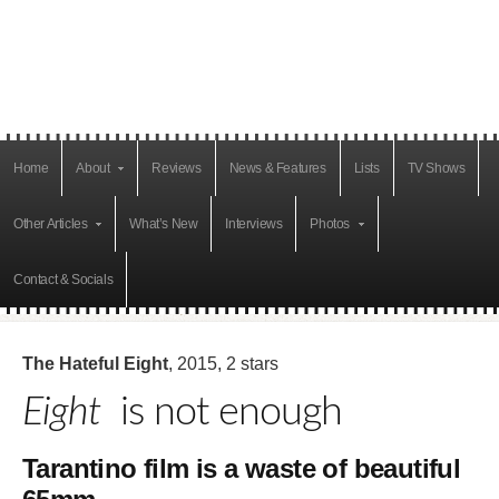
Home
About
Reviews
News & Features
Lists
TV Shows
Other Articles
What’s New
Interviews
Photos
Contact & Socials
The Hateful Eight
, 2015, 2 stars
Eight
is not enough
Tarantino film is a waste of beautiful