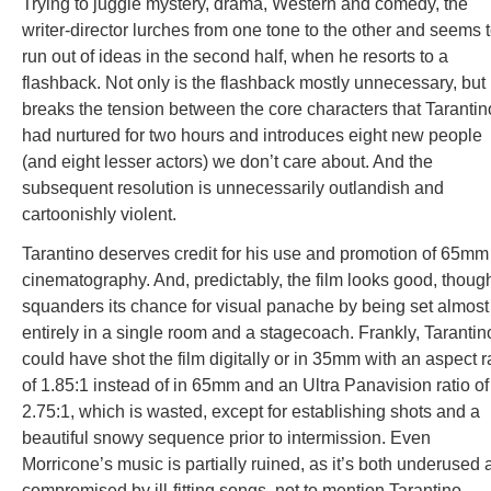
Trying to juggle mystery, drama, Western and comedy, the
writer-director lurches from one tone to the other and seems 
run out of ideas in the second half, when he resorts to a
flashback. Not only is the flashback mostly unnecessary, but 
breaks the tension between the core characters that Tarantin
had nurtured for two hours and introduces eight new people
(and eight lesser actors) we don’t care about. And the
subsequent resolution is unnecessarily outlandish and
cartoonishly violent.
Tarantino deserves credit for his use and promotion of 65mm
cinematography. And, predictably, the film looks good, though
squanders its chance for visual panache by being set almost
entirely in a single room and a stagecoach. Frankly, Tarantin
could have shot the film digitally or in 35mm with an aspect r
of 1.85:1 instead of in 65mm and an Ultra Panavision ratio of
2.75:1, which is wasted, except for establishing shots and a
beautiful snowy sequence prior to intermission. Even
Morricone’s music is partially ruined, as it’s both underused
compromised by ill-fitting songs, not to mention Tarantino