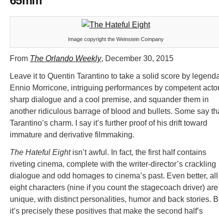
65mm
Image copyright the Weinstein Company
From
The Orlando Weekly
, December 30, 2015
Leave it to Quentin Tarantino to take a solid score by legend
Ennio Morricone, intriguing performances by competent actor
sharp dialogue and a cool premise, and squander them in
another ridiculous barrage of blood and bullets. Some say th
Tarantino’s charm. I say it’s further proof of his drift toward
immature and derivative filmmaking.
The Hateful Eight
isn’t awful. In fact, the first half contains
riveting cinema, complete with the writer-director’s crackling
dialogue and odd homages to cinema’s past. Even better, all
eight characters (nine if you count the stagecoach driver) are
unique, with distinct personalities, humor and back stories. B
it’s precisely these positives that make the second half’s