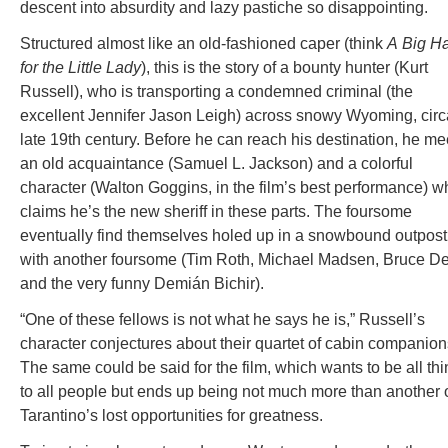
descent into absurdity and lazy pastiche so disappointing.
Structured almost like an old-fashioned caper (think
A
Big H
for the Little Lady
), this is the story of a bounty hunter (Kurt
Russell), who is transporting a condemned criminal (the
excellent Jennifer Jason Leigh) across snowy Wyoming, circ
late 19th century. Before he can reach his destination, he me
an old acquaintance (Samuel L. Jackson) and a colorful
character (Walton Goggins, in the film’s best performance) w
claims he’s the new sheriff in these parts. The foursome
eventually find themselves holed up in a snowbound outpost
with another foursome (Tim Roth, Michael Madsen, Bruce D
and the very funny Demián Bichir).
“One of these fellows is not what he says he is,” Russell’s
character conjectures about their quartet of cabin companion
The same could be said for the film, which wants to be all th
to all people but ends up being not much more than another 
Tarantino’s lost opportunities for greatness.