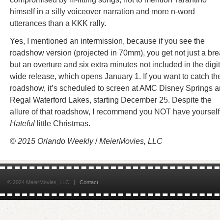
himself in a silly voiceover narration and more n-word
utterances than a KKK rally.
Yes, I mentioned an intermission, because if you see the
roadshow version (projected in 70mm), you get not just a br
but an overture and six extra minutes not included in the digit
wide release, which opens January 1. If you want to catch th
roadshow, it’s scheduled to screen at AMC Disney Springs 
Regal Waterford Lakes, starting December 25. Despite the
allure of that roadshow, I recommend you NOT have yourself
Hateful
little Christmas.
© 2015 Orlando Weekly
/
MeierMovies, LLC
© 2024 MeierMovies, LLC |
Contact