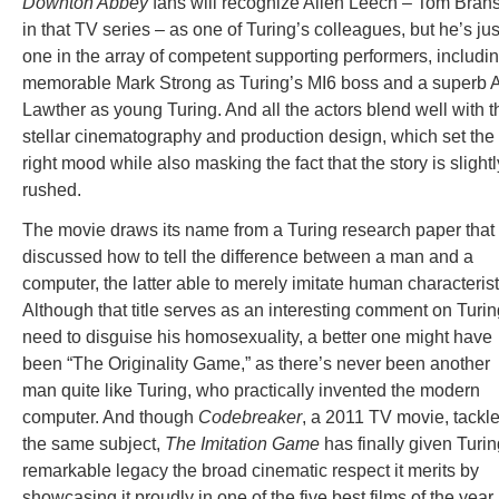
Downton Abbey
fans will recognize Allen Leech – Tom Bran
in that TV series – as one of Turing’s colleagues, but he’s jus
one in the array of competent supporting performers, includi
memorable Mark Strong as Turing’s MI6 boss and a superb 
Lawther as young Turing. And all the actors blend well with t
stellar cinematography and production design, which set the
right mood while also masking the fact that the story is slightl
rushed.
The movie draws its name from a Turing research paper that
discussed how to tell the difference between a man and a
computer, the latter able to merely imitate human characterist
Although that title serves as an interesting comment on Turin
need to disguise his homosexuality, a better one might have
been “The Originality Game,” as there’s never been another
man quite like Turing, who practically invented the modern
computer. And though
Codebreaker
, a 2011 TV movie, tackl
the same subject,
The Imitation Game
has finally given Turin
remarkable legacy the broad cinematic respect it merits by
showcasing it proudly in one of the five best films of the year.