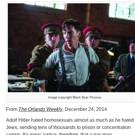
Image copyright Black Bear Pictures
From
The Orlando Weekly
, December 24, 2014
Adolf Hitler hated homosexuals almost as much as he hated
Jews, sending tens of thousands to prison or concentration
camps. It’s ironic justice, therefore, that a gay man