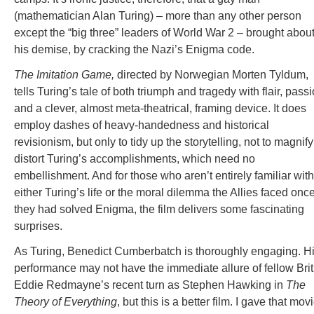
(mathematician Alan Turing) – more than any other person
except the “big three” leaders of World War 2 – brought abou
his demise, by cracking the Nazi’s Enigma code.
The Imitation Game,
directed by Norwegian Morten Tyldum,
tells Turing’s tale of both triumph and tragedy with flair, pass
and a clever, almost meta-theatrical, framing device. It does
employ dashes of heavy-handedness and historical
revisionism, but only to tidy up the storytelling, not to magnify
distort Turing’s accomplishments, which need no
embellishment. And for those who aren’t entirely familiar with
either Turing’s life or the moral dilemma the Allies faced onc
they had solved Enigma, the film delivers some fascinating
surprises.
As Turing, Benedict Cumberbatch is thoroughly engaging. H
performance may not have the immediate allure of fellow Brit
Eddie Redmayne’s recent turn as Stephen Hawking in
The
Theory of Everything
, but this is a better film. I gave that mov