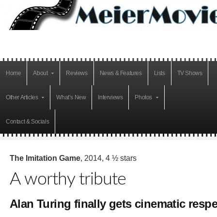
Home
About
Reviews
News & Features
Lists
TV Shows
Other Articles
What’s New
Interviews
Photos
Contact & Socials
The Imitation Game
, 2014, 4 ½ stars
A worthy tribute
Alan Turing finally gets cinematic respe