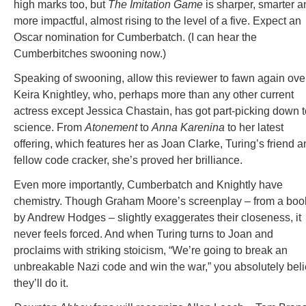
high marks too, but
The Imitation Game
is sharper, smarter a
more impactful, almost rising to the level of a five. Expect an
Oscar nomination for Cumberbatch. (I can hear the
Cumberbitches swooning now.)
Speaking of swooning, allow this reviewer to fawn again ove
Keira Knightley, who, perhaps more than any other current
actress except Jessica Chastain, has got part-picking down t
science. From
Atonement
to
Anna Karenina
to her latest
offering, which features her as Joan Clarke, Turing’s friend 
fellow code cracker, she’s proved her brilliance.
Even more importantly, Cumberbatch and Knightly have
chemistry. Though Graham Moore’s screenplay – from a boo
by Andrew Hodges – slightly exaggerates their closeness, it
never feels forced. And when Turing turns to Joan and
proclaims with striking stoicism, “We’re going to break an
unbreakable Nazi code and win the war,” you absolutely bel
they’ll do it.