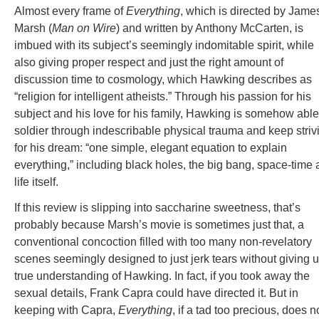
Almost every frame of
Everything
, which is directed by Jame
Marsh (
Man on Wire
) and written by Anthony McCarten, is
imbued with its subject’s seemingly indomitable spirit, while
also giving proper respect and just the right amount of
discussion time to cosmology, which Hawking describes as
“religion for intelligent atheists.” Through his passion for his
subject and his love for his family, Hawking is somehow able
soldier through indescribable physical trauma and keep striv
for his dream: “one simple, elegant equation to explain
everything,” including black holes, the big bang, space-time
life itself.
If this review is slipping into saccharine sweetness, that’s
probably because Marsh’s movie is sometimes just that, a
conventional concoction filled with too many non-revelatory
scenes seemingly designed to just jerk tears without giving u
true understanding of Hawking. In fact, if you took away the
sexual details, Frank Capra could have directed it. But in
keeping with Capra,
Everything
, if a tad too precious, does n