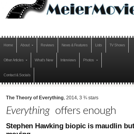
Home
About
Reviews
News & Features
Lists
TV Shows
Other Articles
What’s New
Interviews
Photos
Contact & Socials
The Theory of Everything
, 2014, 3 ¾ stars
Everything
offers enough
Stephen Hawking biopic is maudlin bu