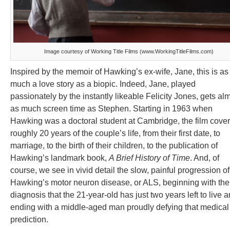
Image courtesy of Working Title Films (www.WorkingTitleFilms.com)
Inspired by the memoir of Hawking’s ex-wife, Jane, this is as
much a love story as a biopic. Indeed, Jane, played
passionately by the instantly likeable Felicity Jones, gets al
as much screen time as Stephen. Starting in 1963 when
Hawking was a doctoral student at Cambridge, the film cove
roughly 20 years of the couple’s life, from their first date, to
marriage, to the birth of their children, to the publication of
Hawking’s landmark book,
A Brief History of Time
. And, of
course, we see in vivid detail the slow, painful progression of
Hawking’s motor neuron disease, or ALS, beginning with the
diagnosis that the 21-year-old has just two years left to live 
ending with a middle-aged man proudly defying that medical
prediction.