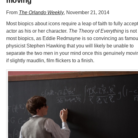
moving
From
The Orlando Weekly
, November 21, 2014
Most biopics about icons require a leap of faith to fully accep
actor as his or her character.
The Theory of Everything
is not
most biopics, as Eddie Redmayne is so convincing as famo
physicist Stephen Hawking that you will likely be unable to
separate the two men in your mind once this genuinely movi
if slightly maudlin, film flickers to a finish.