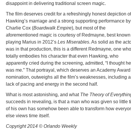
disappoint in delivering traditional screen magic.
The film deserves credit for a refreshingly honest depiction o
Hawking’s marriage and a strong supporting performance by
Charlie Cox (
Boardwalk Empire
), but most of the
aforementioned magic is courtesy of Redmayne, best known 
playing Marius in 2012’s
Les Miserables
. As solid as the act
was in that production, this is a different Redmayne, one wh
totally embodies his character that even Hawking, who
apparently cried during the screening, admitted, “I thought he
was me.” That portrayal, which deserves an Academy Award
nomination, outweighs all the film’s weaknesses, including a
lack of pacing and energy in the second half.
What is most astonishing, and what
The Theory of
Everythin
succeeds in revealing, is that a man who was given so little 
of his own has somehow been able to transform how everyo
else views time itself.
Copyright 2014 © Orlando Weekly