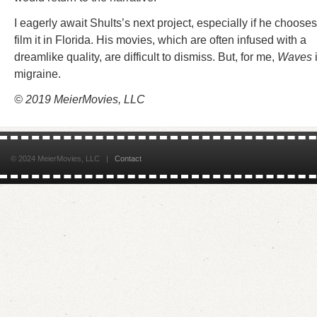
I eagerly await Shults’s next project, especially if he chooses
film it in Florida. His movies, which are often infused with a
dreamlike quality, are difficult to dismiss. But, for me,
Waves
migraine.
© 2019 MeierMovies, LLC
© 2024 MeierMovies, LLC |
Contact