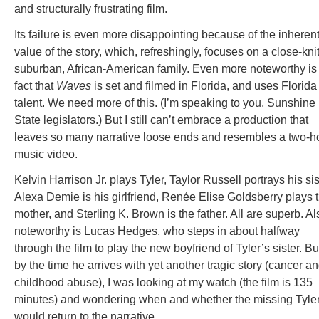
and structurally frustrating film.
Its failure is even more disappointing because of the inheren
value of the story, which, refreshingly, focuses on a close-knit
suburban, African-American family. Even more noteworthy is
fact that
Waves
is set and filmed in Florida, and uses Florida
talent. We need more of this. (I’m speaking to you, Sunshine
State legislators.) But I still can’t embrace a production that
leaves so many narrative loose ends and resembles a two-h
music video.
Kelvin Harrison Jr. plays Tyler, Taylor Russell portrays his sis
Alexa Demie is his girlfriend, Renée Elise Goldsberry plays 
mother, and Sterling K. Brown is the father. All are superb. Al
noteworthy is Lucas Hedges, who steps in about halfway
through the film to play the new boyfriend of Tyler’s sister. Bu
by the time he arrives with yet another tragic story (cancer a
childhood abuse), I was looking at my watch (the film is 135
minutes) and wondering when and whether the missing Tyle
would return to the narrative.