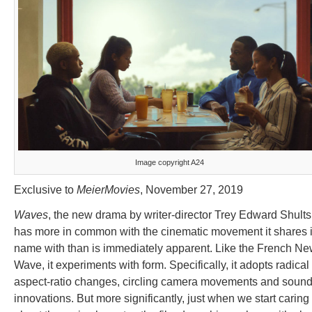
Image copyright A24
Exclusive to
MeierMovies
, November 27, 2019
Waves
, the new drama by writer-director Trey Edward Shults
has more in common with the cinematic movement it shares i
name with than is immediately apparent. Like the French N
Wave, it experiments with form. Specifically, it adopts radical
aspect-ratio changes, circling camera movements and soun
innovations. But more significantly, just when we start caring