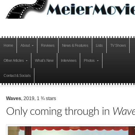
Home
About
Reviews
News & Features
Lists
TV Shows
Other Articles
What’s New
Interviews
Photos
Contact & Socials
Waves
, 2019, 1 ¾ stars
Only coming through in
Wave