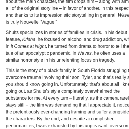
about the main character, the film drops him – along with alm
all of the original storyline – in favor of another. In this respect
and thanks to its impressionistic storytelling in general,
Wav
is truly Nouvelle “Vague.”
Shults specializes in stories of families in crisis. In his debut
feature,
Krisha
, he focused on alcohol and drug addiction, wh
in
It Comes at Night
, he turned from drama to horror to tell th
tale of an apocalyptic pandemic. In
Waves
, he often uses a
similar horror style in his unrelenting focus on tragedy.
This is the story of a black family in South Florida struggling 
overcome trauma involving their son, Tyler, and that’s really a
you should know going in. Unfortunately, that’s about all I k
going out, as Shults’s style completely overwhelmed the
substance for me. At every turn – literally, as the camera rare
stays still – the film was demanding that I appreciate it, notic
the pretentiously ever-changing framing and suffer alongside
the characters. By the end, and despite accomplished
performances, I was exhausted by this unpleasant, overscor