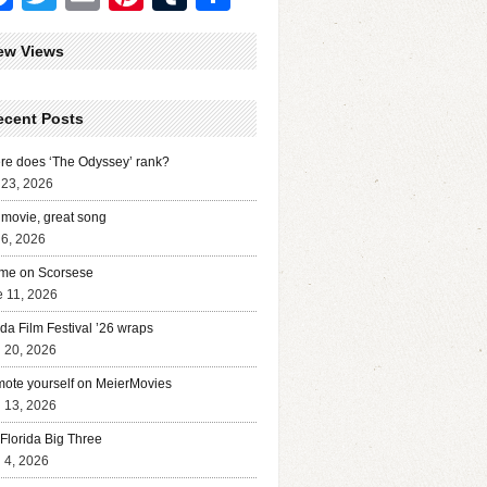
ew Views
ecent Posts
e does ‘The Odyssey’ rank?
 23, 2026
movie, great song
 6, 2026
me on Scorsese
 11, 2026
ida Film Festival ’26 wraps
l 20, 2026
ote yourself on MeierMovies
l 13, 2026
Florida Big Three
l 4, 2026