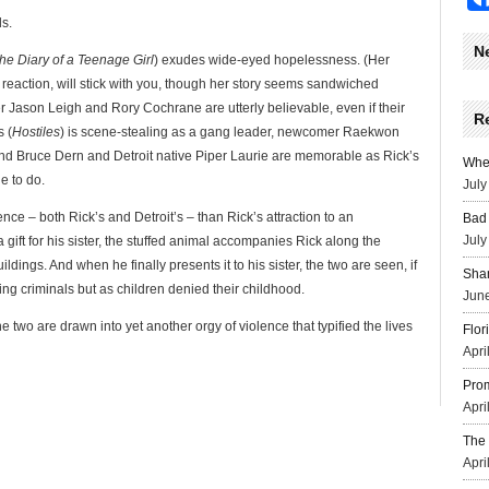
ds.
N
he Diary of a Teenage Girl
) exudes wide-eyed hopelessness. (Her
reaction, will stick with you, though her story seems sandwiched
er Jason Leigh and Rory Cochrane are utterly believable, even if their
R
 (
Hostiles
) is scene-stealing as a gang leader, newcomer Raekwon
and Bruce Dern and Detroit native Piper Laurie are memorable as Rick’s
Wher
e to do.
July
nce – both Rick’s and Detroit’s – than Rick’s attraction to an
Bad 
July
gift for his sister, the stuffed animal accompanies Rick along the
ldings. And when he finally presents it to his sister, the two are seen, if
Sha
ting criminals but as children denied their childhood.
June
the two are drawn into yet another orgy of violence that typified the lives
Flor
Apri
Prom
Apri
The 
Apri