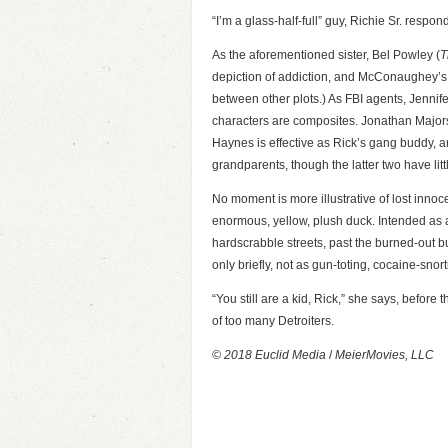
“I’m a glass-half-full” guy, Richie Sr. respon
As the aforementioned sister, Bel Powley (
T
depiction of addiction, and McConaughey’s 
between other plots.) As FBI agents, Jennif
characters are composites. Jonathan Majors
Haynes is effective as Rick’s gang buddy, 
grandparents, though the latter two have littl
No moment is more illustrative of lost innoce
enormous, yellow, plush duck. Intended as a 
hardscrabble streets, past the burned-out bui
only briefly, not as gun-toting, cocaine-snor
“You still are a kid, Rick,” she says, before 
of too many Detroiters.
© 2018 Euclid Media
/
MeierMovies, LLC