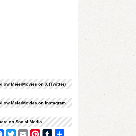
llow MeierMovies on X (Twitter)
ollow MeierMovies on Instagram
hare on Social Media
Facebook
Twitter
Email
Pinterest
Tumblr
Share