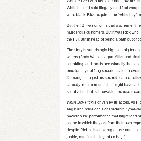
Wershe lived with his sister and “low-life” 
While his dad sold illegally modified weapo
were black, Rick acquired the “white boy” m
But the FBI was onto his dad’s scheme, threa
murderous customers. But it was Rick who 
the FBI. But instead of being a path out of p
The story is surprisingly big – too big for a
writers (Andy Weiss, Logan Miller and Noah M
scribbling, and that is occasionally the cas
emotionally uplifting second act to an event
Demange – in just his second feature, foll
comedy from moments that might have fallen f
slightly, but that is forgivable because it capt
White Boy Rick
is driven by its actors. As R
angst and pride of his character in hyper-
powerhouse performance that might land him
scene in which they confront their own expe
despite Rick’s sister’s drug abuse and a sho
junkie, and I’m shitting into a bag.”