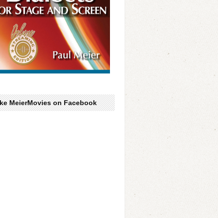
ike MeierMovies on Facebook