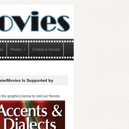
ws
Photos
Contact & Socials
eierMovies Is Supported by
k the graphics below to visit our friends.