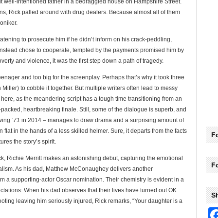
but well-intentioned father in a bedraggled house on Hampshire Street.
ns, Rick palled around with drug dealers. Because almost all of them
oniker.
tening to prosecute him if he didn’t inform on his crack-peddling,
instead chose to cooperate, tempted by the payments promised him by
overty and violence, it was the first step down a path of tragedy.
 teenager and too big for the screenplay. Perhaps that’s why it took three
iller) to cobble it together. But multiple writers often lead to messy
e here, as the meandering script has a tough time transitioning from an
-packed, heartbreaking finale. Still, some of the dialogue is superb, and
owing
’71
in 2014 – manages to draw drama and a surprising amount of
lat in the hands of a less skilled helmer. Sure, it departs from the facts
Fo
ures the story’s spirit.
ick, Richie Merritt makes an astonishing debut, capturing the emotional
F
realism. As his dad, Matthew McConaughey delivers another
 a supporting-actor Oscar nomination. Their chemistry is evident in a
ctations: When his dad observes that their lives have turned out OK
S
oting leaving him seriously injured, Rick remarks, “Your daughter is a