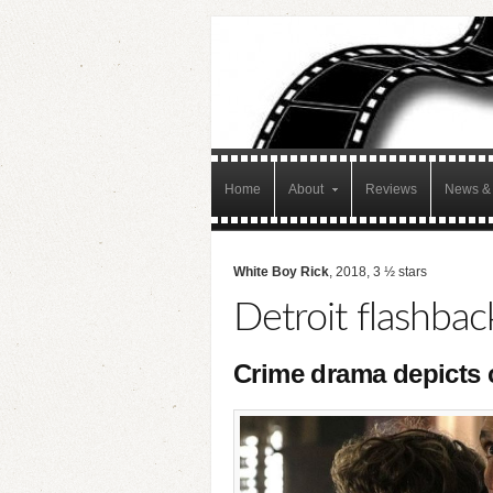
Home
About
Reviews
News & 
White Boy Rick
, 2018, 3 ½ stars
Detroit flashbac
Crime drama depicts c