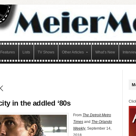
Features
Lists
TV Shows
Other Articles
What’s New
Intervie
k
M
ity in the addled ‘80s
Clic
From
The Detroit Metro
Times
and
The Orlando
Weekly
, September 14,
2018