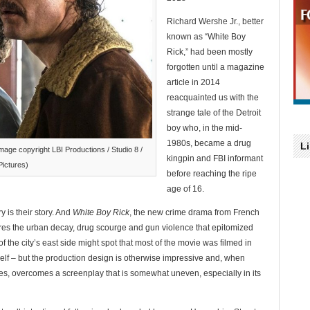
Richard Wershe Jr., better
known as “White Boy
Rick,” had been mostly
forgotten until a magazine
article in 2014
reacquainted us with the
strange tale of the Detroit
boy who, in the mid-
1980s, became a drug
L
age copyright LBI Productions / Studio 8 /
kingpin and FBI informant
Pictures)
before reaching the ripe
age of 16.
y is their story. And
White Boy Rick
, the new crime drama from French
res the urban decay, drug scourge and gun violence that epitomized
f the city’s east side might spot that most of the movie was filmed in
self – but the production design is otherwise impressive and, when
es, overcomes a screenplay that is somewhat uneven, especially in its