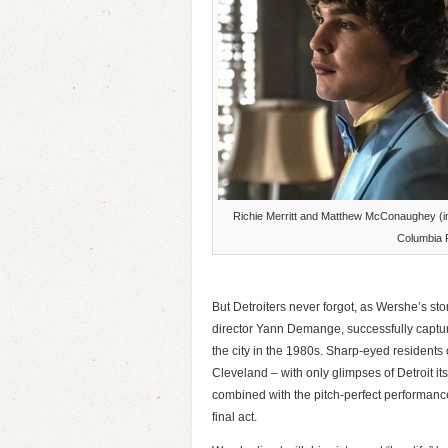
Richie Merritt and Matthew McConaughey (im
Columbia 
But Detroiters never forgot, as Wershe’s stor
director Yann Demange, successfully captu
the city in the 1980s. Sharp-eyed residents o
Cleveland – with only glimpses of Detroit it
combined with the pitch-perfect performanc
final act.