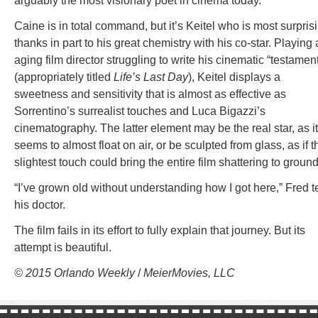
arguably the most visionary poet in cinema today.
Caine is in total command, but it’s Keitel who is most surpris
thanks in part to his great chemistry with his co-star. Playing
aging film director struggling to write his cinematic “testamen
(appropriately titled
Life’s Last Day
), Keitel displays a
sweetness and sensitivity that is almost as effective as
Sorrentino’s surrealist touches and Luca Bigazzi’s
cinematography. The latter element may be the real star, as it
seems to almost float on air, or be sculpted from glass, as if t
slightest touch could bring the entire film shattering to ground
“I’ve grown old without understanding how I got here,” Fred te
his doctor.
The film fails in its effort to fully explain that journey. But its
attempt is beautiful.
© 2015 Orlando Weekly
/
MeierMovies, LLC