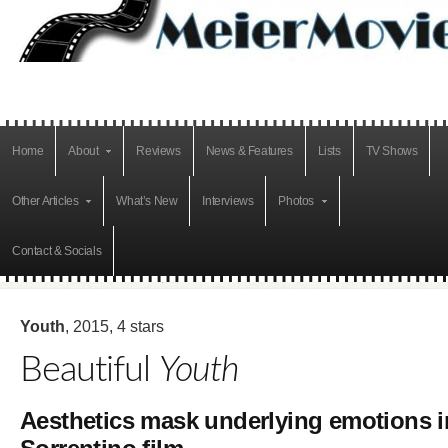
Home
About
Reviews
News & Features
Lists
TV Shows
Other Articles
What’s New
Interviews
Photos
Contact & Socials
Youth
, 2015, 4 stars
Beautiful
Youth
Aesthetics mask underlying emotions i