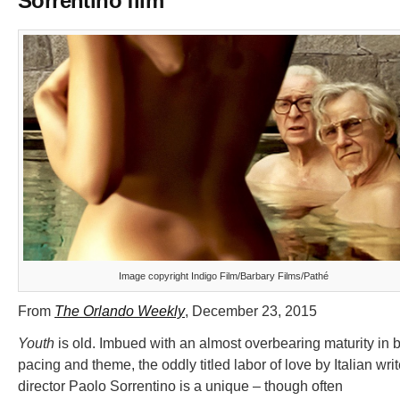
Sorrentino film
Image copyright Indigo Film/Barbary Films/Pathé
From
The Orlando Weekly
, December 23, 2015
Youth
is old. Imbued with an almost overbearing maturity in 
pacing and theme, the oddly titled labor of love by Italian writ
director Paolo Sorrentino is a unique – though often