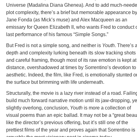
Universe (Madalina Diana Ghenea). And to add much-need
plot complexity, there’s a brief but memorable appearance b
Jane Fonda (as Mick’s muse) and Alex Macqueen as an
emissary for Queen Elizabeth II, who wants Fred to conduct
last performance of his famous “Simple Songs.”
But Fred is not a simple song, and neither is
Youth
. There’s 
depth and complexity lurking beneath its slow tracking shots
and careful framing, though most of its raw emotion is kept at
distance, overshadowed at times by Sorrentino’s devotion to
aesthetic. Indeed, the film, like Fred, is emotionally stunted o
the surface but brimming with life underneath.
Structurally, the movie is a lazy river instead of a road. Failin
build much forward narrative motion until its jaw-dropping, ye
slightly overlong, conclusion,
Youth
is more a collection of
visual poems than an epic ballad. It may not be a “great beau
like the director’s previous offering, but it’s still one of the
prettiest films of the year and proves again that Sorrentino is