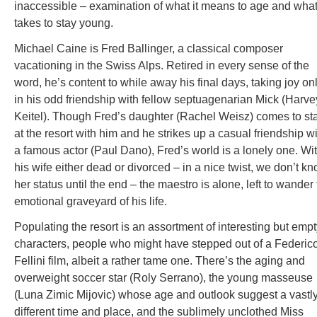
inaccessible – examination of what it means to age and what 
takes to stay young.
Michael Caine is Fred Ballinger, a classical composer
vacationing in the Swiss Alps. Retired in every sense of the
word, he’s content to while away his final days, taking joy on
in his odd friendship with fellow septuagenarian Mick (Harve
Keitel). Though Fred’s daughter (Rachel Weisz) comes to st
at the resort with him and he strikes up a casual friendship w
a famous actor (Paul Dano), Fred’s world is a lonely one. Wi
his wife either dead or divorced – in a nice twist, we don’t k
her status until the end – the maestro is alone, left to wander
emotional graveyard of his life.
Populating the resort is an assortment of interesting but emp
characters, people who might have stepped out of a Federic
Fellini film, albeit a rather tame one. There’s the aging and
overweight soccer star (Roly Serrano), the young masseuse
(Luna Zimic Mijovic) whose age and outlook suggest a vastl
different time and place, and the sublimely unclothed Miss