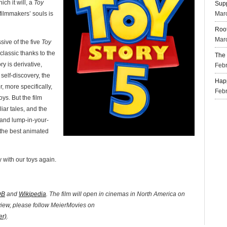
ich it will, a
Toy
Supp
 filmmakers’ souls is
Mar
Root
Marc
sive of the five
Toy
classic thanks to the
The 
ry is derivative,
Febr
self-discovery, the
Happ
r, more specifically,
Febr
ys. But the film
liar tales, and the
 and lump-in-your-
 the best animated
 with our toys again.
DB
and
Wikipedia
. The film will open in cinemas in North America on
eview, please follow MeierMovies on
er)
.