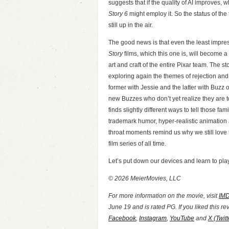
suggests that if the quality of AI improves, wh
Story 6
might employ it. So the status of the
still up in the air.
The good news is that even the least impres
Story
films, which this one is, will become a 
art and craft of the entire Pixar team. The sto
exploring again the themes of rejection and 
former with Jessie and the latter with Buzz o
new Buzzes who don’t yet realize they are to
finds slightly different ways to tell those fami
trademark humor, hyper-realistic animation
throat moments remind us why we still love
film series of all time.
Let’s put down our devices and learn to play
© 2026 MeierMovies, LLC
For more information on the movie, visit
IM
June 19 and is rated PG. If you liked this r
Facebook
,
Instagram
,
YouTube
and
X (Twitt