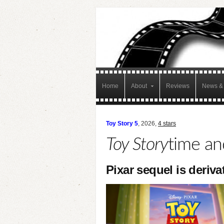
Home
About
Reviews
News & 
Toy Story 5
, 2026,
4 stars
Toy Story
time an
Pixar sequel is deriva