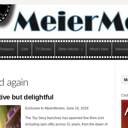
Features
Lists
TV Shows
Other Articles
What’s New
Intervie
d again
M
tive but delightful
Clic
Exclusive to
MeierMovies
, June 16, 2026
The
Toy Story
franchise has spanned five films (not
including spin-offs) across 31 years, from the dawn of