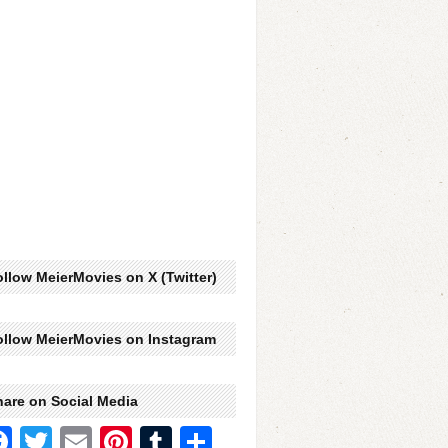
llow MeierMovies on X (Twitter)
ollow MeierMovies on Instagram
hare on Social Media
Facebook
Twitter
Email
Pinterest
Tumblr
Share