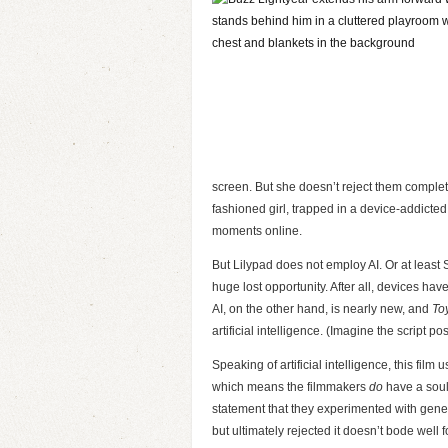
screen. But she doesn’t reject them completel
fashioned girl, trapped in a device-addicte
moments online.
But Lilypad does not employ AI. Or at least
huge lost opportunity. After all, devices h
AI, on the other hand, is nearly new, and
To
artificial intelligence. (Imagine the script 
Speaking of artificial intelligence, this film 
which means the filmmakers
do
have a soul
statement that they experimented with generat
but ultimately rejected it doesn’t bode well fo