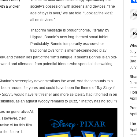
society’s obsession with screens and devices. “The
age of toys is over,” we are told. “Look at [the kids]:
N
all on devices.”
That grim message is brought home, literally, by
R
Lilypad, Bonnie’s new frog-themed smart tablet.
Predictably, Bonnie temporarily eschews her
Wher
traditional toys for this internet-connected play
July
y, and therein lies part of the film’s intrigue. It seems Bonnie is an old-
Bad 
d world and alienated from potential friends who spend all the waking
July
Sha
 Stanton’s screenplay never mentions the word. And that amounts to a
June
ave been around for years and could have been the theme of
Toy Story 4
.
Flor
y Story 5
would have felt fresher and more zeitgeisty had it homed in on
Apri
possibilities, as an aghast Woody remarks to Buzz, “That toy has no soul.”)
Prom
uses no generative AI,
Apri
. However, their
The 
ive AI for this film
Apri
r the future. It