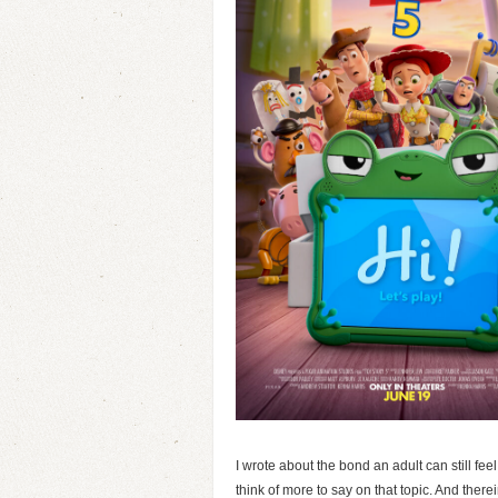
I wrote about the bond an adult can still feel
think of more to say on that topic. And ther