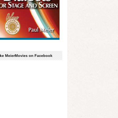
ike MeierMovies on Facebook