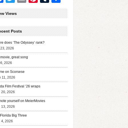
ew Views
ecent Posts
e does ‘The Odyssey’ rank?
 23, 2026
movie, great song
 6, 2026
me on Scorsese
 11, 2026
ida Film Festival ’26 wraps
l 20, 2026
ote yourself on MeierMovies
l 13, 2026
Florida Big Three
l 4, 2026