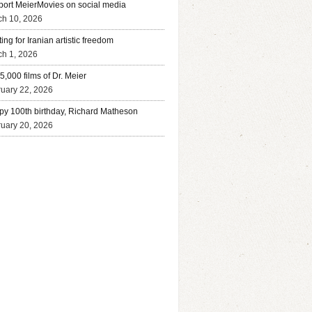
ort MeierMovies on social media
ch 10, 2026
ing for Iranian artistic freedom
h 1, 2026
5,000 films of Dr. Meier
uary 22, 2026
y 100th birthday, Richard Matheson
uary 20, 2026