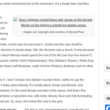
ies while remaining true to the characters. It’s a tough task. And they
om
urn to
 for
Images are copyright and courtesy of Disney/Pixar.
 being
. And,
vorite, not the way he was Andy’s. Jessie was the new sheriff in
decision to break away. Still, the decision was a shock, if only because
 meant Woody would spend the rest of his life (can toys live forever?)
 Cusack), Hamm (John Ratzenberger), Rex (Wallace Shawn), Slinky Dog
tato Head (Jeff Bergman, sadly not Don Rickles), Bullseye and his other
Fo
ry 5
. I won’t reveal how Stanton reunites them, suffice to say the
F
sn’t really about Woody. It’s mostly about Jessie and Bonnie, and
. Indeed, it’s the most female-oriented of the series. And that’s fine,
t entirely a masculine one, with Andy, Woody, Buzz and Sid dominating
S
d yet. So, boys, let’s leave this one to the girls.
The film is also about technology, specifically our