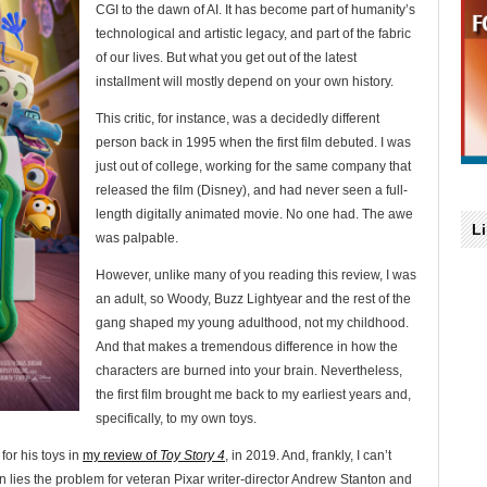
CGI to the dawn of AI. It has become part of humanity’s
technological and artistic legacy, and part of the fabric
of our lives. But what you get out of the latest
installment will mostly depend on your own history.
This critic, for instance, was a decidedly different
person back in 1995 when the first film debuted. I was
just out of college, working for the same company that
released the film (Disney), and had never seen a full-
length digitally animated movie. No one had. The awe
L
was palpable.
However, unlike many of you reading this review, I was
an adult, so Woody, Buzz Lightyear and the rest of the
gang shaped my young adulthood, not my childhood.
And that makes a tremendous difference in how the
characters are burned into your brain. Nevertheless,
the first film brought me back to my earliest years and,
specifically, to my own toys.
 for his toys in
my review of
Toy Story 4
, in 2019. And, frankly, I can’t
ein lies the problem for veteran Pixar writer-director Andrew Stanton and