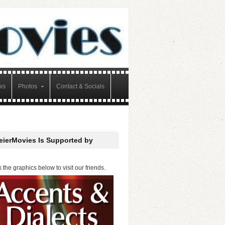
ws
Photos
Contact & Socials
eierMovies Is Supported by
k the graphics below to visit our friends.