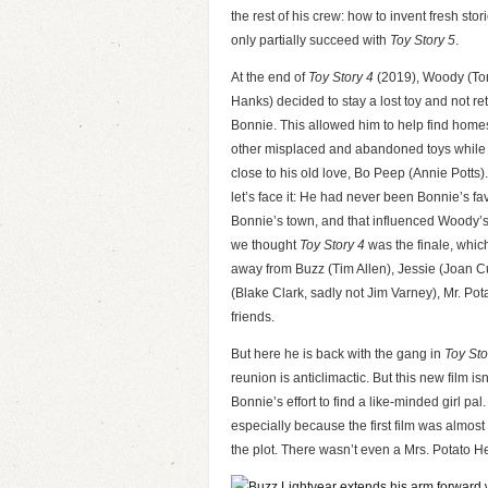
the rest of his crew: how to invent fresh stor
only partially succeed with
Toy Story 5
.
At the end of
Toy Story 4
(2019), Woody (T
Hanks) decided to stay a lost toy and not ret
Bonnie. This allowed him to help find homes
other misplaced and abandoned toys while
close to his old love, Bo Peep (Annie Potts)
let’s face it: He had never been Bonnie’s fa
Bonnie’s town, and that influenced Woody’s 
we thought
Toy Story 4
was the finale, which
away from Buzz (Tim Allen), Jessie (Joan
(Blake Clark, sadly not Jim Varney), Mr. Po
friends.
But here he is back with the gang in
Toy Sto
reunion is anticlimactic. But this new film i
Bonnie’s effort to find a like-minded girl pal
especially because the first film was almos
the plot. There wasn’t even a Mrs. Potato Hea