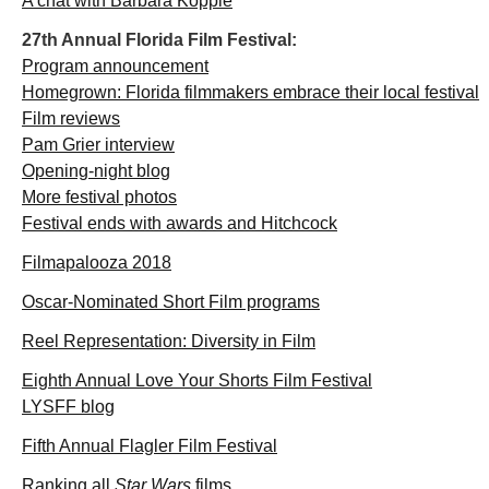
A chat with Barbara Kopple
27th Annual Florida Film Festival:
Program announcement
Homegrown: Florida filmmakers embrace their local festival
Film reviews
Pam Grier interview
Opening-night blog
More festival photos
Festival ends with awards and Hitchcock
Filmapalooza 2018
Oscar-Nominated Short Film programs
Reel Representation: Diversity in Film
Eighth Annual Love Your Shorts Film Festival
LYSFF blog
Fifth Annual Flagler Film Festival
Ranking all
Star Wars
films