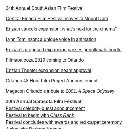
24th Annual South Asian Film Festival
Central Florida Film Festival moves to Mount Dora
Enzian cancels expansion; what’s next for the cinema?
Lynn Tomlinson: a unique voice in animation
Enzian’s proposed expansion passes penultimate hurdle
Filmapalooza 2019 coming to Orlando
Enzian Theater expansion nears approval
Orlando 48 Hour Film Project Announcement
Megacon Orlando’s tribute to
2001: A Space Odyssey
20th Annual Sarasota Film Festival:
Festival celebrity-guest announcement
Festival to begin with
Class Rank
Festival concludes with awards and red-carpet ceremony