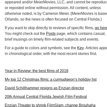
appeared and/or MeierMovies, LLC, and cannot be reprodu
or reposted online without permission. All content, unless
otherwise noted, is by Cameron Meier. (MeierMovies is base
Orlando, so the news is often focused on Central Florida.)
If you want to skip directly to reviews of specific films,
go her
You might check out the
Posts
page, which contains casual,
brief musings on timely film-related subjects and events.
For a guide to colors and symbols, see the
Key
. Articles app
in chronological order, with the most recent stories first.
Year in Review: the best films of 2018
My top 12 Christmas films: a curmudgeon’s holiday list
David Schillhammer resigns as Enzian director
20th Annual Central Florida Jewish Film Festival
Enzian Theater to shrink FilmSlam, change Brouhaha