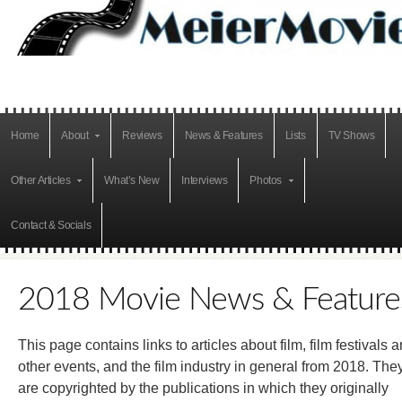
Home
About
Reviews
News & Features
Lists
TV Shows
Other Articles
What’s New
Interviews
Photos
Contact & Socials
2018 Movie News & Feature
This page contains links to articles about film, film festivals 
other events, and the film industry in general from 2018. The
are copyrighted by the publications in which they originally