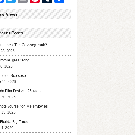
ew Views
ecent Posts
e does ‘The Odyssey’ rank?
 23, 2026
movie, great song
 6, 2026
me on Scorsese
 11, 2026
ida Film Festival ’26 wraps
l 20, 2026
ote yourself on MeierMovies
l 13, 2026
Florida Big Three
l 4, 2026