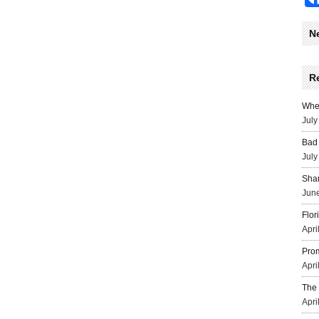
N
R
Wher
July
Bad 
July
Sha
June
Flor
Apri
Prom
Apri
The 
Apri