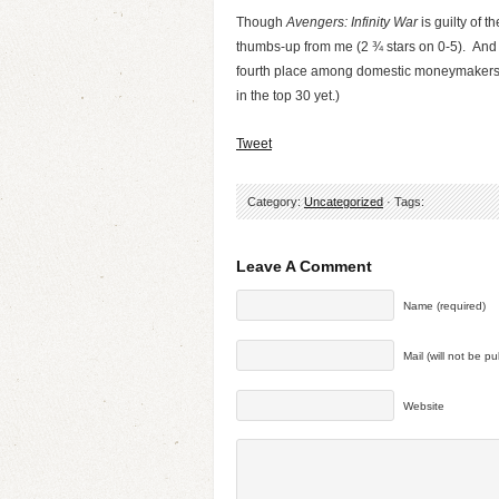
Though
Avengers: Infinity War
is guilty of t
thumbs-up from me (2 ¾ stars on 0-5). And 
fourth place among domestic moneymakers, at
in the top 30 yet.)
Tweet
Category:
Uncategorized
· Tags:
Leave A Comment
Name (required)
Mail (will not be p
Website