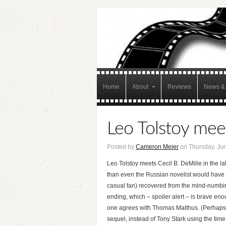
Home
About
Reviews
News & 
Leo Tolstoy meet
Posted by
Cameron Meier
on Thursday, Jun
Leo Tolstoy meets Cecil B. DeMille in the la
than even the Russian novelist would have a
casual fan) recovered from the mind-numbin
ending, which – spoiler alert – is brave enough
one agrees with Thomas Malthus. (Perhaps I’m
sequel, instead of Tony Stark using the time 