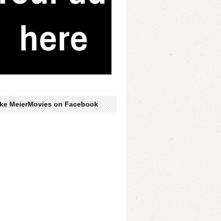
ike MeierMovies on Facebook