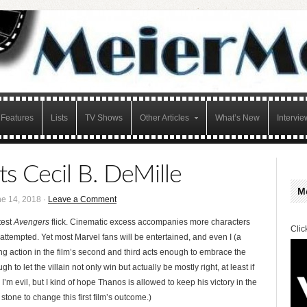
Features
Lists
TV Shows
Other Articles
What’s New
Intervie
s Cecil B. DeMille
M
e 14, 2018 ·
Leave a Comment
test
Avengers
flick. Cinematic excess accompanies more characters
Clic
ttempted. Yet most Marvel fans will be entertained, and even I (a
g action in the film’s second and third acts enough to embrace the
 to let the villain not only win but actually be mostly right, at least if
 evil, but I kind of hope Thanos is allowed to keep his victory in the
stone to change this first film’s outcome.)