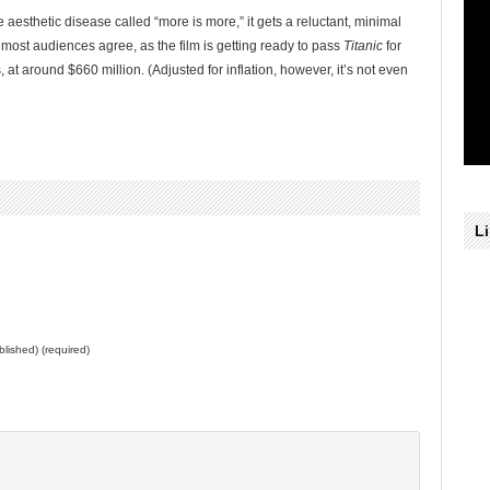
he aesthetic disease called “more is more,” it gets a reluctant, minimal
most audiences agree, as the film is getting ready to pass
Titanic
for
 around $660 million. (Adjusted for inflation, however, it’s not even
L
ublished) (required)