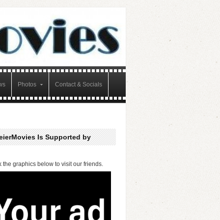
ws
Photos
Contact & Socials
eierMovies Is Supported by
k the graphics below to visit our friends.