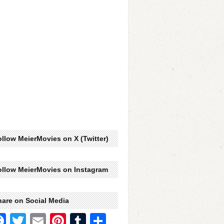
llow MeierMovies on X (Twitter)
ollow MeierMovies on Instagram
hare on Social Media
Facebook
Twitter
Email
Pinterest
Tumblr
Share