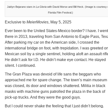
Jaklyn Bejarano stars in
La Gloria
with David Morse and Bill Heck. (Image is courtesy 
Florida Film Festival.)
Exclusive to
MeierMovies
, May 5, 2025
Ever been to the United States-Mexico border? I have. I went
there in 2013, traveling from San Antonio to Eagle Pass, Tex
After parking my car on the American side, I crossed the
international bridge on foot, with trepidation. I was greeted o
Mexican soil by a single sentinel, holding aloft an assault rifl
He didn’t ask for I.D. He didn’t make eye contact. He stayed
silent. I continued.
The Gran Plaza was devoid of life sans the beggars who
approached me for spare change. The town’s main museum
was closed, its door and windows shattered. Militia in black
masks with machine guns patrolled the plaza in the back of
pick-up trucks. And they were the good guys.
But I could never shake the feeling that I just didn’t belong.