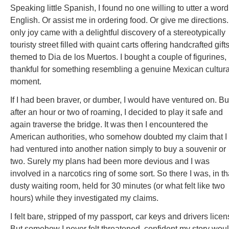
Speaking little Spanish, I found no one willing to utter a word
English. Or assist me in ordering food. Or give me directions
only joy came with a delightful discovery of a stereotypically
touristy street filled with quaint carts offering handcrafted gift
themed to Dia de los Muertos. I bought a couple of figurines,
thankful for something resembling a genuine Mexican cultura
moment.
If I had been braver, or dumber, I would have ventured on. Bu
after an hour or two of roaming, I decided to play it safe and
again traverse the bridge. It was then I encountered the
American authorities, who somehow doubted my claim that I
had ventured into another nation simply to buy a souvenir or
two. Surely my plans had been more devious and I was
involved in a narcotics ring of some sort. So there I was, in th
dusty waiting room, held for 30 minutes (or what felt like two
hours) while they investigated my claims.
I felt bare, stripped of my passport, car keys and drivers licen
But somehow I never felt threatened, confident my story wou