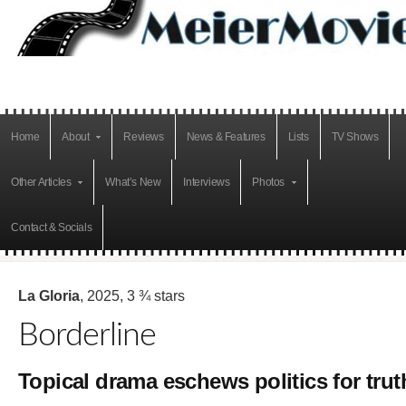
Home
About
Reviews
News & Features
Lists
TV Shows
Other Articles
What’s New
Interviews
Photos
Contact & Socials
La Gloria
, 2025, 3 ¾ stars
Borderline
Topical drama eschews politics for trut