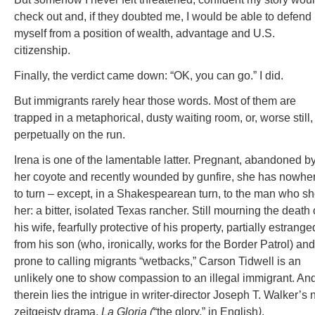
check out and, if they doubted me, I would be able to defend
myself from a position of wealth, advantage and U.S.
citizenship.
Finally, the verdict came down: “OK, you can go.” I did.
But immigrants rarely hear those words. Most of them are
trapped in a metaphorical, dusty waiting room, or, worse still,
perpetually on the run.
Irena is one of the lamentable latter. Pregnant, abandoned b
her coyote and recently wounded by gunfire, she has nowhe
to turn – except, in a Shakespearean turn, to the man who sh
her: a bitter, isolated Texas rancher. Still mourning the death 
his wife, fearfully protective of his property, partially estrange
from his son (who, ironically, works for the Border Patrol) and
prone to calling migrants “wetbacks,” Carson Tidwell is an
unlikely one to show compassion to an illegal immigrant. An
therein lies the intrigue in writer-director Joseph T. Walker’s
zeitgeisty drama,
La Gloria (
“the glory,” in English
)
.