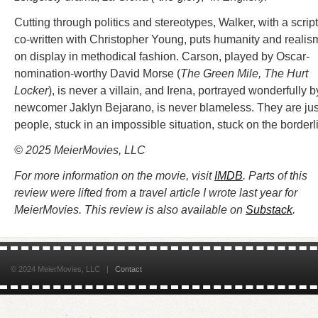
Cutting through politics and stereotypes, Walker, with a script
co-written with Christopher Young, puts humanity and realis
on display in methodical fashion. Carson, played by Oscar-
nomination-worthy David Morse (
The Green Mile, The Hurt
Locker
), is never a villain, and Irena, portrayed wonderfully b
newcomer Jaklyn Bejarano, is never blameless. They are jus
people, stuck in an impossible situation, stuck on the borderl
© 2025
MeierMovies, LLC
For more information on the movie, visit
IMDB
. Parts of this
review were lifted from a travel article I wrote last year for
MeierMovies. This review is also available on
Substack
.
© 2024 MeierMovies, LLC |
Contact