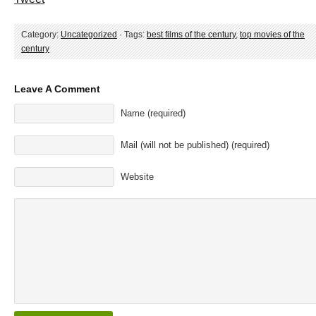
Category:
Uncategorized
· Tags:
best films of the century
,
top movies of the
century
Leave A Comment
Name (required)
Mail (will not be published) (required)
Website