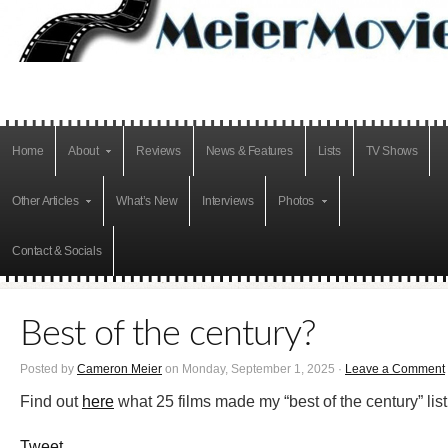
Home
About
Reviews
News & Features
Lists
TV Shows
Other Articles
What’s New
Interviews
Photos
Contact & Socials
Best of the century?
Posted by
Cameron Meier
on Monday, September 1, 2025 ·
Leave a Comment
Find out
here
what 25 films made my “best of the century” list
Tweet