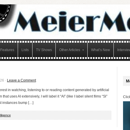
Features
Lists
TV Shows
Other Articles
What’s New
Intervie
026 ·
Leave a Comment
M
erest in watching, listening to or reading content generated by artificial
 that uses AI extensively, I will label it “AI” (like I label silent films “Sl”
Clic
st instances bump […]
telligence