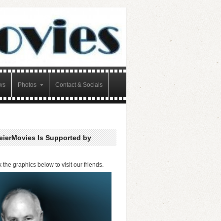
ws
Photos
Contact & Socials
eierMovies Is Supported by
k the graphics below to visit our friends.