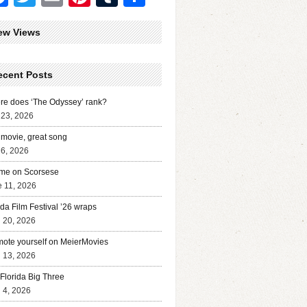
ew Views
ecent Posts
e does ‘The Odyssey’ rank?
 23, 2026
movie, great song
 6, 2026
me on Scorsese
 11, 2026
ida Film Festival ’26 wraps
l 20, 2026
ote yourself on MeierMovies
l 13, 2026
Florida Big Three
l 4, 2026