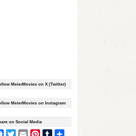
llow MeierMovies on X (Twitter)
ollow MeierMovies on Instagram
hare on Social Media
Facebook
Twitter
Email
Pinterest
Tumblr
Share