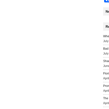
N
R
Wher
July
Bad 
July
Sha
June
Flor
Apri
Prom
Apri
The 
Apri