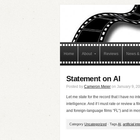
Home
About
Reviews
News & 
Statement on AI
Posted by
Cameron Meier
on January 9, 2
Let me state for the record that I have no int
intelligence. And if I must rate or review a film
and foreign-language films “FL“) and in mo
Category
Uncategorized
· Tags
AI
,
artificial in