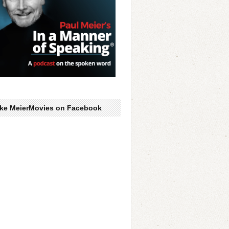
ike MeierMovies on Facebook